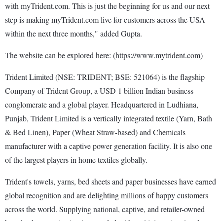
with myTrident.com. This is just the beginning for us and our next
step is making myTrident.com live for customers across the USA
within the next three months," added Gupta.
The website can be explored here: (https://www.mytrident.com)
Trident Limited (NSE: TRIDENT; BSE: 521064) is the flagship
Company of Trident Group, a USD 1 billion Indian business
conglomerate and a global player. Headquartered in Ludhiana,
Punjab, Trident Limited is a vertically integrated textile (Yarn, Bath
& Bed Linen), Paper (Wheat Straw-based) and Chemicals
manufacturer with a captive power generation facility. It is also one
of the largest players in home textiles globally.
Trident's towels, yarns, bed sheets and paper businesses have earned
global recognition and are delighting millions of happy customers
across the world. Supplying national, captive, and retailer-owned