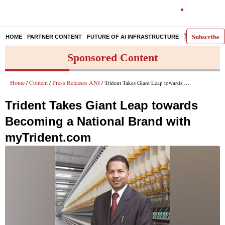
Subscribe
HOME
PARTNER CONTENT
FUTURE OF AI INFRASTRUCTURE
E-PAPER
Sponsored Content
Home
Content
Press Releases ANI
/
/
/ Trident Takes Giant Leap towards Becoming a National Brand with myTrident.com
Trident Takes Giant Leap towards
Becoming a National Brand with
myTrident.com