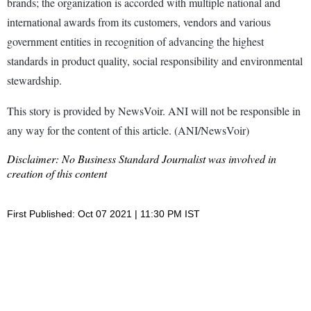
brands; the organization is accorded with multiple national and
international awards from its customers, vendors and various
government entities in recognition of advancing the highest
standards in product quality, social responsibility and environmental
stewardship.
This story is provided by NewsVoir. ANI will not be responsible in
any way for the content of this article. (ANI/NewsVoir)
Disclaimer: No Business Standard Journalist was involved in
creation of this content
First Published: Oct 07 2021 | 11:30 PM IST