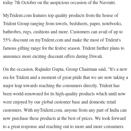
today 7th October on the auspicious occasion of the Navratri.
MyTrident.com features top quality products from the house of
Trident Group ranging from towels, bedsheets, paper, notebooks,
bathrobes, rugs, cushions and more. Customers can avail of up to
55% discount on myTrident.com and make the most of Trident's
famous gifting range for the festive season. Trident further plans to
announce more exciting discount offers during Diwali.
On the occasion, Rajinder Gupta, Group Chairman said, "It's a new
era for Trident and a moment of great pride that we are now taking a
major leap towards reaching the consumers directly. Trident has
been world-renowned for its high-quality products which until now
were enjoyed by our global customer base and domestic retail
customers. With myTrident.com, anyone from any part of India can
now purchase these products at the best of prices. We look forward
to a great response and reaching out to more and more consumers