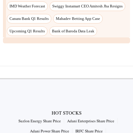
IMD Weather Forecast
Swiggy Instamart CEO Amitesh Jha Resigns
Canara Bank Q1 Results
Mahadev Betting App Case
Upcoming Q1 Results
Bank of Baroda Data Leak
HOT STOCKS
Suzlon Energy Share Price
Adani Enterprises Share Price
Adani Power Share Price
IRFC Share Price