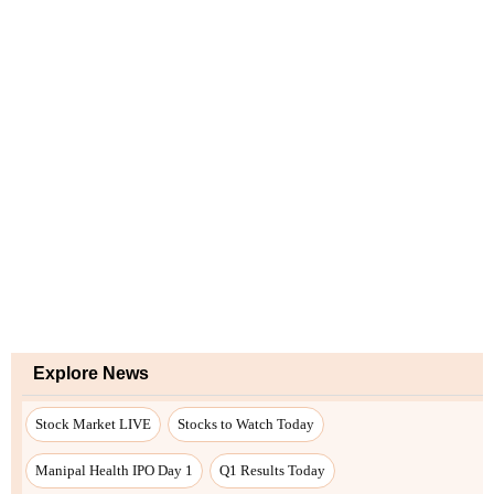
Explore News
Stock Market LIVE
Stocks to Watch Today
Manipal Health IPO Day 1
Q1 Results Today