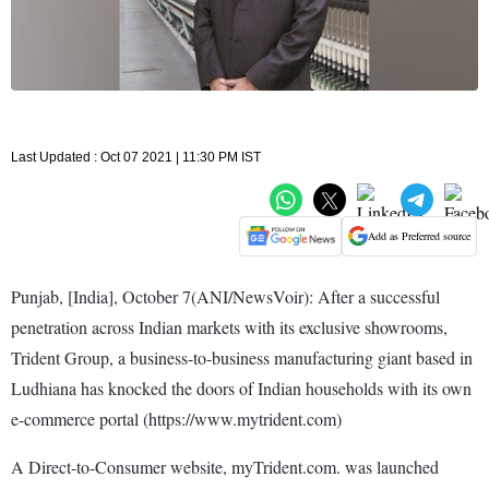
Last Updated : Oct 07 2021 | 11:30 PM IST
Add as Preferred source
Punjab, [India], October 7(ANI/NewsVoir): After a successful
penetration across Indian markets with its exclusive showrooms,
Trident Group, a business-to-business manufacturing giant based in
Ludhiana has knocked the doors of Indian households with its own
e-commerce portal (https://www.mytrident.com)
A Direct-to-Consumer website, myTrident.com. was launched