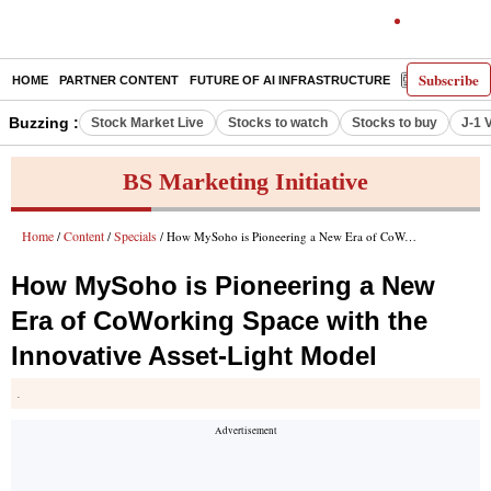
Subscribe
HOME
PARTNER CONTENT
FUTURE OF AI INFRASTRUCTURE
E-PAPER
Buzzing :
Stock Market Live
Stocks to watch
Stocks to buy
J-1 
BS Marketing Initiative
Home
Content
Specials
/
/
/ How MySoho is Pioneering a New Era of CoWorking Space with the Innovative Asset-Light Model
How MySoho is Pioneering a New
Era of CoWorking Space with the
Innovative Asset-Light Model
.