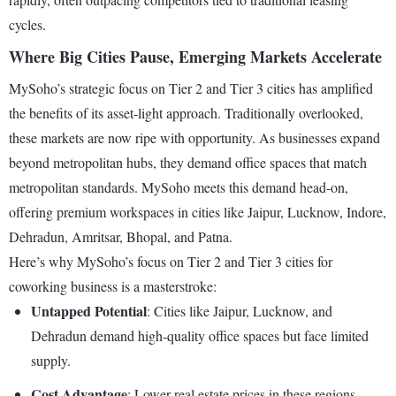
cycles.
Where Big Cities Pause, Emerging Markets Accelerate
MySoho’s strategic focus on Tier 2 and Tier 3 cities has amplified
the benefits of its asset-light approach. Traditionally overlooked,
these markets are now ripe with opportunity. As businesses expand
beyond metropolitan hubs, they demand office spaces that match
metropolitan standards. MySoho meets this demand head-on,
offering premium workspaces in cities like Jaipur, Lucknow, Indore,
Dehradun, Amritsar, Bhopal, and Patna.
Here’s why MySoho’s focus on Tier 2 and Tier 3 cities for
coworking business is a masterstroke:
Untapped Potential
: Cities like Jaipur, Lucknow, and
Dehradun demand high-quality office spaces but face limited
supply.
Cost Advantage
: Lower real estate prices in these regions