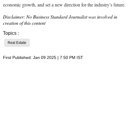
economic growth, and set a new direction for the industry’s future.
Disclaimer: No Business Standard Journalist was involved in
creation of this content
Topics :
Real Estate
First Published: Jan 09 2025 | 7:50 PM IST