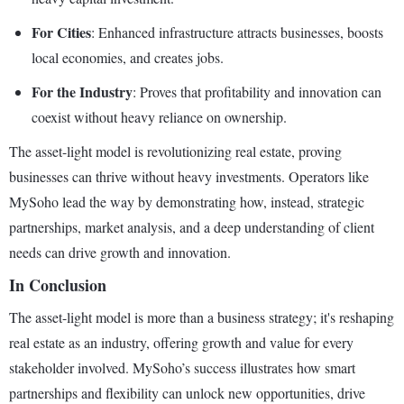
For Cities
: Enhanced infrastructure attracts businesses, boosts
local economies, and creates jobs.
For the Industry
: Proves that profitability and innovation can
coexist without heavy reliance on ownership.
The asset-light model is revolutionizing real estate, proving
businesses can thrive without heavy investments. Operators like
MySoho lead the way by demonstrating how, instead, strategic
partnerships, market analysis, and a deep understanding of client
needs can drive growth and innovation.
In Conclusion
The asset-light model is more than a business strategy; it's reshaping
real estate as an industry, offering growth and value for every
stakeholder involved. MySoho’s success illustrates how smart
partnerships and flexibility can unlock new opportunities, drive