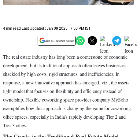
4 min read Last Updated : Jan 09 2025 | 7:50 PM IST
Add as Preferred source
The real estate industry has long been a cornerstone of economic
development, but its traditional approach often leaves businesses
shackled by high costs, rigid structures, and inefficiencies. In
response, a new innovative approach has emerged, viz., the asset-
light model that focuses on flexibility and efficiency instead of
ownership. Flexible coworking space provider company MySoho
exemplifies how this approach is changing the game for coworking
office spaces, especially in India’s rapidly developing Tier 2 and
Tier 3 cities.
The Cracks in the Traditional Real Estate Model