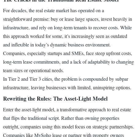
For decades, the real estate market has operated on a
straightforward premise: buy or lease large spaces, invest heavily in
infrastructure, and rely on long-term tenants to recover costs. While
this approach worked for some, it’s increasingly seen as outdated
and inflexible in today’s dynamic business environment.
Companies, especially startups and SMEs, face steep upfront costs,
long-term lease commitments, and a lack of adaptability to changing
team sizes or operational needs.
In Tier 2 and Tier 3 cities, the problem is compounded by subpar
infrastructure, leaving businesses with limited, uninspiring options.
Rewriting the Rules: The Asset-Light Model
Enter the asset-light model, a transformative approach to real estate
that flips the traditional script. Rather than owning properties
outright, companies using this model focus on strategic partnerships.
Companies like MySoho lease or partner with property owners