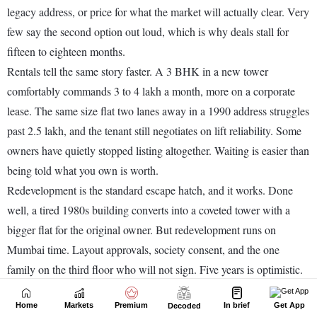
Home
Markets
Premium
In brief
Get App
Decoded