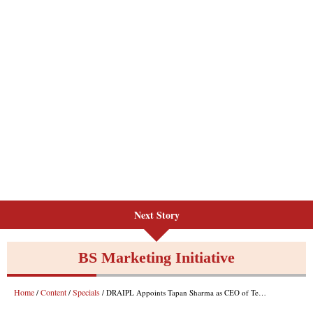
Next Story