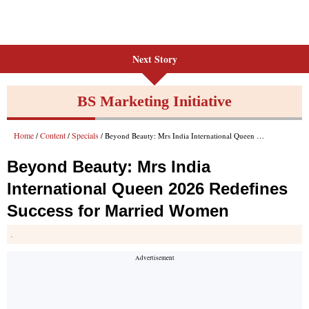
Next Story