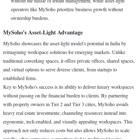
without the hassle of tenant management, while asset-light
operators like MySoho prioritize business growth without
ownership burdens.
MySoho’s Asset-Light Advantage
MySoho showcases the asset-light model’s potential in India by
reimagining workspace solutions for emerging markets. Unlike
traditional coworking spaces, it offers private offices, shared spaces,
and virtual options to serve diverse clients, from startups to
established firms.
Key to MySoho’s success is its ability to deliver luxury workspaces
without passing on the financial burden to clients. By partnering
with property owners in Tier 2 and Tier 3 cities, MySoho avoids
heavy real estate investments; channeling resources instead into
ergonomic, tech-enabled, and visually appealing workspaces. This
approach not only reduces costs but also allows MySoho to scale
rapidly, often outpacing competitors tied to traditional leasing