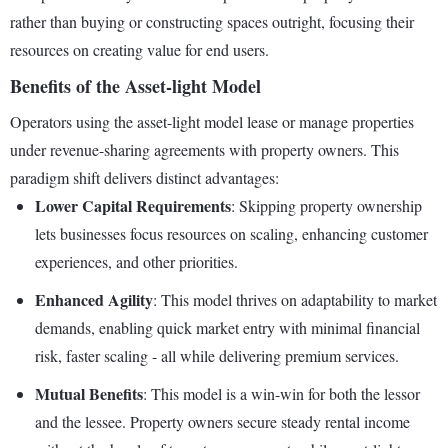
rather than buying or constructing spaces outright, focusing their
resources on creating value for end users.
Benefits of the Asset-light Model
Operators using the asset-light model lease or manage properties
under revenue-sharing agreements with property owners. This
paradigm shift delivers distinct advantages:
Lower Capital Requirements
: Skipping property ownership
lets businesses focus resources on scaling, enhancing customer
experiences, and other priorities.
Enhanced Agility
: This model thrives on adaptability to market
demands, enabling quick market entry with minimal financial
risk, faster scaling - all while delivering premium services.
Mutual Benefits
: This model is a win-win for both the lessor
and the lessee. Property owners secure steady rental income