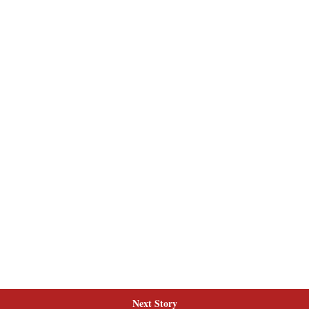
Next Story