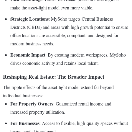
make the asset-light model even more viable.
Strategic Locations
: MySoho targets Central Business
Districts (CBDs) and areas with high growth potential to ensure
office locations are accessible, compliant, and designed for
modern business needs.
Economic Impact
: By creating modern workspaces, MySoho
drives economic activity and retains local talent.
Reshaping Real Estate: The Broader Impact
The ripple effects of the asset-light model extend far beyond
individual businesses:
For Property Owners
: Guaranteed rental income and
increased property utilization.
For Businesses
: Access to flexible, high-quality spaces without
heavy capital investment.