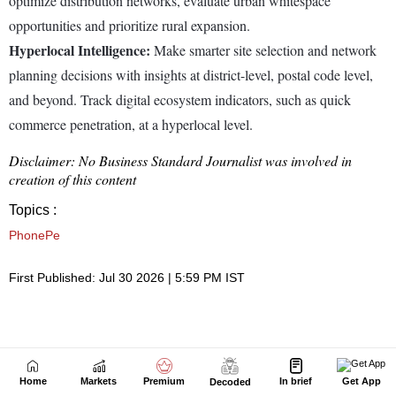
Home
Markets
Premium
In brief
Get App
Decoded