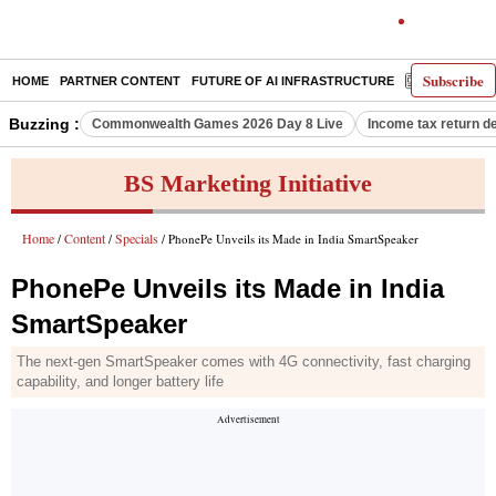
Subscribe
HOME
PARTNER CONTENT
FUTURE OF AI INFRASTRUCTURE
E-PAPER
Buzzing :
Commonwealth Games 2026 Day 8 Live
Income tax return d
BS Marketing Initiative
Home
Content
Specials
/
/
/ PhonePe Unveils its Made in India SmartSpeaker
PhonePe Unveils its Made in India
SmartSpeaker
The next-gen SmartSpeaker comes with 4G connectivity, fast charging
capability, and longer battery life