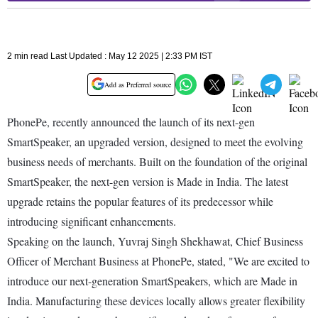
2 min read Last Updated : May 12 2025 | 2:33 PM IST
Add as Preferred source
PhonePe, recently announced the launch of its next-gen
SmartSpeaker, an upgraded version, designed to meet the evolving
business needs of merchants. Built on the foundation of the original
SmartSpeaker, the next-gen version is Made in India. The latest
upgrade retains the popular features of its predecessor while
introducing significant enhancements.
Speaking on the launch, Yuvraj Singh Shekhawat, Chief Business
Officer of Merchant Business at PhonePe, stated, "We are excited to
introduce our next-generation SmartSpeakers, which are Made in
India. Manufacturing these devices locally allows greater flexibility