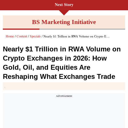
Next Story