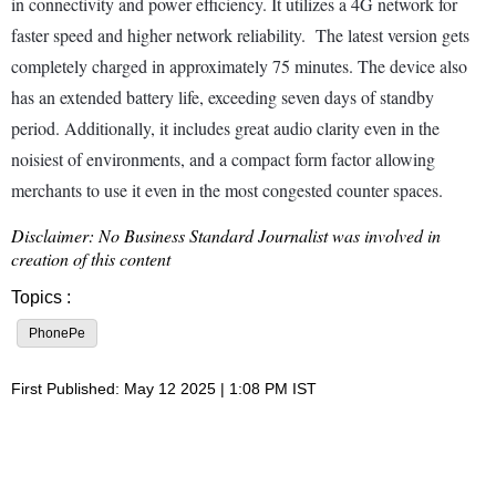
in connectivity and power efficiency. It utilizes a 4G network for
faster speed and higher network reliability. The latest version gets
completely charged in approximately 75 minutes. The device also
has an extended battery life, exceeding seven days of standby
period. Additionally, it includes great audio clarity even in the
noisiest of environments, and a compact form factor allowing
merchants to use it even in the most congested counter spaces.
Disclaimer: No Business Standard Journalist was involved in
creation of this content
Topics :
PhonePe
First Published: May 12 2025 | 1:08 PM IST