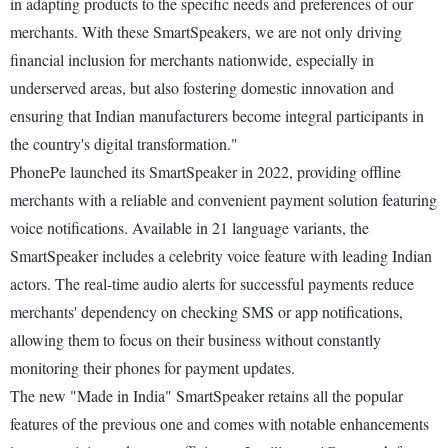
in adapting products to the specific needs and preferences of our
merchants. With these SmartSpeakers, we are not only driving
financial inclusion for merchants nationwide, especially in
underserved areas, but also fostering domestic innovation and
ensuring that Indian manufacturers become integral participants in
the country's digital transformation."
PhonePe launched its SmartSpeaker in 2022, providing offline
merchants with a reliable and convenient payment solution featuring
voice notifications. Available in 21 language variants, the
SmartSpeaker includes a celebrity voice feature with leading Indian
actors. The real-time audio alerts for successful payments reduce
merchants' dependency on checking SMS or app notifications,
allowing them to focus on their business without constantly
monitoring their phones for payment updates.
The new "Made in India" SmartSpeaker retains all the popular
features of the previous one and comes with notable enhancements