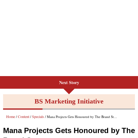
Next Story