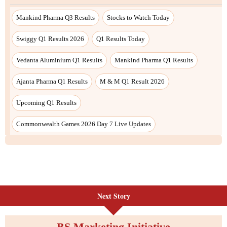
Next Story