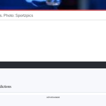
. Photo: Sportzpics
ictions