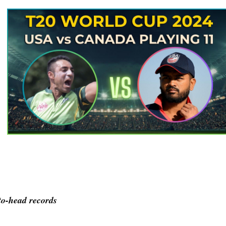
o-head records