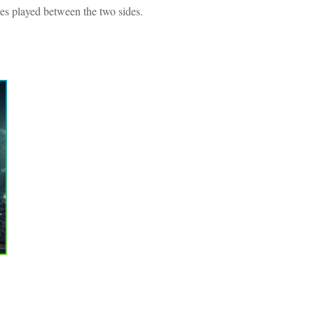
hes played between the two sides.