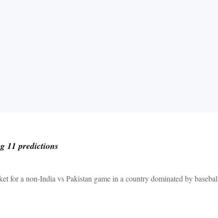
 11 predictions
et for a non-India vs Pakistan game in a country dominated by baseball