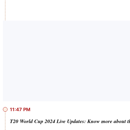
11:47 PM
T20 World Cup 2024 Live Updates: Know more about t