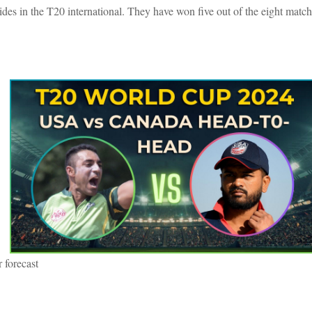
ides in the T20 international. They have won five out of the eight matc
 forecast