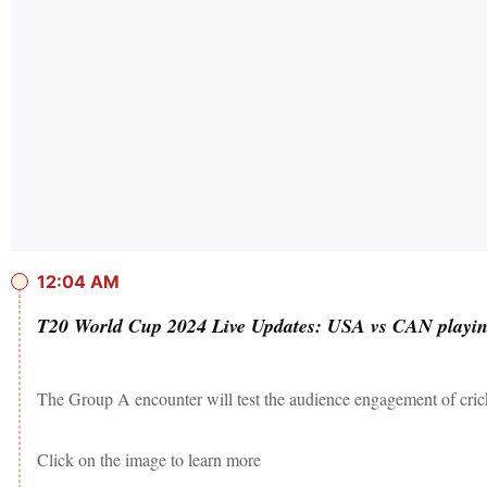
12:04 AM
T20 World Cup 2024 Live Updates: USA vs CAN playing
The Group A encounter will test the audience engagement of crick
Click on the image to learn more