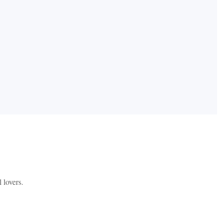
 lovers.