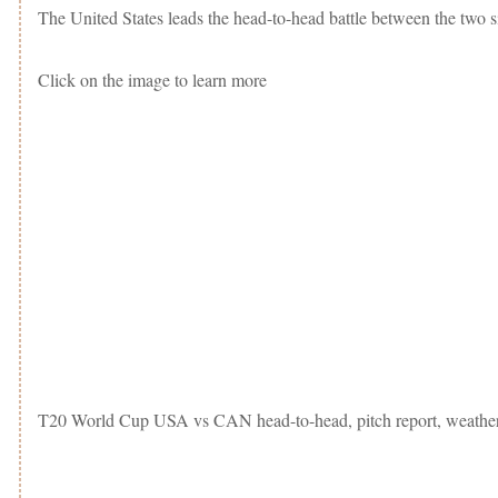
The United States leads the head-to-head battle between the two s
Click on the image to learn more
T20 World Cup USA vs CAN head-to-head, pitch report, weather