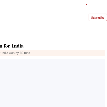
Subscribe
 for India
t India won by 60 runs