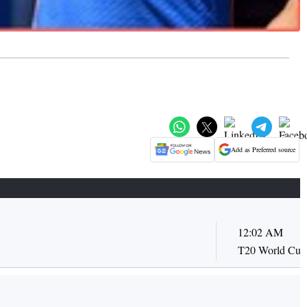
Add as Preferred source
12:02 AM
T20 World Cup 