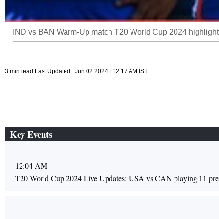
IND vs BAN Warm-Up match T20 World Cup 2024 highlights
3 min read Last Updated : Jun 02 2024 | 12:17 AM IST
Key Events
12:04 AM
T20 World Cup 2024 Live Updates: USA vs CAN playing 11 pred