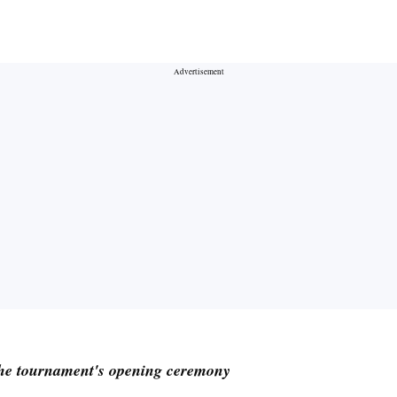
he tournament's opening ceremony