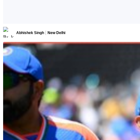
Abhishek Singh
New Delhi