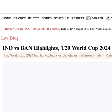
HOME
CRICKET
IPL 2026
SERIES
SCHEDULE
RESULTS
E-PAPER
Home
Cricket
ICC T20 World Cup
News
/
/
/
/ IND vs BAN Highlights, T20 World Cup 202
Live Blog
IND vs BAN Highlights, T20 World Cup 2024 W
T20 World Cup 2024 highlights, India vs Bangladesh Warm-up match: Rishabh