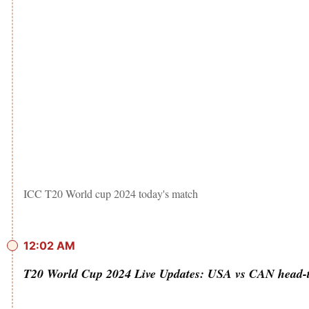
ICC T20 World cup 2024 today's match
12:02 AM
T20 World Cup 2024 Live Updates: USA vs CAN head-t