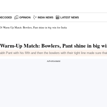
DECODED
OPINION
INDIA NEWS
LATEST NEWS
4 Warm-Up Match: Bowlers, Pant shine in big win for India
arm-Up Match: Bowlers, Pant shine in big win
 Pant with his fifth and then the bowlers with their tight line made sure tha