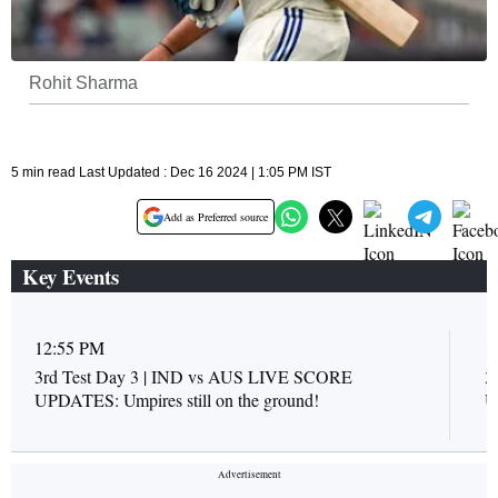
Rohit Sharma
5 min read Last Updated : Dec 16 2024 | 1:05 PM IST
Add as Preferred source
Key Events
12:55 PM
1
3rd Test Day 3 | IND vs AUS LIVE SCORE
3
UPDATES: Umpires still on the ground!
U