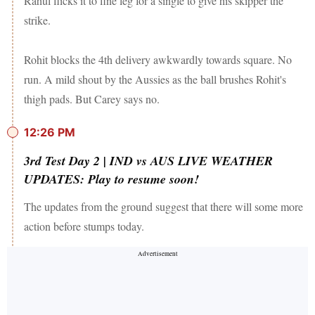
Rahul flicks it to fine leg for a single to give his skipper the
strike.
Rohit blocks the 4th delivery awkwardly towards square. No
run. A mild shout by the Aussies as the ball brushes Rohit's
thigh pads. But Carey says no.
12:26 PM
3rd Test Day 2 | IND vs AUS LIVE WEATHER
UPDATES: Play to resume soon!
The updates from the ground suggest that there will some more
action before stumps today.