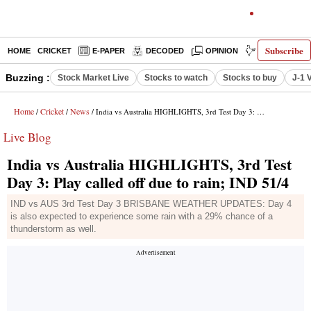
Subscribe
HOME
CRICKET
E-PAPER
DECODED
OPINION
INDIA NEWS
Buzzing :
Stock Market Live
Stocks to watch
Stocks to buy
J-1 
Home
Cricket
News
/
/
/ India vs Australia HIGHLIGHTS, 3rd Test Day 3: Play called off due to rain; IND 51/4
Live Blog
India vs Australia HIGHLIGHTS, 3rd Test
Day 3: Play called off due to rain; IND 51/4
IND vs AUS 3rd Test Day 3 BRISBANE WEATHER UPDATES: Day 4
is also expected to experience some rain with a 29% chance of a
thunderstorm as well.