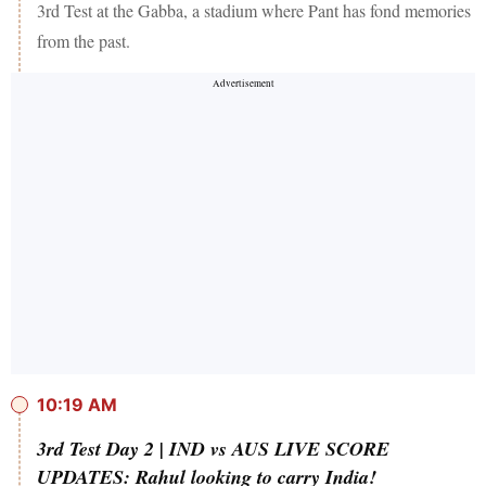
3rd Test at the Gabba, a stadium where Pant has fond memories
from the past.
10:19 AM
3rd Test Day 2 | IND vs AUS LIVE SCORE
UPDATES: Rahul looking to carry India!