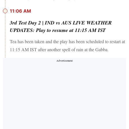
11:06 AM
3rd Test Day 2 | IND vs AUS LIVE WEATHER
UPDATES: Play to resume at 11:15 AM IST
Tea has been taken and the play has been scheduled to restart at
11:15 AM IST after another spell of rain at the Gabba.