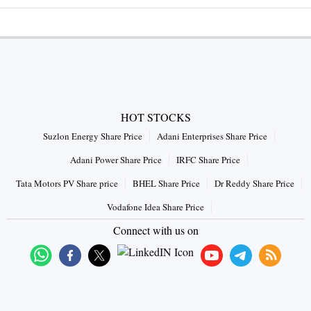
HOT STOCKS
Suzlon Energy Share Price
Adani Enterprises Share Price
Adani Power Share Price
IRFC Share Price
Tata Motors PV Share price
BHEL Share Price
Dr Reddy Share Price
Vodafone Idea Share Price
Connect with us on