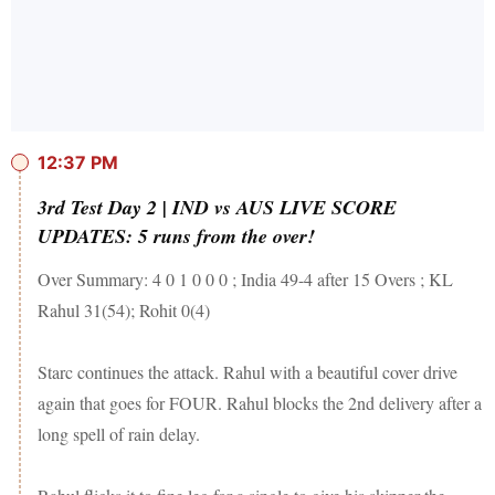
12:37 PM
3rd Test Day 2 | IND vs AUS LIVE SCORE
UPDATES: 5 runs from the over!
Over Summary: 4 0 1 0 0 0 ; India 49-4 after 15 Overs ; KL
Rahul 31(54); Rohit 0(4)
Starc continues the attack. Rahul with a beautiful cover drive
again that goes for FOUR. Rahul blocks the 2nd delivery after a
long spell of rain delay.