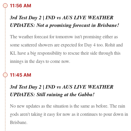
11:56 AM
3rd Test Day 2 | IND vs AUS LIVE WEATHER
UPDATES: Not a promising forecast in Brisbane!
The weather forecast for tomorrow isn't promising either as
some scattered showers are expected for Day 4 too. Rohit and
KL have a big responsibility to rescue their side through this
innings in the days to come now.
11:45 AM
3rd Test Day 2 | IND vs AUS LIVE WEATHER
UPDATES: Still raining at the Gabba!
No new updates as the situation is the same as before. The rain
gods aren't taking it easy for now as it continues to pour down in
Brisbane.