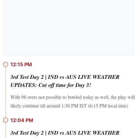
12:15 PM
3rd Test Day 2 | IND vs AUS LIVE WEATHER
UPDATES: Cut off time for Day 3!
With 98 overs not possible to bowled today as well, the play will
likely continue till around 1:30 PM IST (6:15 PM local time)
12:04 PM
3rd Test Day 2 | IND vs AUS LIVE WEATHER