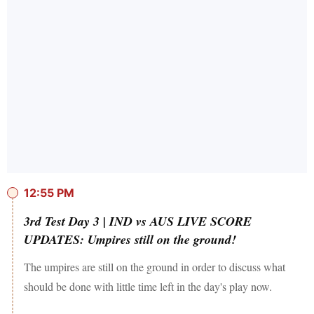
12:55 PM
3rd Test Day 3 | IND vs AUS LIVE SCORE
UPDATES: Umpires still on the ground!
The umpires are still on the ground in order to discuss what
should be done with little time left in the day's play now.