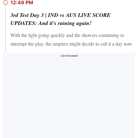
12:49 PM
3rd Test Day 3 | IND vs AUS LIVE SCORE
UPDATES: And it's raining again!
With the light going quickly and the showers continuing to
interrupt the play, the umpires might decide to call it a day now.