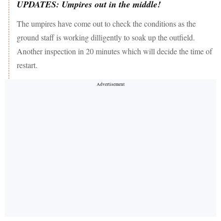
UPDATES: Umpires out in the middle!
The umpires have come out to check the conditions as the
ground staff is working dilligently to soak up the outfield.
Another inspection in 20 minutes which will decide the time of
restart.