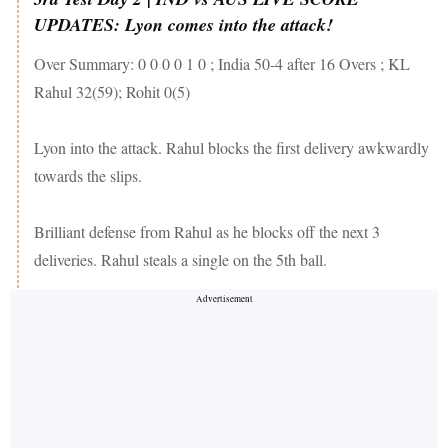
UPDATES: Lyon comes into the attack!
Over Summary: 0 0 0 0 1 0 ; India 50-4 after 16 Overs ; KL
Rahul 32(59); Rohit 0(5)
Lyon into the attack. Rahul blocks the first delivery awkwardly
towards the slips.
Brilliant defense from Rahul as he blocks off the next 3
deliveries. Rahul steals a single on the 5th ball.