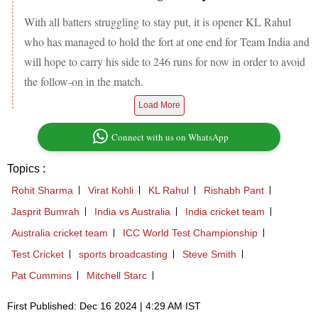
With all batters struggling to stay put, it is opener KL Rahul
who has managed to hold the fort at one end for Team India and
will hope to carry his side to 246 runs for now in order to avoid
the follow-on in the match.
Load More
Connect with us on WhatsApp
Topics :
Rohit Sharma
Virat Kohli
KL Rahul
Rishabh Pant
Jasprit Bumrah
India vs Australia
India cricket team
Australia cricket team
ICC World Test Championship
Test Cricket
sports broadcasting
Steve Smith
Pat Cummins
Mitchell Starc
First Published: Dec 16 2024 | 4:29 AM IST