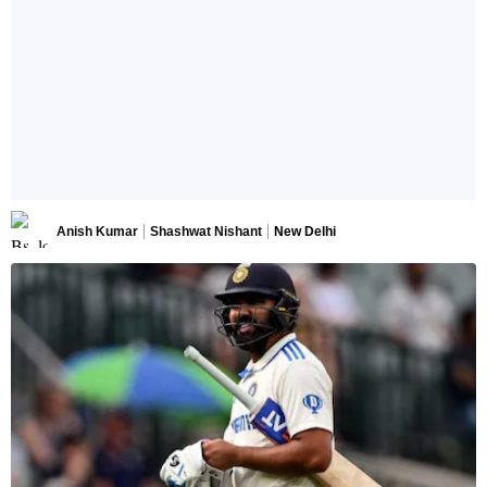
Anish Kumar
Shashwat Nishant
New Delhi