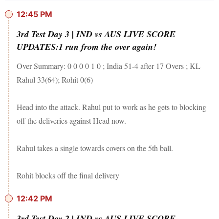
12:45 PM
3rd Test Day 3 | IND vs AUS LIVE SCORE
UPDATES:1 run from the over again!
Over Summary: 0 0 0 0 1 0 ; India 51-4 after 17 Overs ; KL
Rahul 33(64); Rohit 0(6)
Head into the attack. Rahul put to work as he gets to blocking
off the deliveries against Head now.
Rahul takes a single towards covers on the 5th ball.
Rohit blocks off the final delivery
12:42 PM
3rd Test Day 2 | IND vs AUS LIVE SCORE