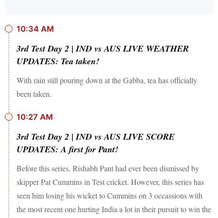
10:34 AM
3rd Test Day 2 | IND vs AUS LIVE WEATHER
UPDATES: Tea taken!
With rain still pouring down at the Gabba, tea has officially
been taken.
10:27 AM
3rd Test Day 2 | IND vs AUS LIVE SCORE
UPDATES: A first for Pant!
Before this series, Rishabh Pant had ever been dismissed by
skipper Pat Cummins in Test cricket. However, this series has
seen him losing his wicket to Cummins on 3 occassions with
the most recent one hurting India a lot in their pursuit to win the