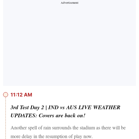
11:12 AM
3rd Test Day 2 | IND vs AUS LIVE WEATHER
UPDATES: Covers are back on!
Another spell of rain surrounds the stadium as there will be
more delay in the resumption of play now.