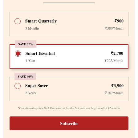
Smart Quarterly
₹900
3 Months
₹300/Month
SAVE 25%
Smart Essential
₹2,700
1 Year
₹225/Month
SAVE 46%
Super Saver
₹3,900
2 Years
₹162/Month
*
Complimentary New York Times access for the 2nd year will be given after 12 months
Subscribe