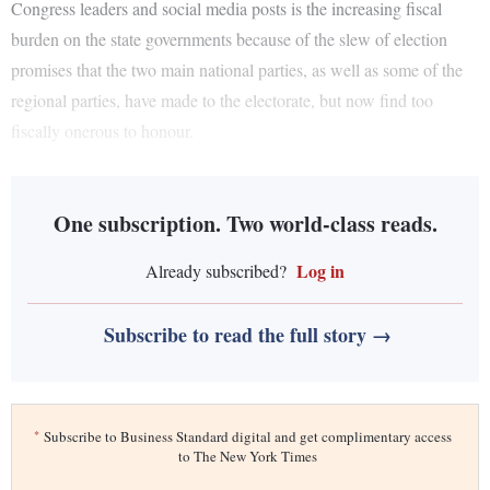
Congress leaders and social media posts is the increasing fiscal
burden on the state governments because of the slew of election
promises that the two main national parties, as well as some of the
regional parties, have made to the electorate, but now find too
fiscally onerous to honour.
One subscription. Two world-class reads.
Log in
Already subscribed?
Subscribe to read the full story →
*
Subscribe to Business Standard digital and get complimentary access
to The New York Times