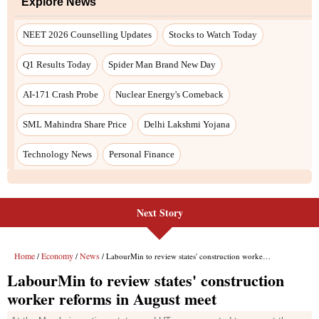
Next Story