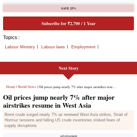
Next Story