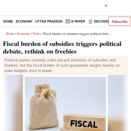
Subscribe
HOME
ECONOMY
UTTAR PRADESH
E-PAPER
DECODED
OPINIO
Home
Economy
News
/
/
/ Fiscal burden of subsidies triggers political debate, rethink on freebies
Fiscal burden of subsidies triggers political
debate, rethink on freebies
Political parties routinely make pre-poll promises of subsidies and
freebies, but the fiscal burden of such guarantees weighs heavily on
state budgets once in power