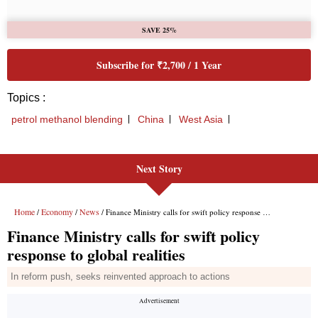
Next Story