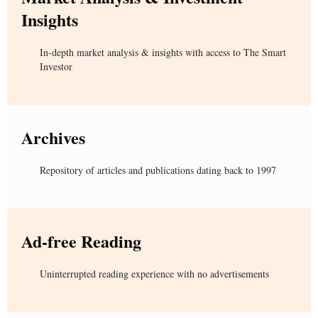
Insights
In-depth market analysis & insights with access to The Smart
Investor
Archives
Repository of articles and publications dating back to 1997
Ad-free Reading
Uninterrupted reading experience with no advertisements