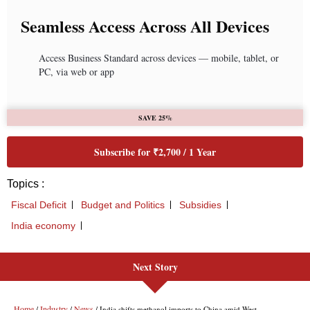
Seamless Access Across All Devices
Access Business Standard across devices — mobile, tablet, or
PC, via web or app
SAVE 25%
Subscribe for ₹2,700 / 1 Year
Topics :
Fiscal Deficit
Budget and Politics
Subsidies
India economy
Next Story