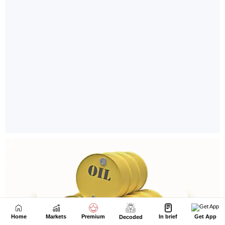
Home
Markets
Premium
In brief
Get App
Decoded