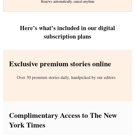
Renews automatically, cancel anytime
Here’s what’s included in our digital
subscription plans
Exclusive premium stories online
Over 30 premium stories daily, handpicked by our editors
Complimentary Access to The New
York Times