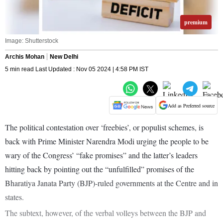
premium
Image: Shutterstock
Archis Mohan
New Delhi
5 min read Last Updated : Nov 05 2024 | 4:58 PM IST
Add as Preferred source
The political contestation over ‘freebies’, or populist schemes, is
back with Prime Minister Narendra Modi urging the people to be
wary of the Congress’ “fake promises” and the latter’s leaders
hitting back by pointing out the “unfulfilled” promises of the
Bharatiya Janata Party (BJP)-ruled governments at the Centre and in
states.
The subtext, however, of the verbal volleys between the BJP and