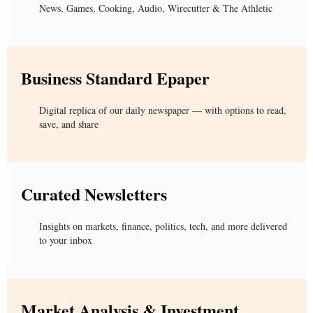
News, Games, Cooking, Audio, Wirecutter & The Athletic
Business Standard Epaper
Digital replica of our daily newspaper — with options to read,
save, and share
Curated Newsletters
Insights on markets, finance, politics, tech, and more delivered
to your inbox
Market Analysis & Investment