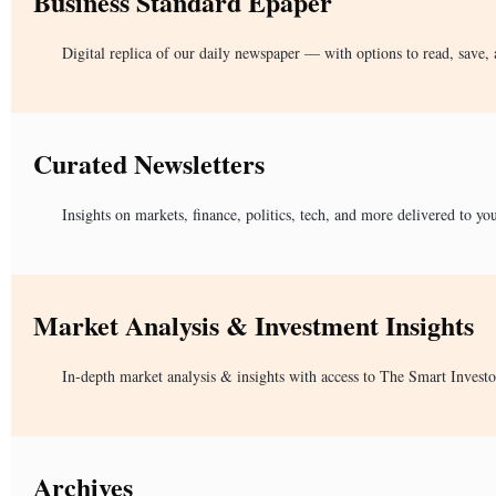
Business Standard Epaper
Digital replica of our daily newspaper — with options to read, save, 
Curated Newsletters
Insights on markets, finance, politics, tech, and more delivered to yo
Market Analysis & Investment Insights
In-depth market analysis & insights with access to The Smart Investo
Archives