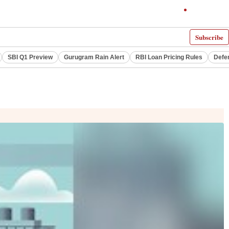
Subscribe
SBI Q1 Preview
Gurugram Rain Alert
RBI Loan Pricing Rules
Defe