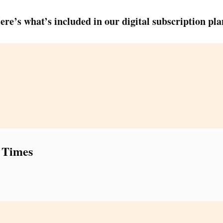
ere’s what’s included in our digital subscription pla
 Times