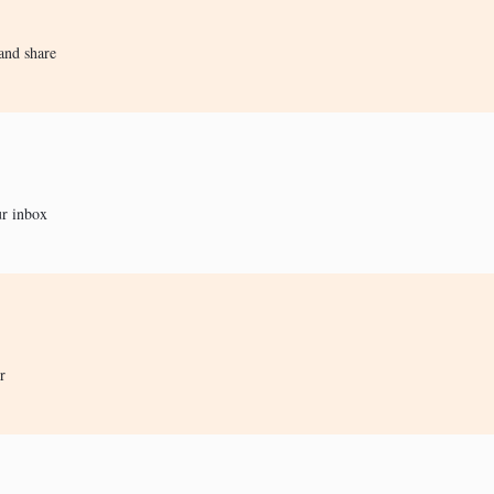
and share
ur inbox
r