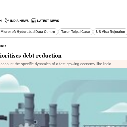
N
INDIA NEWS
LATEST NEWS
Microsoft Hyderabad Data Centre
Tarun Tejpal Case
US Visa Rejection
ction
ioritises debt reduction
to account the specific dynamics of a fast growing economy like India