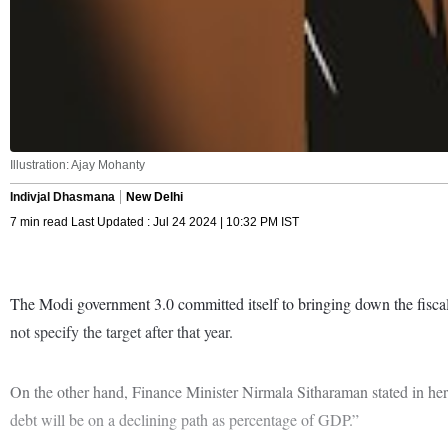
Illustration: Ajay Mohanty
Indivjal Dhasmana
New Delhi
7 min read Last Updated : Jul 24 2024 | 10:32 PM IST
The Modi government 3.0 committed itself to bringing down the fiscal 
not specify the target after that year.
On the other hand, Finance Minister Nirmala Sitharaman stated in her
debt will be on a declining path as percentage of GDP.”