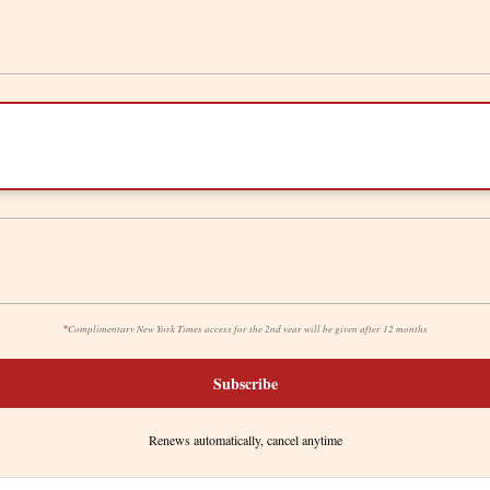
*
Complimentary New York Times access for the 2nd year will be given after 12 months
Subscribe
Renews automatically, cancel anytime