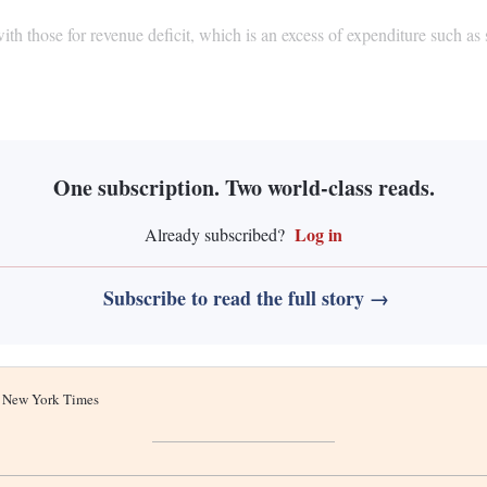
with those for revenue deficit, which is an excess of expenditure such as
.
One subscription. Two world-class reads.
Log in
Already subscribed?
Subscribe to read the full story →
he New York Times