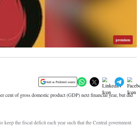
premium
Add as Preferred source
er cent of gross domestic product (GDP) next financial year, but did
keep the fiscal deficit each year such that the Central government