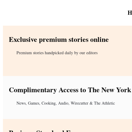
H
Exclusive premium stories online
Premium stories handpicked daily by our editors
Complimentary Access to The New York
News, Games, Cooking, Audio, Wirecutter & The Athletic