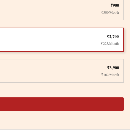
₹900
₹300/Month
₹2,700
₹225/Month
₹3,900
₹162/Month