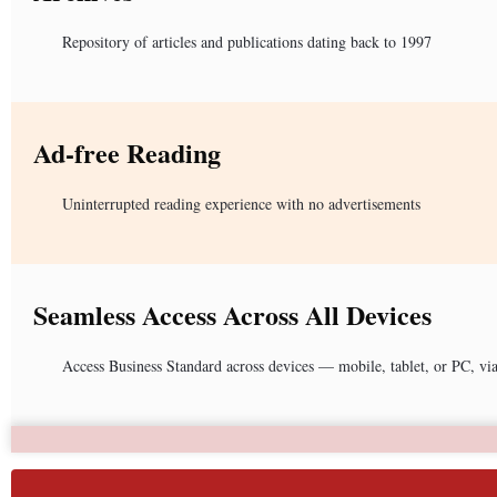
Repository of articles and publications dating back to 1997
Ad-free Reading
Uninterrupted reading experience with no advertisements
Seamless Access Across All Devices
Access Business Standard across devices — mobile, tablet, or PC, vi