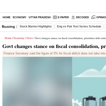
HOME
ECONOMY
UTTAR PRADESH
E-PAPER
DECODED
OPINIO
Buzzing :
Stock Market Highlights
Eng vs Pak Test Series Schedule
Home
Economy
News
/
/
/ Govt changes stance on fiscal consolidation, prioritises debt redu
Govt changes stance on fiscal consolidation, pr
Finance Secretary said the figure of 3% for fiscal deficit does not take in