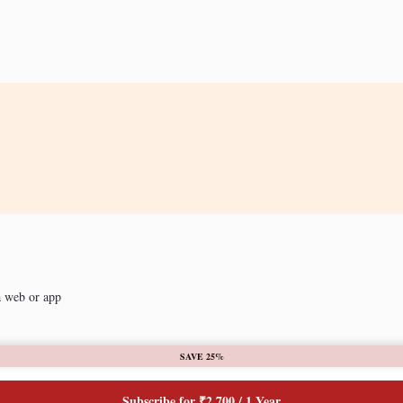
a web or app
SAVE 25%
Subscribe for ₹2,700 / 1 Year