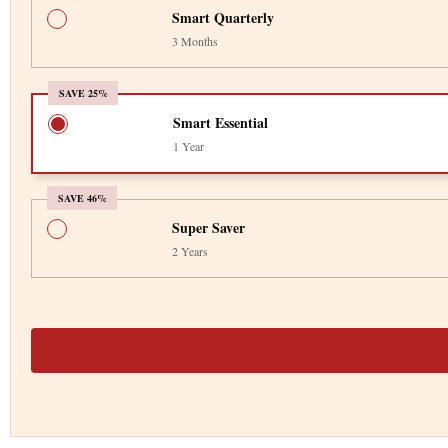
Smart Quarterly
3 Months
SAVE 25%
Smart Essential
1 Year
SAVE 46%
Super Saver
2 Years