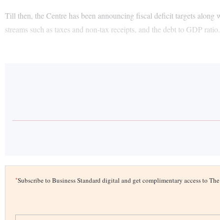
Till then, the Centre has been announcing fiscal deficit targets along 
streams such as taxes and non-tax receipts, and the debt to GDP ratio
*
Subscribe to Business Standard digital and get complimentary access to T