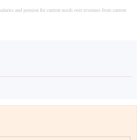
 salaries and pension for current needs over revenues from current