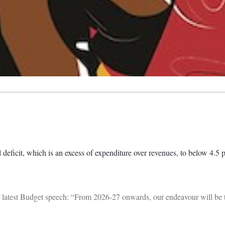
deficit, which is an excess of expenditure over revenues, to below 4.5 p
 latest Budget speech: “From 2026-27 onwards, our endeavour will be to 