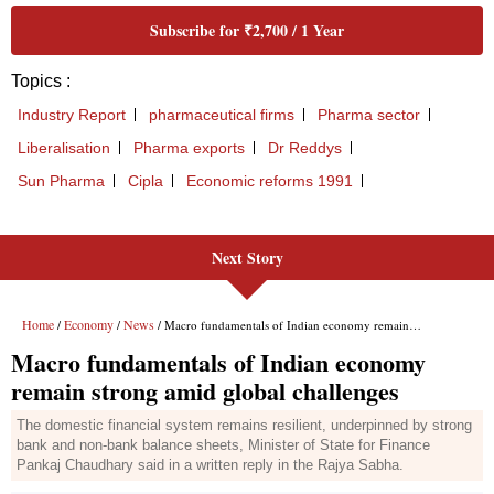
Next Story