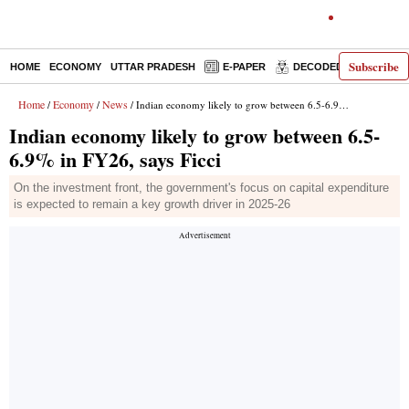
Subscribe
HOME
ECONOMY
UTTAR PRADESH
E-PAPER
DECODED
OPINIO
Home
Economy
News
/
/
/ Indian economy likely to grow between 6.5-6.9% in FY26, says Ficci
Indian economy likely to grow between 6.5-
6.9% in FY26, says Ficci
On the investment front, the government's focus on capital expenditure
is expected to remain a key growth driver in 2025-26