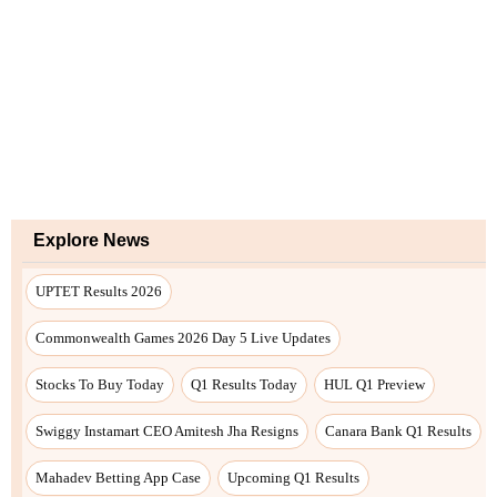
Explore News
UPTET Results 2026
Commonwealth Games 2026 Day 5 Live Updates
Stocks To Buy Today
Q1 Results Today
HUL Q1 Preview
Swiggy Instamart CEO Amitesh Jha Resigns
Canara Bank Q1 Results
Mahadev Betting App Case
Upcoming Q1 Results