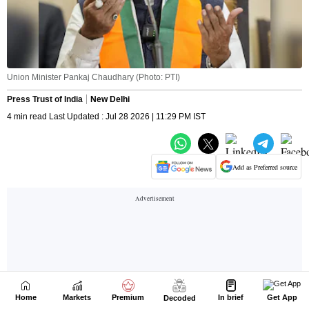
Home
Markets
Premium
In brief
Get App
Decoded