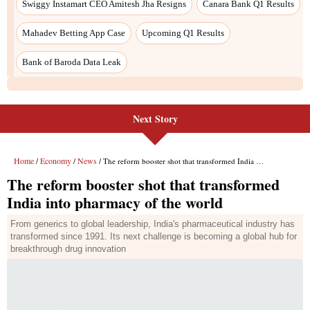
Next Story