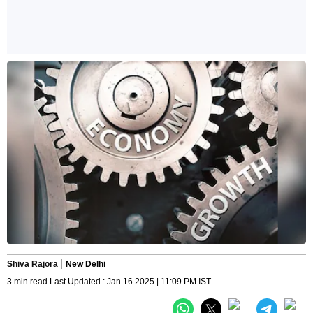
Shiva Rajora
New Delhi
3 min read Last Updated : Jan 16 2025 | 11:09 PM IST