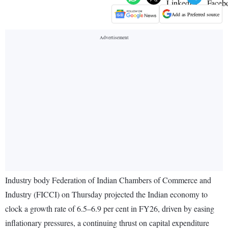
Add as Preferred source
Industry body Federation of Indian Chambers of Commerce and
Industry (FICCI) on Thursday projected the Indian economy to
clock a growth rate of 6.5–6.9 per cent in FY26, driven by easing
inflationary pressures, a continuing thrust on capital expenditure