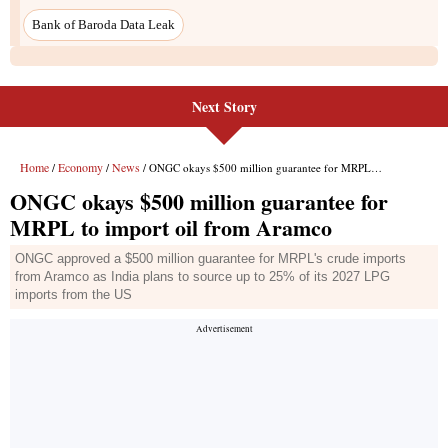
Bank of Baroda Data Leak
Next Story