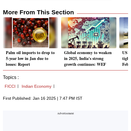
More From This Section
Palm oil imports to drop to
Global economy to weaken
US sa
5-year low in Jan due to
in 2025, India's strong
tight
losses: Report
growth continues: WEF
Febr
Topics :
FICCI
Indian Economy
First Published: Jan 16 2025 | 7:47 PM IST