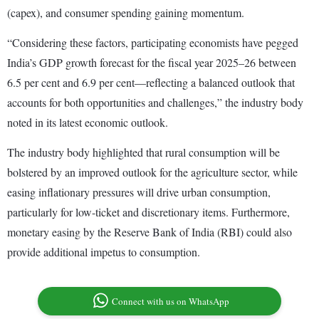
(capex), and consumer spending gaining momentum.
“Considering these factors, participating economists have pegged
India’s GDP growth forecast for the fiscal year 2025–26 between
6.5 per cent and 6.9 per cent—reflecting a balanced outlook that
accounts for both opportunities and challenges,” the industry body
noted in its latest economic outlook.
The industry body highlighted that rural consumption will be
bolstered by an improved outlook for the agriculture sector, while
easing inflationary pressures will drive urban consumption,
particularly for low-ticket and discretionary items. Furthermore,
monetary easing by the Reserve Bank of India (RBI) could also
provide additional impetus to consumption.
Connect with us on WhatsApp