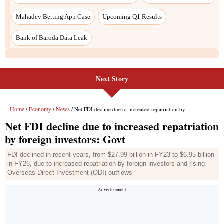
Next Story