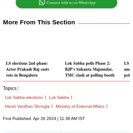
Connect with us on WhatsApp
More From This Section
LS elections 2nd phase:
Lok Sabha polls Phase 2:
LS po
Actor Prakash Raj casts
BJP's Sukanta Majumdar,
among
vote in Bengaluru
TMC clash at polling booth
poll
Topics :
Lok Sabha elections
Lok Sabha
Harsh Vardhan Shringla
Ministry of External Affairs
First Published: Apr 26 2024 | 11:38 AM IST