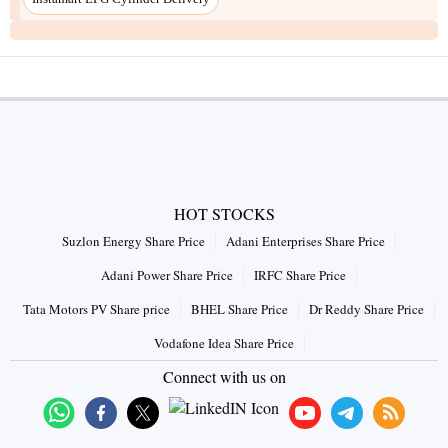
HOT STOCKS
Suzlon Energy Share Price
Adani Enterprises Share Price
Adani Power Share Price
IRFC Share Price
Tata Motors PV Share price
BHEL Share Price
Dr Reddy Share Price
Vodafone Idea Share Price
Connect with us on