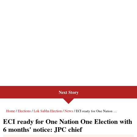
Next Story