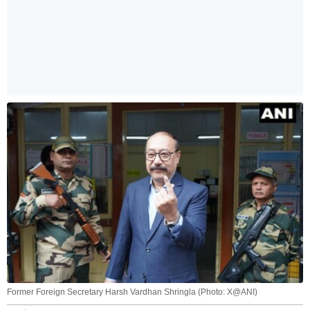
Former Foreign Secretary Harsh Vardhan Shringla (Photo: X@ANI)