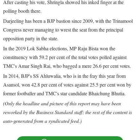
After casting his vote, Shringla showed his inked finger at the
polling booth there.
Darjeeling has been a BJP bastion since 2009, with the Trinamool
Congress never managing to wrest the seat from the principal
opposition party in the state.
In the 2019 Lok Sabha elections, MP Raju Bista won the
constituency with 59.2 per cent of the total votes polled against
TMC's Amar Singh Rai, who bagged a mere 26.6 per cent votes.
In 2014, BJP's SS Ahluwalia, who is in the fray this year from
Asansol, won 42.8 per cent of votes against 25.5 per cent won by
former footballer and TMC's star candidate Bhaichung Bhutia.
(Only the headline and picture of this report may have been
reworked by the Business Standard staff; the rest of the content is
auto-generated from a syndicated feed.)