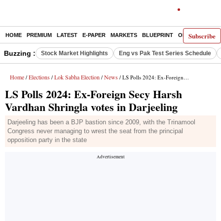
Subscribe
HOME
PREMIUM
LATEST
E-PAPER
MARKETS
BLUEPRINT
OPINION
THE 
Buzzing :
Stock Market Highlights
Eng vs Pak Test Series Schedule
Home
Elections
Lok Sabha Election
News
/
/
/
/ LS Polls 2024: Ex-Foreign Secy Harsh Vardhan Shringla votes in Darjeeling
LS Polls 2024: Ex-Foreign Secy Harsh
Vardhan Shringla votes in Darjeeling
Darjeeling has been a BJP bastion since 2009, with the Trinamool
Congress never managing to wrest the seat from the principal
opposition party in the state