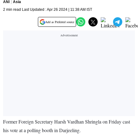
ANI
Asia
2 min read Last Updated : Apr 26 2024 | 11:38 AM IST
Add as Preferred source
Former Foreign Secretary Harsh Vardhan Shringla on Friday cast
his vote at a polling booth in Darjeeling.