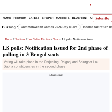
Subscribe
HOME
PREMIUM
LATEST
E-PAPER
MARKETS
BLUEPRINT
OPINION
THE 
Buzzing :
Commonwealth Games 2026 Day 8 Live
Income tax return d
Home
Elections
Lok Sabha Election
News
/
/
/
/ LS polls: Notification issued for 2nd phase of polling in 3 Bengal seats
LS polls: Notification issued for 2nd phase of
polling in 3 Bengal seats
Voting will take place in the Darjeeling, Raiganj and Balurghat Lok
Sabha constituencies in the second phase