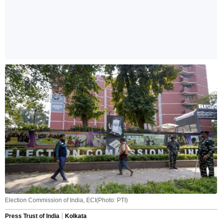
Election Commission of India, ECI(Photo: PTI)
Press Trust of India
Kolkata