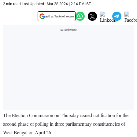
2 min read Last Updated : Mar 28 2024 | 2:14 PM IST
Add as Preferred source
The Election Commission on Thursday issued notification for the
second phase of polling in three parliamentary constituencies of
West Bengal on April 26.