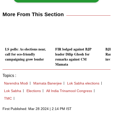
More From This Section
LS polls: As elections near,
FIR lodged against BJP
BJP'
call for eco-friendly
leader Dilip Ghosh for
Rana
campaigning grow louder
remarks against CM
invit
Mamata
Topics :
Narendra Modi
Mamata Banerjee
Lok Sabha elections
Lok Sabha
Elections
All India Trinamool Congress
TMC
First Published: Mar 28 2024 | 2:14 PM IST