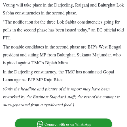
Voting will take place in the Darjeeling, Raiganj and Balurghat Lok
Sabha constituencies in the second phase.
"The notification for the three Lok Sabha constituencies going for
polls in the second phase has been issued today," an EC official told
PTI.
The notable candidates in the second phase are BJP's West Bengal
president and sitting MP from Balurghat, Sukanta Majumdar, who
is pitted against TMC's Biplab Mitra.
In the Darjeeling constituency, the TMC has nominated Gopal
Lama against BJP MP Raju Bista.
(Only the headline and picture of this report may have been
reworked by the Business Standard staff; the rest of the content is
auto-generated from a syndicated feed.)
Connect with us on WhatsApp