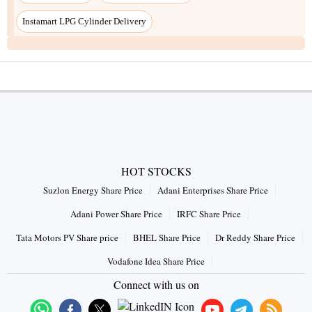
HOT STOCKS
Suzlon Energy Share Price
Adani Enterprises Share Price
Adani Power Share Price
IRFC Share Price
Tata Motors PV Share price
BHEL Share Price
Dr Reddy Share Price
Vodafone Idea Share Price
Connect with us on