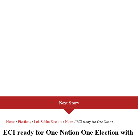
Next Story