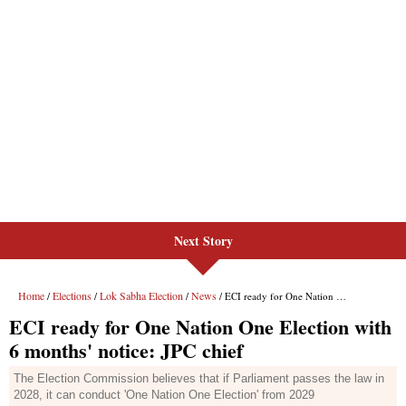
Next Story