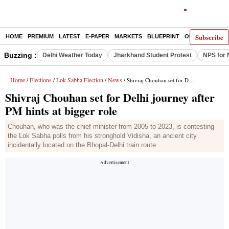
Subscribe
HOME
PREMIUM
LATEST
E-PAPER
MARKETS
BLUEPRINT
OPINION
THE 
Buzzing :
Delhi Weather Today
Jharkhand Student Protest
NPS for 
Home
Elections
Lok Sabha Election
News
/
/
/
/ Shivraj Chouhan set for Delhi journey after PM hints at bigger role
Shivraj Chouhan set for Delhi journey after
PM hints at bigger role
Chouhan, who was the chief minister from 2005 to 2023, is contesting
the Lok Sabha polls from his stronghold Vidisha, an ancient city
incidentally located on the Bhopal-Delhi train route