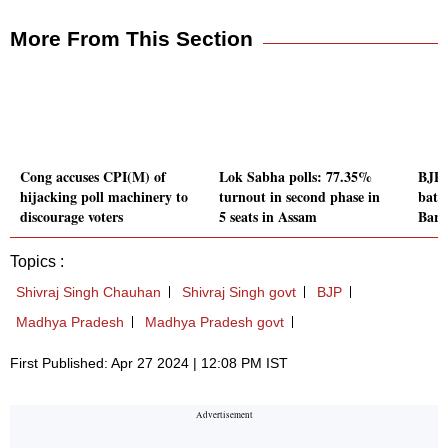
More From This Section
Cong accuses CPI(M) of
Lok Sabha polls: 77.35%
BJP'
hijacking poll machinery to
turnout in second phase in
battl
discourage voters
5 seats in Assam
Bard
Topics :
Shivraj Singh Chauhan
Shivraj Singh govt
BJP
Madhya Pradesh
Madhya Pradesh govt
First Published: Apr 27 2024 | 12:08 PM IST