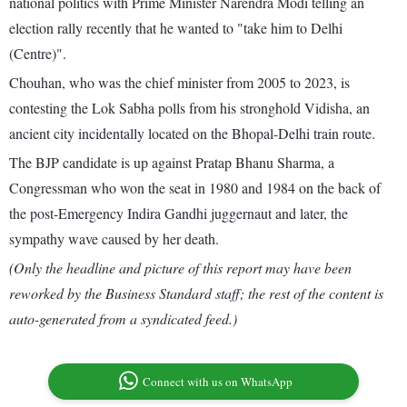
national politics with Prime Minister Narendra Modi telling an
election rally recently that he wanted to "take him to Delhi
(Centre)".
Chouhan, who was the chief minister from 2005 to 2023, is
contesting the Lok Sabha polls from his stronghold Vidisha, an
ancient city incidentally located on the Bhopal-Delhi train route.
The BJP candidate is up against Pratap Bhanu Sharma, a
Congressman who won the seat in 1980 and 1984 on the back of
the post-Emergency Indira Gandhi juggernaut and later, the
sympathy wave caused by her death.
(Only the headline and picture of this report may have been
reworked by the Business Standard staff; the rest of the content is
auto-generated from a syndicated feed.)
Connect with us on WhatsApp