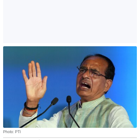
Photo: PTI