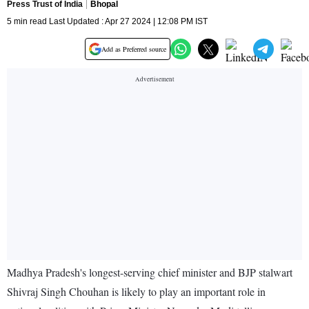
Press Trust of India
Bhopal
5 min read Last Updated : Apr 27 2024 | 12:08 PM IST
Add as Preferred source
Madhya Pradesh's longest-serving chief minister and BJP stalwart
Shivraj Singh Chouhan is likely to play an important role in