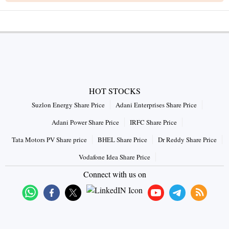
HOT STOCKS
Suzlon Energy Share Price
Adani Enterprises Share Price
Adani Power Share Price
IRFC Share Price
Tata Motors PV Share price
BHEL Share Price
Dr Reddy Share Price
Vodafone Idea Share Price
Connect with us on