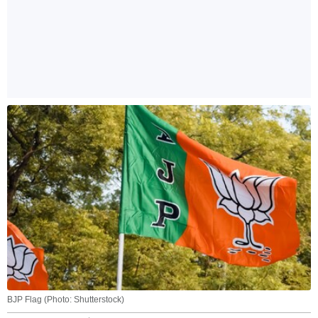
BJP Flag (Photo: Shutterstock)