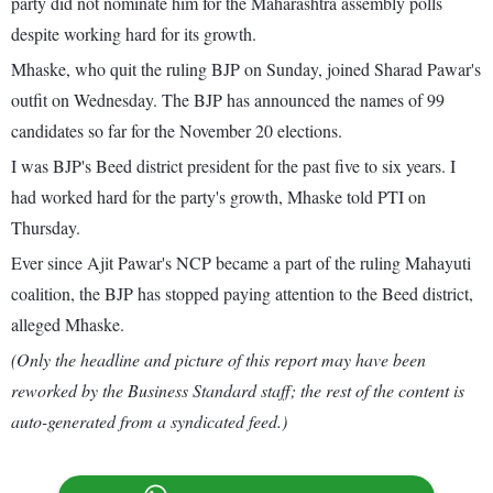
party did not nominate him for the Maharashtra assembly polls
despite working hard for its growth.
Mhaske, who quit the ruling BJP on Sunday, joined Sharad Pawar's
outfit on Wednesday. The BJP has announced the names of 99
candidates so far for the November 20 elections.
I was BJP's Beed district president for the past five to six years. I
had worked hard for the party's growth, Mhaske told PTI on
Thursday.
Ever since Ajit Pawar's NCP became a part of the ruling Mahayuti
coalition, the BJP has stopped paying attention to the Beed district,
alleged Mhaske.
(Only the headline and picture of this report may have been
reworked by the Business Standard staff; the rest of the content is
auto-generated from a syndicated feed.)