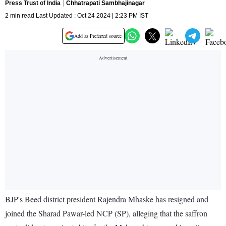
Press Trust of India
Chhatrapati Sambhajinagar
2 min read Last Updated : Oct 24 2024 | 2:23 PM IST
Add as Preferred source
BJP's Beed district president Rajendra Mhaske has resigned and
joined the Sharad Pawar-led NCP (SP), alleging that the saffron