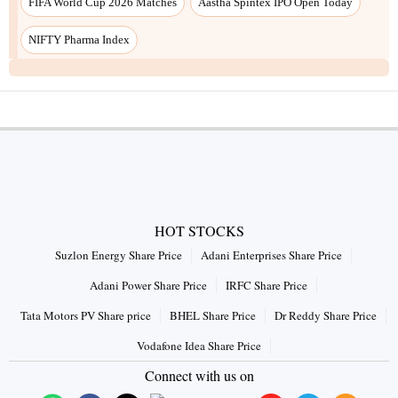
HOT STOCKS
Suzlon Energy Share Price
Adani Enterprises Share Price
Adani Power Share Price
IRFC Share Price
Tata Motors PV Share price
BHEL Share Price
Dr Reddy Share Price
Vodafone Idea Share Price
Connect with us on