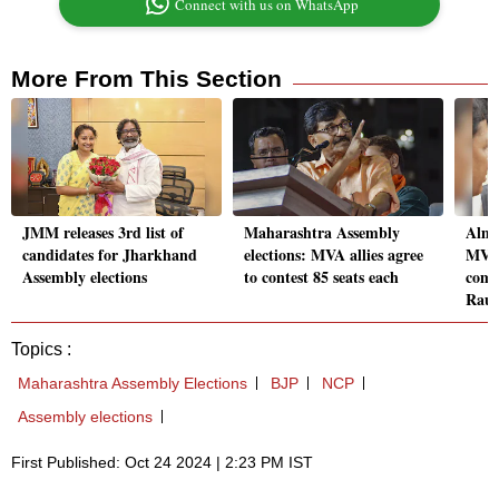
Connect with us on WhatsApp
More From This Section
JMM releases 3rd list of
Maharashtra Assembly
Almo
candidates for Jharkhand
elections: MVA allies agree
MVA'
Assembly elections
to contest 85 seats each
comp
Raut
Topics :
Maharashtra Assembly Elections
BJP
NCP
Assembly elections
First Published: Oct 24 2024 | 2:23 PM IST