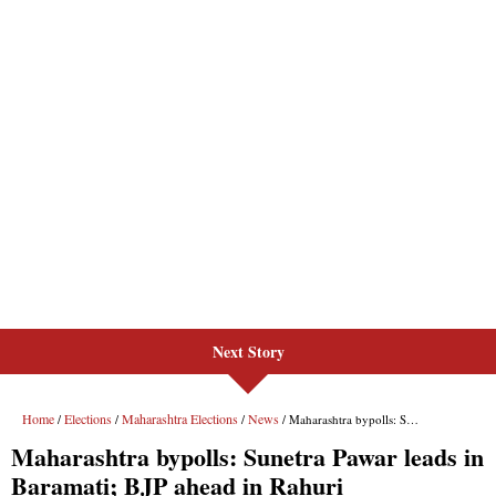
Next Story