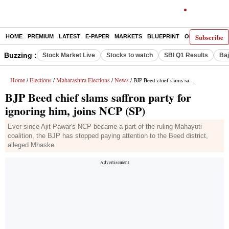
Subscribe
HOME
PREMIUM
LATEST
E-PAPER
MARKETS
BLUEPRINT
OPINION
THE 
Buzzing :
Stock Market Live
Stocks to watch
SBI Q1 Results
Baj
Home
Elections
Maharashtra Elections
News
/
/
/
/ BJP Beed chief slams saffron party for ignoring him, joins NCP (SP)
BJP Beed chief slams saffron party for
ignoring him, joins NCP (SP)
Ever since Ajit Pawar's NCP became a part of the ruling Mahayuti
coalition, the BJP has stopped paying attention to the Beed district,
alleged Mhaske