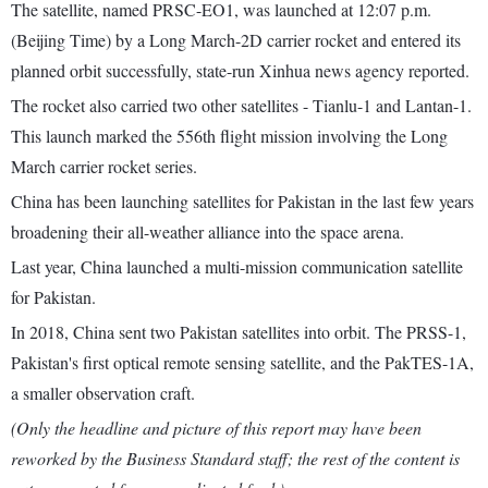
The satellite, named PRSC-EO1, was launched at 12:07 p.m.
(Beijing Time) by a Long March-2D carrier rocket and entered its
planned orbit successfully, state-run Xinhua news agency reported.
The rocket also carried two other satellites - Tianlu-1 and Lantan-1.
This launch marked the 556th flight mission involving the Long
March carrier rocket series.
China has been launching satellites for Pakistan in the last few years
broadening their all-weather alliance into the space arena.
Last year, China launched a multi-mission communication satellite
for Pakistan.
In 2018, China sent two Pakistan satellites into orbit. The PRSS-1,
Pakistan's first optical remote sensing satellite, and the PakTES-1A,
a smaller observation craft.
(Only the headline and picture of this report may have been
reworked by the Business Standard staff; the rest of the content is