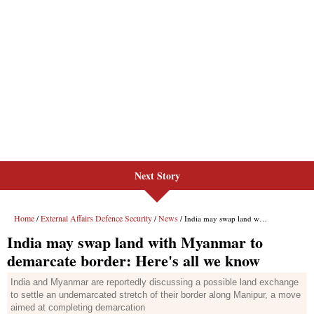
Next Story