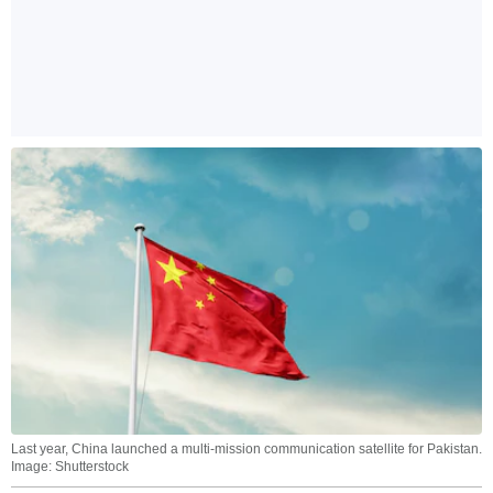
Last year, China launched a multi-mission communication satellite for Pakistan.
Image: Shutterstock