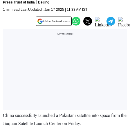
Press Trust of India
Beijing
1 min read Last Updated : Jan 17 2025 | 11:33 AM IST
Add as Preferred source
China successfully launched a Pakistani satellite into space from the
Jiuquan Satellite Launch Center on Friday.