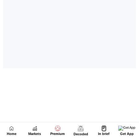
Home
Markets
Premium
In brief
Get App
Decoded