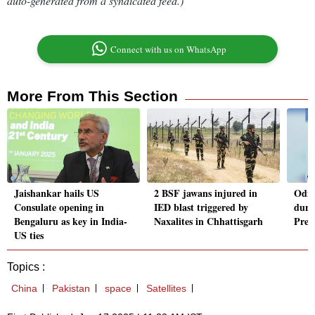
auto-generated from a syndicated feed.)
Connect with us on WhatsApp
More From This Section
Jaishankar hails US
2 BSF jawans injured in
Odis
Consulate opening in
IED blast triggered by
duri
Bengaluru as key in India-
Naxalites in Chhattisgarh
Presi
US ties
Topics :
China
Pakistan
space
Satellites