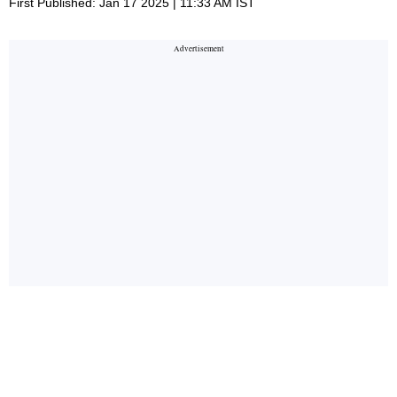
First Published: Jan 17 2025 | 11:33 AM IST