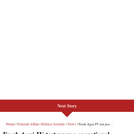
Next Story