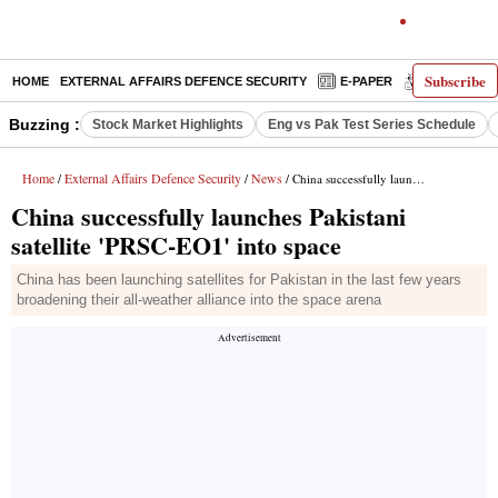
Subscribe
HOME
EXTERNAL AFFAIRS DEFENCE SECURITY
E-PAPER
DECODED
Buzzing :
Stock Market Highlights
Eng vs Pak Test Series Schedule
Home
External Affairs Defence Security
News
/
/
/ China successfully launches Pakistani satellite 'PRSC-EO1' into space
China successfully launches Pakistani
satellite 'PRSC-EO1' into space
China has been launching satellites for Pakistan in the last few years
broadening their all-weather alliance into the space arena