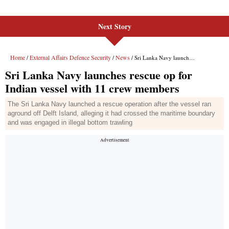
Next Story