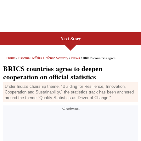
Next Story