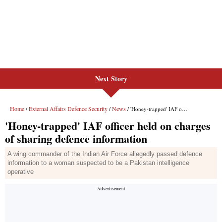
Next Story