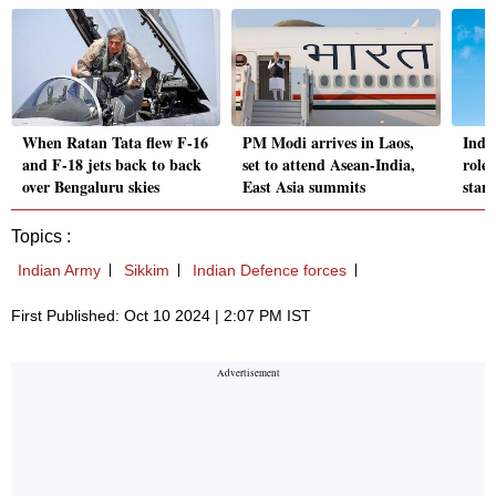
When Ratan Tata flew F-16
PM Modi arrives in Laos,
India
and F-18 jets back to back
set to attend Asean-India,
role
over Bengaluru skies
East Asia summits
stan
Topics :
Indian Army
Sikkim
Indian Defence forces
First Published: Oct 10 2024 | 2:07 PM IST