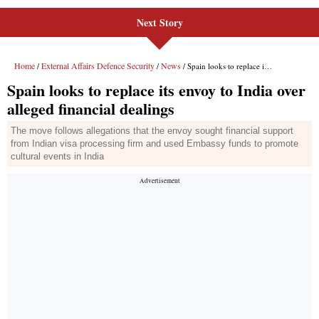
Next Story