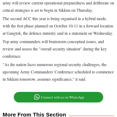
army will review current operational preparedness and deliberate on
critical strategies is set to begin in Sikkim on Thursday.
The second ACC this year is being organised in a hybrid mode,
with the first phase planned on October 10-11 in a forward location
at Gangtok, the defence ministry said in a statement on Wednesday.
Top army commanders will brainstorm conceptual issues, and
review and assess the "overall security situation" during the key
conference.
"As the nation faces numerous regional security challenges, the
upcoming Army Commanders' Conference scheduled to commence
in Sikkim tomorrow, assumes significance," it said.
Connect with us on WhatsApp
More From This Section