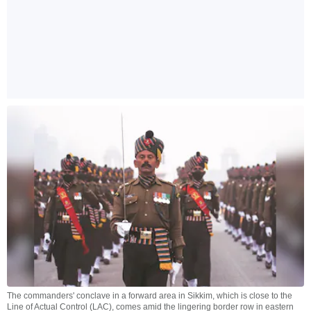
The commanders' conclave in a forward area in Sikkim, which is close to the
Line of Actual Control (LAC), comes amid the lingering border row in eastern