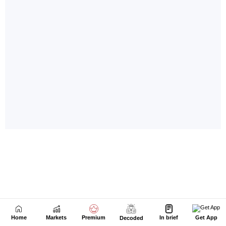
Home
Markets
Premium
In brief
Get App
Decoded