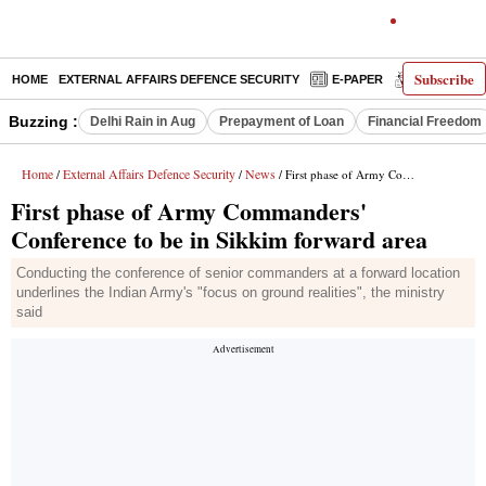
Subscribe
HOME
EXTERNAL AFFAIRS DEFENCE SECURITY
E-PAPER
DECODED
Buzzing :
Delhi Rain in Aug
Prepayment of Loan
Financial Freedom
Home
External Affairs Defence Security
News
/
/
/ First phase of Army Commanders' Conference to be in Sikkim forward area
First phase of Army Commanders'
Conference to be in Sikkim forward area
Conducting the conference of senior commanders at a forward location
underlines the Indian Army's "focus on ground realities", the ministry
said