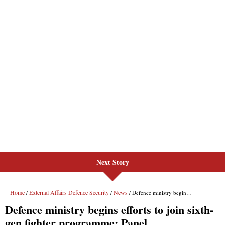
Next Story