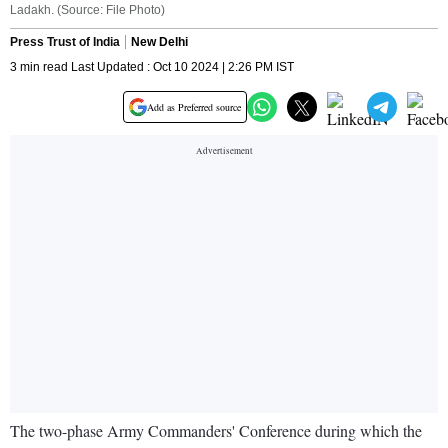
Ladakh. (Source: File Photo)
Press Trust of India
New Delhi
3 min read Last Updated : Oct 10 2024 | 2:26 PM IST
Add as Preferred source
The two-phase Army Commanders' Conference during which the