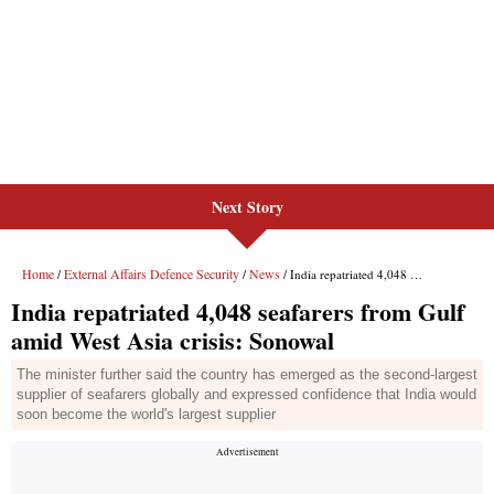
Next Story