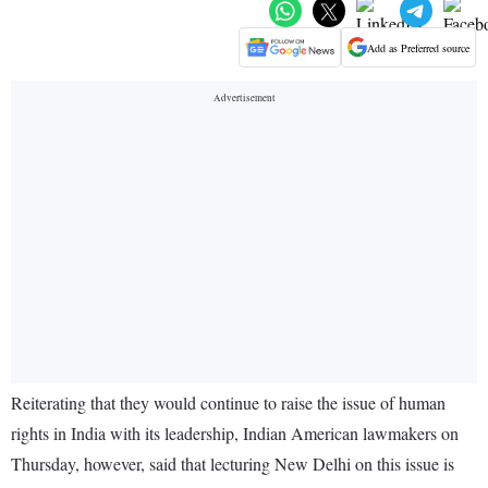
Add as Preferred source
Reiterating that they would continue to raise the issue of human
rights in India with its leadership, Indian American lawmakers on
Thursday, however, said that lecturing New Delhi on this issue is