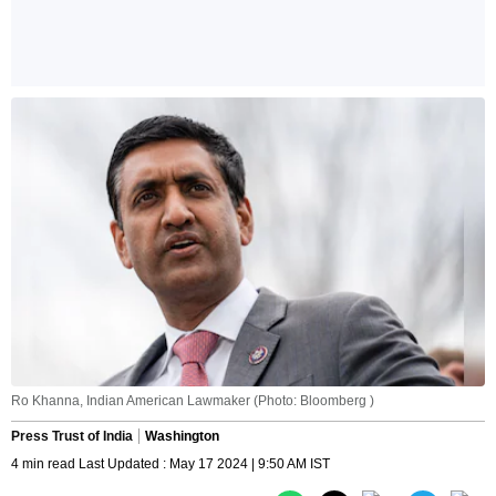
Ro Khanna, Indian American Lawmaker (Photo: Bloomberg )
Press Trust of India
Washington
4 min read Last Updated : May 17 2024 | 9:50 AM IST