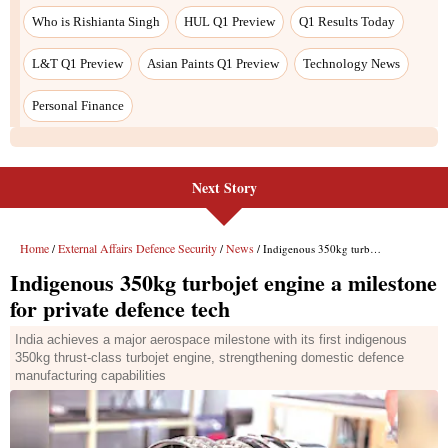
Next Story