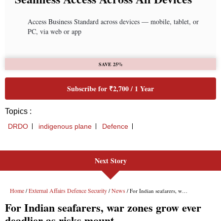
Next Story