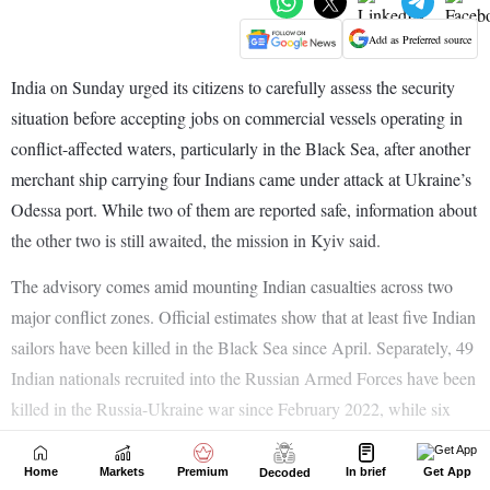
Home
Markets
Premium
In brief
Get App
Decoded