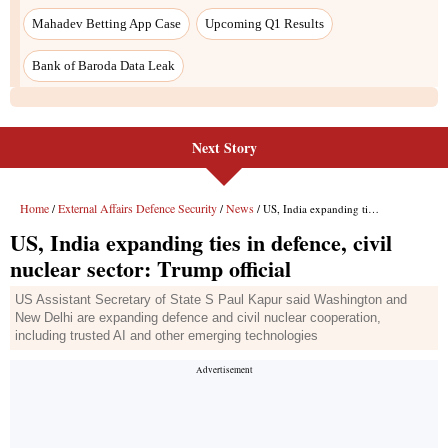
Next Story