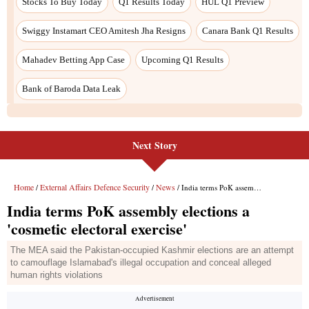
Stocks To Buy Today
Q1 Results Today
HUL Q1 Preview
Swiggy Instamart CEO Amitesh Jha Resigns
Canara Bank Q1 Results
Mahadev Betting App Case
Upcoming Q1 Results
Bank of Baroda Data Leak
Next Story