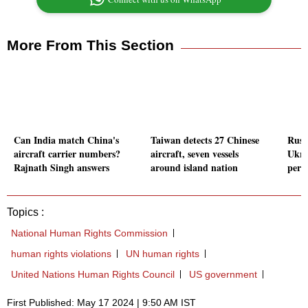
More From This Section
Can India match China's
Taiwan detects 27 Chinese
Russ
aircraft carrier numbers?
aircraft, seven vessels
Ukrai
Rajnath Singh answers
around island nation
per 
Topics :
National Human Rights Commission
human rights violations
UN human rights
United Nations Human Rights Council
US government
First Published: May 17 2024 | 9:50 AM IST