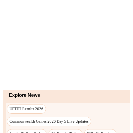
Explore News
UPTET Results 2026
Commonwealth Games 2026 Day 5 Live Updates