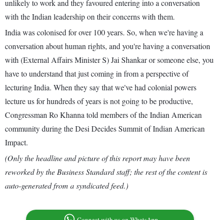
unlikely to work and they favoured entering into a conversation
with the Indian leadership on their concerns with them.
India was colonised for over 100 years. So, when we're having a
conversation about human rights, and you're having a conversation
with (External Affairs Minister S) Jai Shankar or someone else, you
have to understand that just coming in from a perspective of
lecturing India. When they say that we've had colonial powers
lecture us for hundreds of years is not going to be productive,
Congressman Ro Khanna told members of the Indian American
community during the Desi Decides Summit of Indian American
Impact.
(Only the headline and picture of this report may have been
reworked by the Business Standard staff; the rest of the content is
auto-generated from a syndicated feed.)
Connect with us on WhatsApp