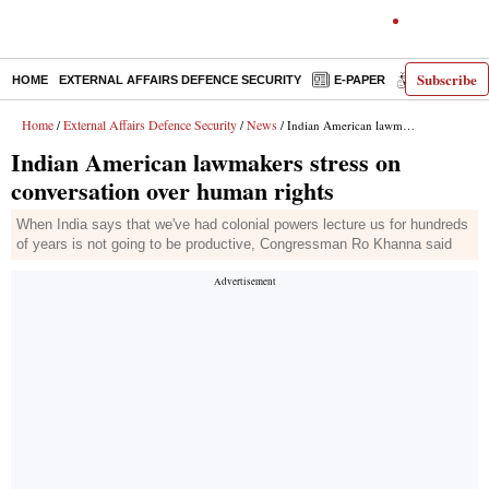
Subscribe
HOME
EXTERNAL AFFAIRS DEFENCE SECURITY
E-PAPER
DECODED
Home
External Affairs Defence Security
News
/
/
/ Indian American lawmakers stress on conversation over human rights
Indian American lawmakers stress on
conversation over human rights
When India says that we've had colonial powers lecture us for hundreds
of years is not going to be productive, Congressman Ro Khanna said