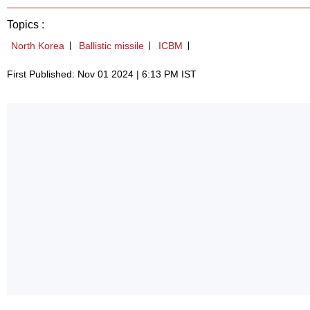
Topics :
North Korea
Ballistic missile
ICBM
First Published: Nov 01 2024 | 6:13 PM IST