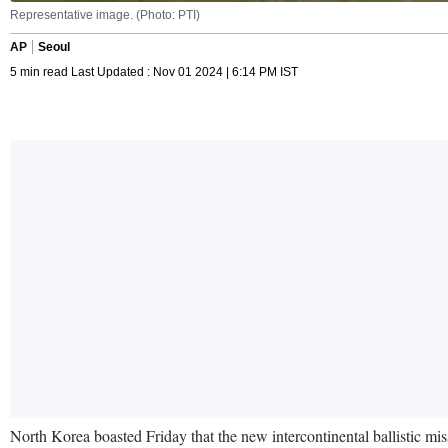
Representative image. (Photo: PTI)
AP
Seoul
5 min read Last Updated : Nov 01 2024 | 6:14 PM IST
North Korea boasted Friday that the new intercontinental ballistic missi