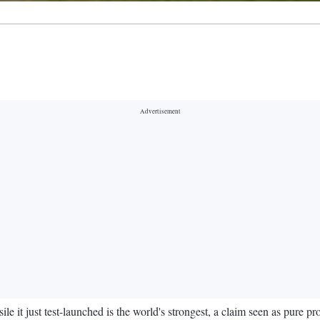
le it just test-launched is the world's strongest, a claim seen as pure pr