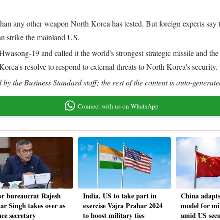
an any other weapon North Korea has tested. But foreign experts say th
an strike the mainland US.
wasong-19 and called it the world's strongest strategic missile and the
orea's resolve to respond to external threats to North Korea's security.
by the Business Standard staff; the rest of the content is auto-generate
Connect with us on WhatsApp
or bureaucrat Rajesh
India, US to take part in
China adapts
r Singh takes over as
exercise Vajra Prahar 2024
model for mil
nce secretary
to boost military ties
amid US secu