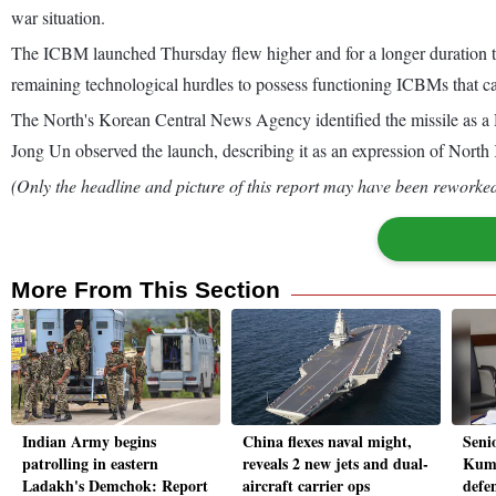
war situation.
The ICBM launched Thursday flew higher and for a longer duration th
remaining technological hurdles to possess functioning ICBMs that c
The North's Korean Central News Agency identified the missile as a H
Jong Un observed the launch, describing it as an expression of North K
(Only the headline and picture of this report may have been reworked 
More From This Section
Indian Army begins
China flexes naval might,
Seni
patrolling in eastern
reveals 2 new jets and dual-
Kuma
Ladakh's Demchok: Report
aircraft carrier ops
defe