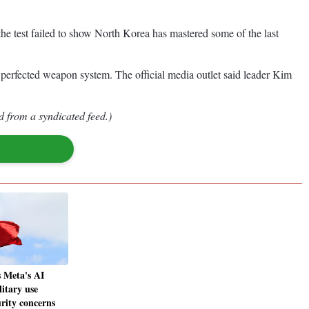
e test failed to show North Korea has mastered some of the last
 perfected weapon system. The official media outlet said leader Kim
d from a syndicated feed.)
 Meta's AI
itary use
rity concerns