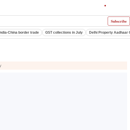
Subscribe
India-China border trade
GST collections in July
Delhi Property Aadhaar 
y