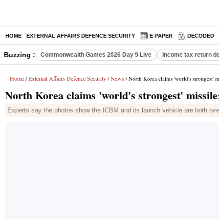
HOME
EXTERNAL AFFAIRS DEFENCE SECURITY
E-PAPER
DECODED
Buzzing :
Commonwealth Games 2026 Day 9 Live
Income tax return d
Home
External Affairs Defence Security
News
/
/
/ North Korea claims 'world's strongest' mi
North Korea claims 'world's strongest' missile;
Experts say the photos show the ICBM and its launch vehicle are both overs