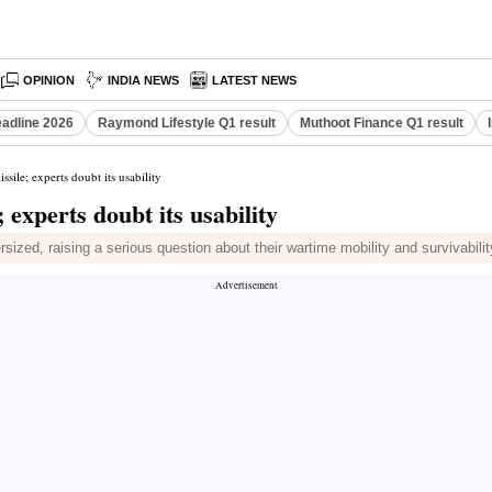
OPINION
INDIA NEWS
LATEST NEWS
eadline 2026
Raymond Lifestyle Q1 result
Muthoot Finance Q1 result
ssile; experts doubt its usability
 experts doubt its usability
ized, raising a serious question about their wartime mobility and survivabilit