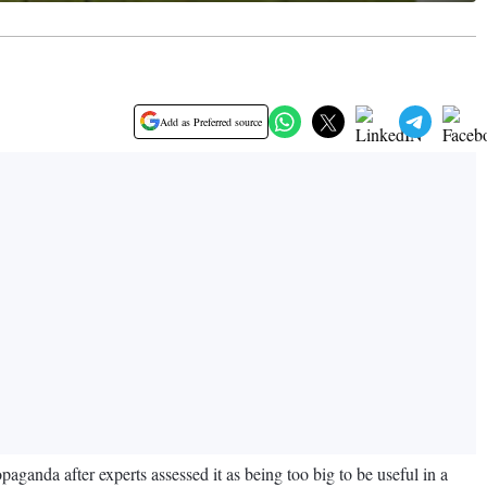
Add as Preferred source
opaganda after experts assessed it as being too big to be useful in a