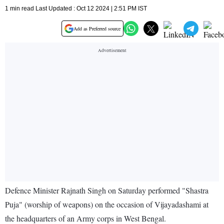
1 min read Last Updated : Oct 12 2024 | 2:51 PM IST
Add as Preferred source
Defence Minister Rajnath Singh on Saturday performed "Shastra
Puja" (worship of weapons) on the occasion of Vijayadashami at
the headquarters of an Army corps in West Bengal.