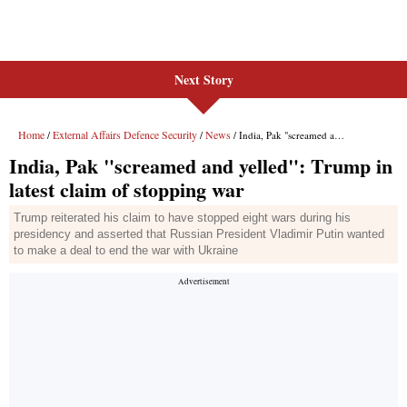
Next Story