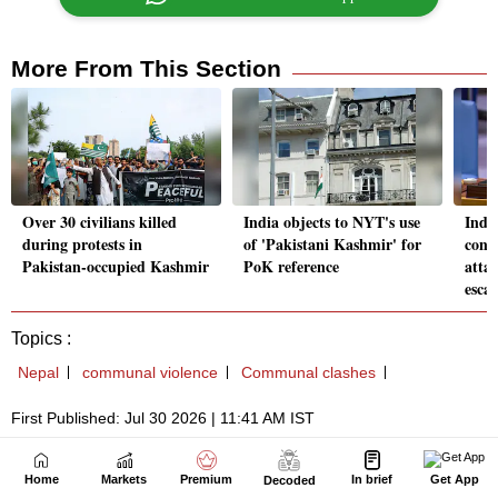
Home
Markets
Premium
In brief
Get App
Decoded