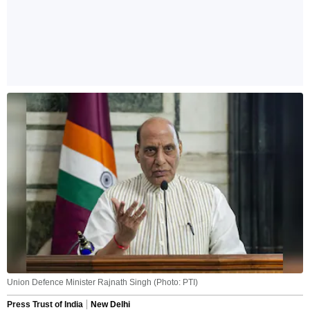
Union Defence Minister Rajnath Singh (Photo: PTI)
Press Trust of India
New Delhi