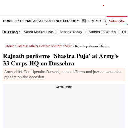
Subscribe
HOME
EXTERNAL AFFAIRS DEFENCE SECURITY
E-PAPER
DECODED
Buzzing :
Stock Market Live
Sensex Today
Stocks To Watch
Q1 
Home
External Affairs Defence Security
News
/
/
/ Rajnath performs 'Shastra Puja' at Army's 33 Corps HQ on Dussehra
Rajnath performs 'Shastra Puja' at Army's
33 Corps HQ on Dussehra
Army chief Gen Upendra Dwivedi, senior officers and jawans were also
present on the occasion