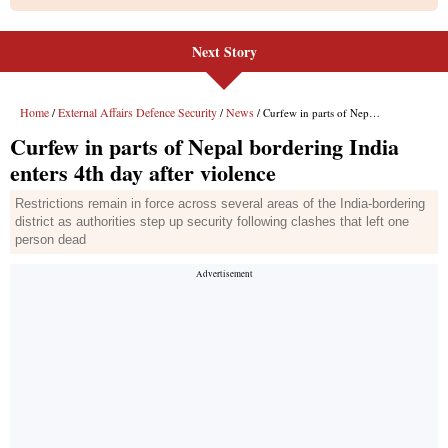
Next Story