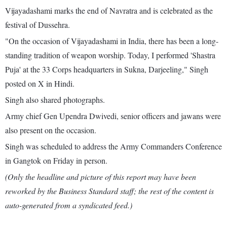
Vijayadashami marks the end of Navratra and is celebrated as the
festival of Dussehra.
"On the occasion of Vijayadashami in India, there has been a long-
standing tradition of weapon worship. Today, I performed 'Shastra
Puja' at the 33 Corps headquarters in Sukna, Darjeeling," Singh
posted on X in Hindi.
Singh also shared photographs.
Army chief Gen Upendra Dwivedi, senior officers and jawans were
also present on the occasion.
Singh was scheduled to address the Army Commanders Conference
in Gangtok on Friday in person.
(Only the headline and picture of this report may have been
reworked by the Business Standard staff; the rest of the content is
auto-generated from a syndicated feed.)