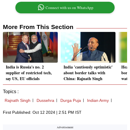
Connect with us on WhatsApp
More From This Section
India is Russia's no. 2
India 'cautiously optimistic'
Hezbo
supplier of restricted tech,
about border talks with
bord
say US, EU officials
China: Rajnath Singh
watc
Topics :
Rajnath Singh
Dussehra
Durga Puja
Indian Army
First Published: Oct 12 2024 | 2:51 PM IST