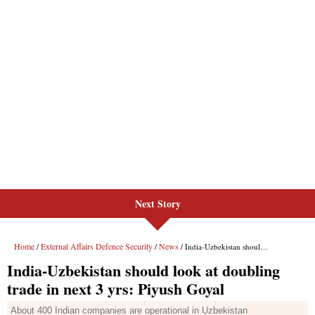
Next Story