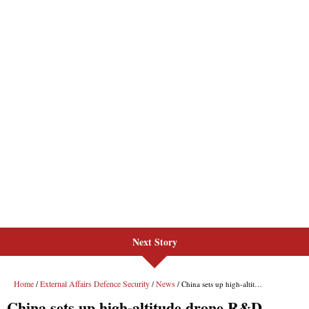
Next Story