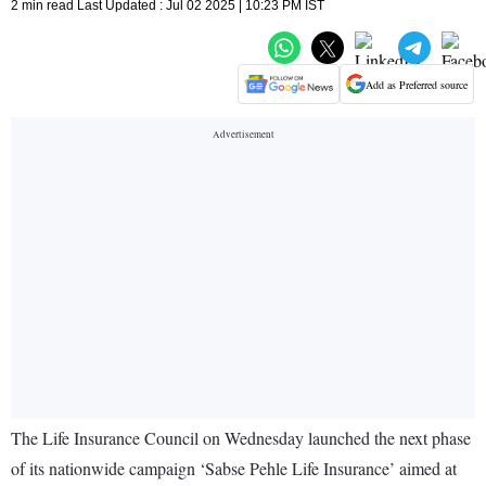
2 min read Last Updated : Jul 02 2025 | 10:23 PM IST
Add as Preferred source
The Life Insurance Council on Wednesday launched the next phase
of its nationwide campaign ‘Sabse Pehle Life Insurance’ aimed at