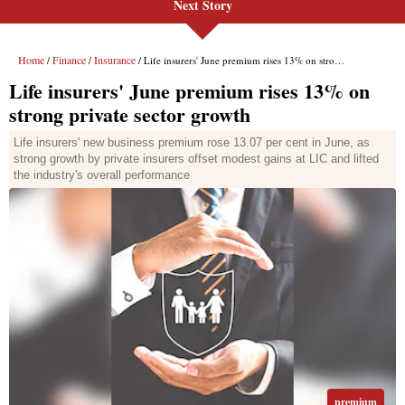
Next Story