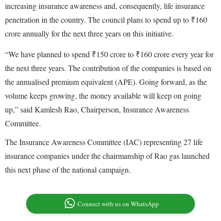
increasing insurance awareness and, consequently, life insurance
penetration in the country. The council plans to spend up to ₹160
crore annually for the next three years on this initiative.
“We have planned to spend ₹150 crore to ₹160 crore every year for
the next three years. The contribution of the companies is based on
the annualised premium equivalent (APE). Going forward, as the
volume keeps growing, the money available will keep on going
up,” said Kamlesh Rao, Chairperson, Insurance Awareness
Committee.
The Insurance Awareness Committee (IAC) representing 27 life
insurance companies under the chairmanship of Rao gas launched
this next phase of the national campaign.
Connect with us on WhatsApp