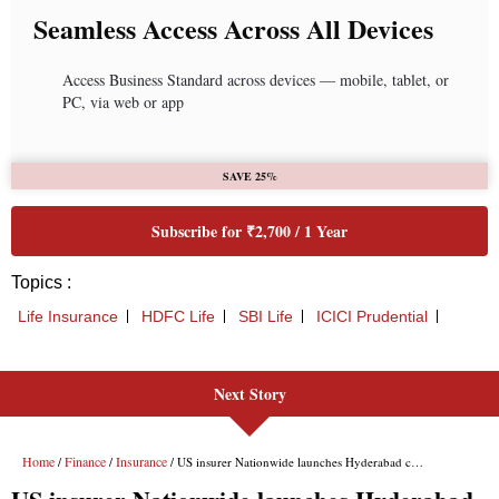
Next Story