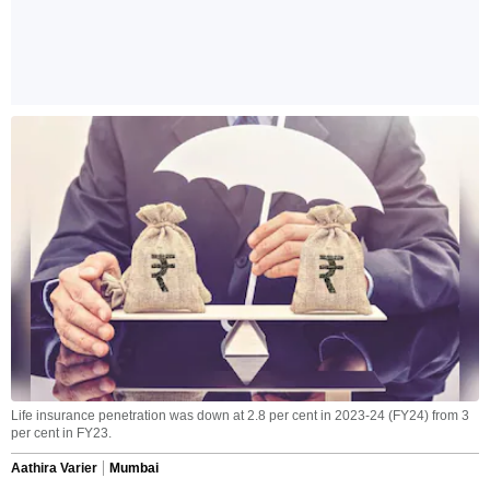
Life insurance penetration was down at 2.8 per cent in 2023-24 (FY24) from 3
per cent in FY23.
Aathira Varier
Mumbai