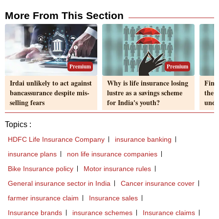
More From This Section
Premium
Premium
Irdai unlikely to act against
Why is life insurance losing
FinM
bancassurance despite mis-
lustre as a savings scheme
the l
selling fears
for India's youth?
unde
Topics :
HDFC Life Insurance Company
insurance banking
insurance plans
non life insurance companies
Bike Insurance policy
Motor insurance rules
General insurance sector in India
Cancer insurance cover
farmer insurance claim
Insurance sales
Insurance brands
insurance schemes
Insurance claims