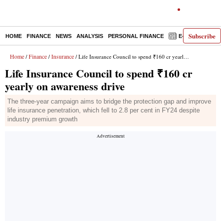
Subscribe
HOME
FINANCE
NEWS
ANALYSIS
PERSONAL FINANCE
E-PAPER
D
Home
Finance
Insurance
/
/
/ Life Insurance Council to spend ₹160 cr yearly on awareness drive
Life Insurance Council to spend ₹160 cr
yearly on awareness drive
The three-year campaign aims to bridge the protection gap and improve
life insurance penetration, which fell to 2.8 per cent in FY24 despite
industry premium growth