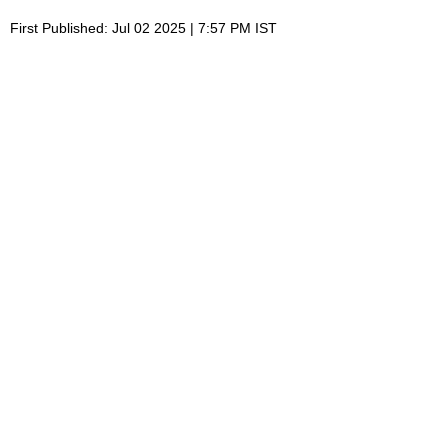
First Published: Jul 02 2025 | 7:57 PM IST