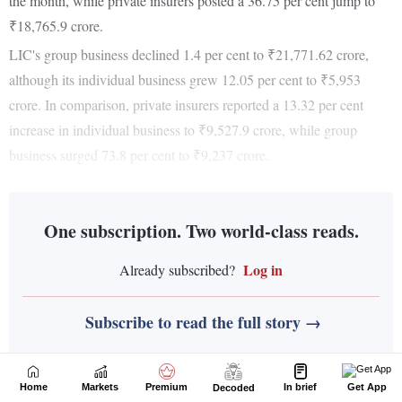
Home
Markets
Premium
In brief
Get App
Decoded