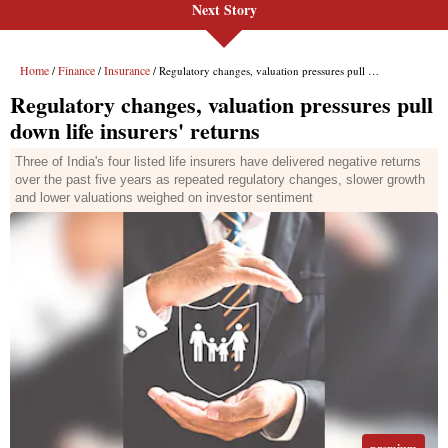
Next Story