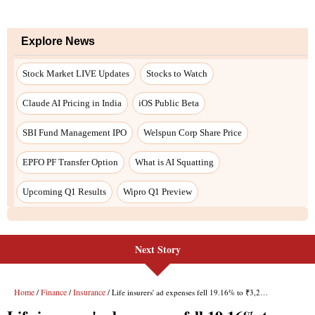
Explore News
Stock Market LIVE Updates
Stocks to Watch
Claude AI Pricing in India
iOS Public Beta
SBI Fund Management IPO
Welspun Corp Share Price
EPFO PF Transfer Option
What is AI Squatting
Upcoming Q1 Results
Wipro Q1 Preview
Next Story