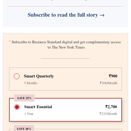
Subscribe to read the full story →
*
Subscribe to Business Standard digital and get complimentary access
to The New York Times
Smart Quarterly
₹900
3 Months
₹300/Month
SAVE 25%
Smart Essential
₹2,700
1 Year
₹225/Month
SAVE 46%