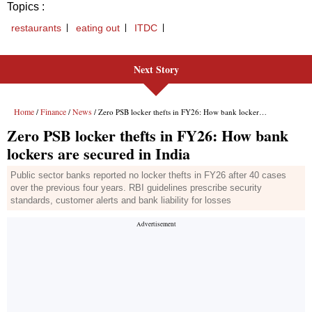
Topics :
restaurants
eating out
ITDC
Next Story