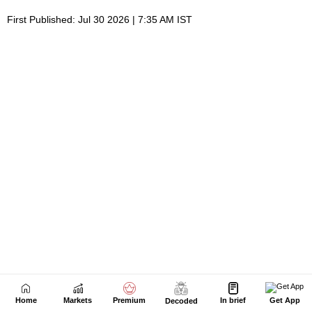
Home
Markets
Premium
In brief
Get App
Decoded