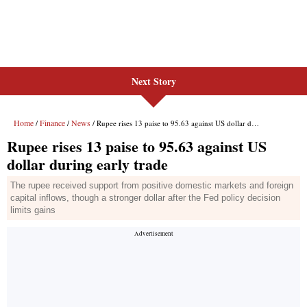
Next Story