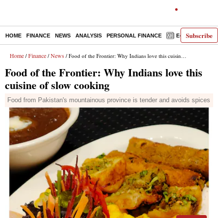
Subscribe
HOME
FINANCE
NEWS
ANALYSIS
PERSONAL FINANCE
E-PAPER
D
Home
Finance
News
/
/
/ Food of the Frontier: Why Indians love this cuisine of slow cooking
Food of the Frontier: Why Indians love this
cuisine of slow cooking
Food from Pakistan's mountainous province is tender and avoids spices