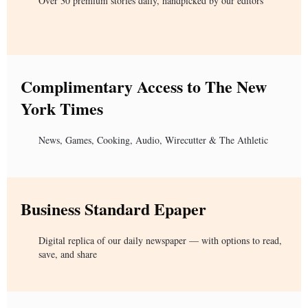
Over 30 premium stories daily, handpicked by our editors
Complimentary Access to The New
York Times
News, Games, Cooking, Audio, Wirecutter & The Athletic
Business Standard Epaper
Digital replica of our daily newspaper — with options to read,
save, and share