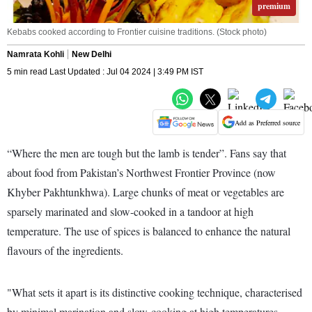
premium
Kebabs cooked according to Frontier cuisine traditions. (Stock photo)
Namrata Kohli
New Delhi
5 min read Last Updated : Jul 04 2024 | 3:49 PM IST
Add as Preferred source
“Where the men are tough but the lamb is tender”. Fans say that
about food from Pakistan’s Northwest Frontier Province (now
Khyber Pakhtunkhwa). Large chunks of meat or vegetables are
sparsely marinated and slow-cooked in a tandoor at high
temperature. The use of spices is balanced to enhance the natural
flavours of the ingredients.
"What sets it apart is its distinctive cooking technique, characterised
by minimal marination and slow-cooking at high temperatures,