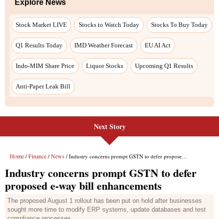
Next Story