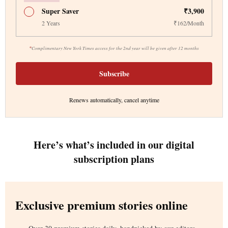
Super Saver
₹3,900
2 Years
₹162/Month
*
Complimentary New York Times access for the 2nd year will be given after 12 months
Subscribe
Renews automatically, cancel anytime
Here’s what’s included in our digital
subscription plans
Exclusive premium stories online