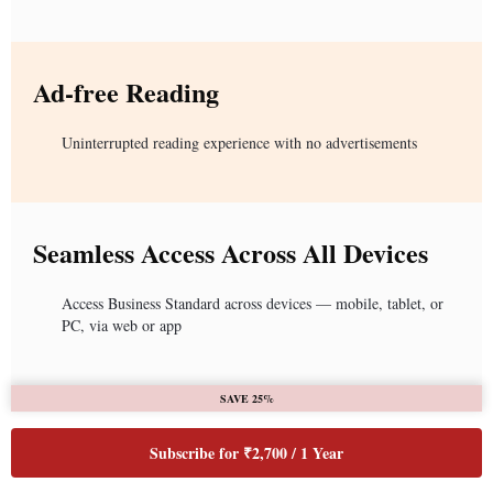
Ad-free Reading
Uninterrupted reading experience with no advertisements
Seamless Access Across All Devices
Access Business Standard across devices — mobile, tablet, or
PC, via web or app
SAVE 25%
Subscribe for ₹2,700 / 1 Year