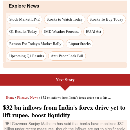
Next Story