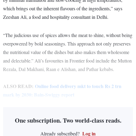
which brings out the inherent flavours of the ingredients,” says
Zeeshan Ali, a food and hospitality consultant in Delhi.
“The judicious use of spices allows the meat to shine, without being
overpowered by bold seasonings. This approach not only preserves
the nutritional value of the dishes but also makes them wholesome
and delectable.” Ali’s favourites in Frontier food include the Mutton
Rezala, Dal Makhani, Raan e Alishan, and Pathar kebabs.
ALSO READ:
Online food delivery mkt to touch Rs 2 trn
mark by 2030: Bain-Swiggy report
One subscription. Two world-class reads.
Log in
Already subscribed?