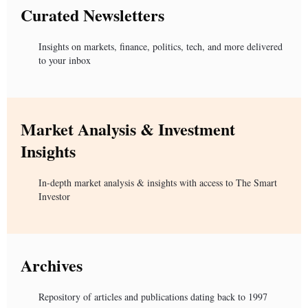
Curated Newsletters
Insights on markets, finance, politics, tech, and more delivered
to your inbox
Market Analysis & Investment
Insights
In-depth market analysis & insights with access to The Smart
Investor
Archives
Repository of articles and publications dating back to 1997