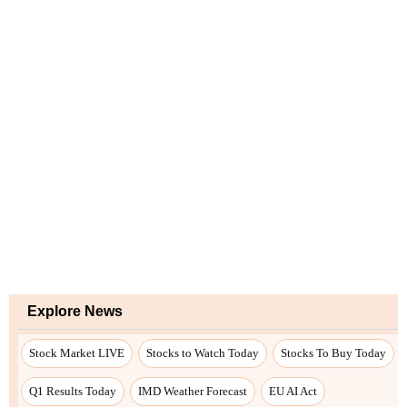
Explore News
Stock Market LIVE
Stocks to Watch Today
Stocks To Buy Today
Q1 Results Today
IMD Weather Forecast
EU AI Act