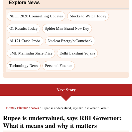
Next Story