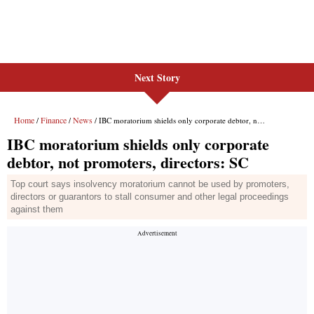
Next Story