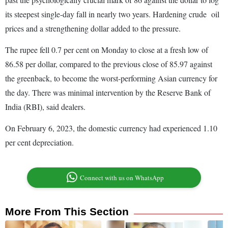
its steepest single-day fall in nearly two years. Hardening crude oil
prices and a strengthening dollar added to the pressure.
The rupee fell 0.7 per cent on Monday to close at a fresh low of
86.58 per dollar, compared to the previous close of 85.97 against
the greenback, to become the worst-performing Asian currency for
the day. There was minimal intervention by the Reserve Bank of
India (RBI), said dealers.
On February 6, 2023, the domestic currency had experienced 1.10
per cent depreciation.
Connect with us on WhatsApp
More From This Section