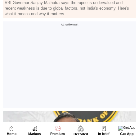
Home
Markets
Premium
In brief
Get App
Decoded