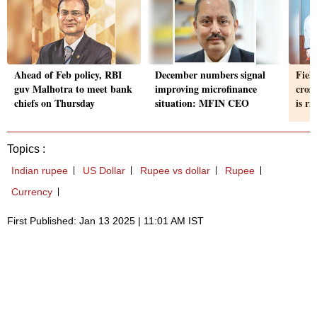
Ahead of Feb policy, RBI
December numbers signal
Field
guv Malhotra to meet bank
improving microfinance
cros
chiefs on Thursday
situation: MFIN CEO
is ri
Topics :
Indian rupee
US Dollar
Rupee vs dollar
Rupee
Currency
First Published: Jan 13 2025 | 11:01 AM IST