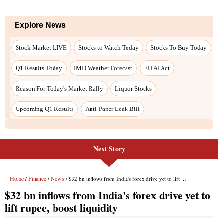
Next Story