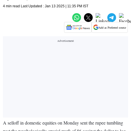
4 min read Last Updated : Jan 13 2025 | 11:35 PM IST
Add as Preferred source
A selloff in domestic equities on Monday sent the rupee tumbling
past the psychologically crucial mark of 86 against the dollar to log