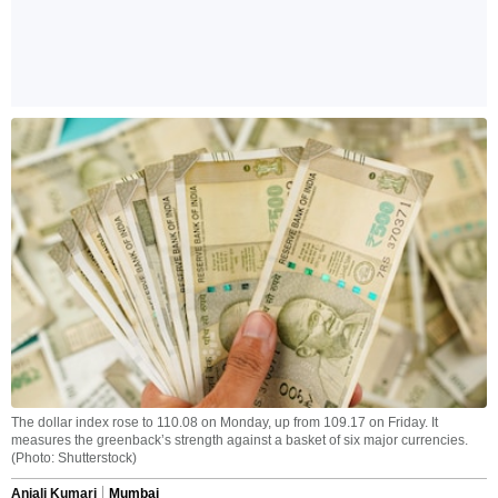
The dollar index rose to 110.08 on Monday, up from 109.17 on Friday. It
measures the greenback’s strength against a basket of six major currencies.
(Photo: Shutterstock)
Anjali Kumari
Mumbai