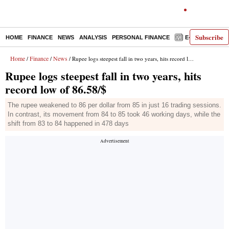
Subscribe
HOME
FINANCE
NEWS
ANALYSIS
PERSONAL FINANCE
E-PAPER
D
Home
Finance
News
/
/
/ Rupee logs steepest fall in two years, hits record low of 86.58/$
Rupee logs steepest fall in two years, hits
record low of 86.58/$
The rupee weakened to 86 per dollar from 85 in just 16 trading sessions.
In contrast, its movement from 84 to 85 took 46 working days, while the
shift from 83 to 84 happened in 478 days