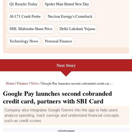
Next Story