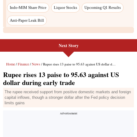
Indo-MIM Share Price
Liquor Stocks
Upcoming Q1 Results
Anti-Paper Leak Bill
Next Story