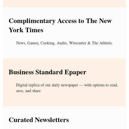
Complimentary Access to The New
York Times
News, Games, Cooking, Audio, Wirecutter & The Athletic
Business Standard Epaper
Digital replica of our daily newspaper — with options to read,
save, and share
Curated Newsletters