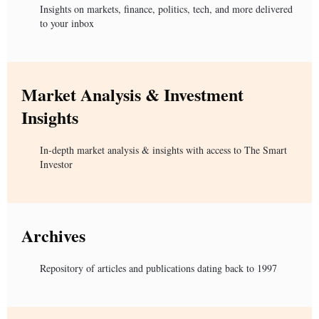
Insights on markets, finance, politics, tech, and more delivered
to your inbox
Market Analysis & Investment
Insights
In-depth market analysis & insights with access to The Smart
Investor
Archives
Repository of articles and publications dating back to 1997