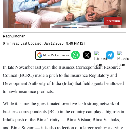
premium
Raghu Mohan
6 min read Last Updated : Jan 12 2025 | 9:49 PM IST
Add as Preferred source
In late November last year, the Business Correspondent Resource
Council (BCRC) made a pitch to the Insurance Regulatory and
Development Authority of India (Irdai) that field agents be allowed
to hawk insurance products.
While it is true the guesstimated over five-lakh strong network of
business correspondents (BCs) in the country can play a big role in
Irdai’s push of the Bima Trinity — Bima Vistaar, Bima Vaahaks,
and Bima Sugam — it is also reflection of a larger reality: a crying