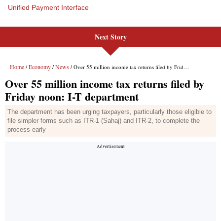
Unified Payment Interface
Next Story