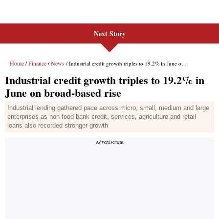
Next Story