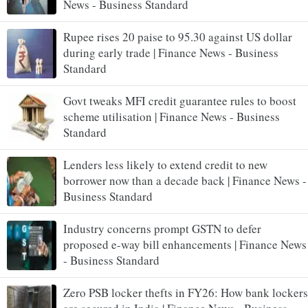
News - Business Standard
Rupee rises 20 paise to 95.30 against US dollar
during early trade | Finance News - Business
Standard
Govt tweaks MFI credit guarantee rules to boost
scheme utilisation | Finance News - Business
Standard
Lenders less likely to extend credit to new
borrower now than a decade back | Finance News -
Business Standard
Industry concerns prompt GSTN to defer
proposed e-way bill enhancements | Finance News
- Business Standard
Zero PSB locker thefts in FY26: How bank lockers