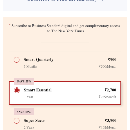
*
Subscribe to Business Standard digital and get complimentary access
to The New York Times
Smart Quarterly
₹900
3 Months
₹300/Month
SAVE 25%
Smart Essential
₹2,700
1 Year
₹225/Month
SAVE 46%
Super Saver
₹3,900
2 Years
₹162/Month