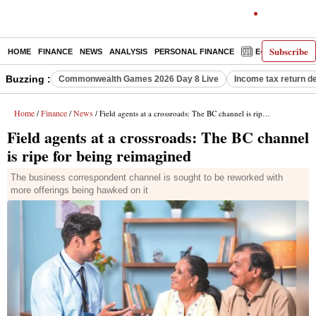
Subscribe
HOME
FINANCE
NEWS
ANALYSIS
PERSONAL FINANCE
E-PAPER
D
Buzzing :
Commonwealth Games 2026 Day 8 Live
Income tax return d
Home
Finance
News
/
/
/ Field agents at a crossroads: The BC channel is ripe for being reimagined
Field agents at a crossroads: The BC channel
is ripe for being reimagined
The business correspondent channel is sought to be reworked with
more offerings being hawked on it