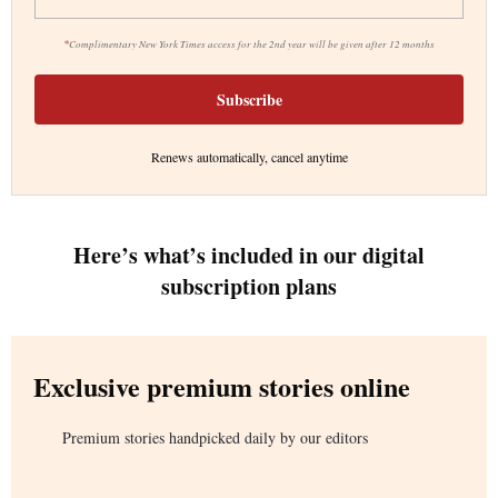
*
Complimentary New York Times access for the 2nd year will be given after 12 months
Subscribe
Renews automatically, cancel anytime
Here’s what’s included in our digital
subscription plans
Exclusive premium stories online
Premium stories handpicked daily by our editors