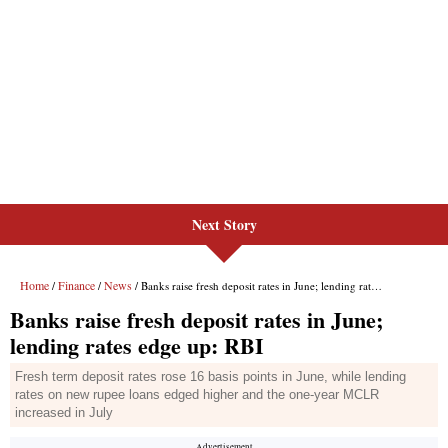
Next Story