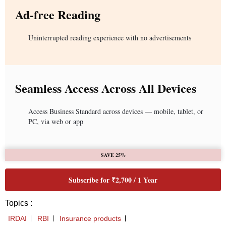
Ad-free Reading
Uninterrupted reading experience with no advertisements
Seamless Access Across All Devices
Access Business Standard across devices — mobile, tablet, or
PC, via web or app
SAVE 25%
Subscribe for ₹2,700 / 1 Year
Topics :
IRDAI
RBI
Insurance products