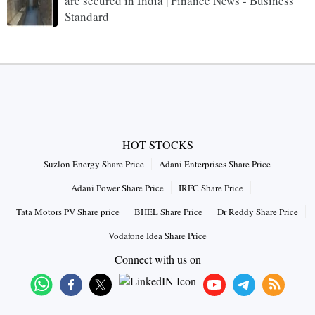
are secured in India | Finance News - Business
Standard
HOT STOCKS
Suzlon Energy Share Price
Adani Enterprises Share Price
Adani Power Share Price
IRFC Share Price
Tata Motors PV Share price
BHEL Share Price
Dr Reddy Share Price
Vodafone Idea Share Price
Connect with us on