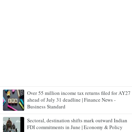
Over 55 million income tax returns filed for AY27
ahead of July 31 deadline | Finance News -
Business Standard
Sectoral, destination shifts mark outward Indian
FDI commitments in June | Economy & Policy