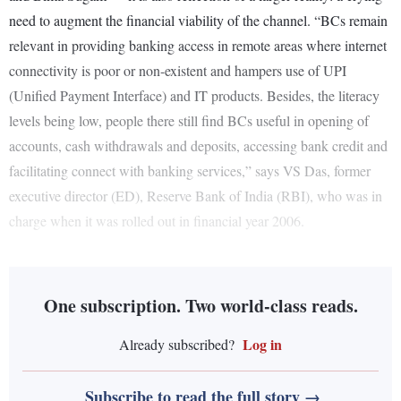
need to augment the financial viability of the channel. “BCs remain
relevant in providing banking access in remote areas where internet
connectivity is poor or non-existent and hampers use of UPI
(Unified Payment Interface) and IT products. Besides, the literacy
levels being low, people there still find BCs useful in opening of
accounts, cash withdrawals and deposits, accessing bank credit and
facilitating connect with banking services,” says VS Das, former
executive director (ED), Reserve Bank of India (RBI), who was in
charge when it was rolled out in financial year 2006.
One subscription. Two world-class reads.
Log in
Already subscribed?
Subscribe to read the full story →