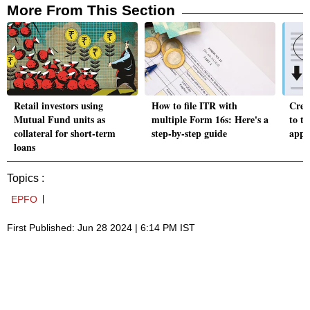
More From This Section
Retail investors using
How to file ITR with
Credi
Mutual Fund units as
multiple Form 16s: Here's a
to ta
collateral for short-term
step-by-step guide
appli
loans
Topics :
EPFO
First Published: Jun 28 2024 | 6:14 PM IST