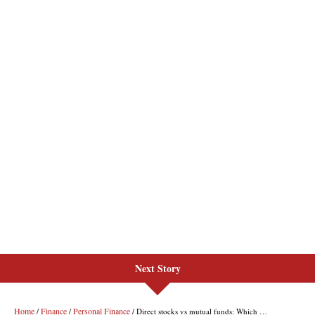
Next Story