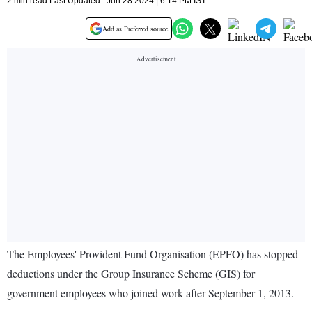
2 min read Last Updated : Jun 28 2024 | 6:14 PM IST
Add as Preferred source
The Employees' Provident Fund Organisation (EPFO) has stopped
deductions under the Group Insurance Scheme (GIS) for
government employees who joined work after September 1, 2013.