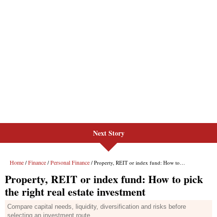
Next Story