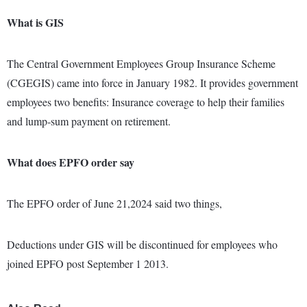
What is GIS
The Central Government Employees Group Insurance Scheme
(CGEGIS) came into force in January 1982. It provides government
employees two benefits: Insurance coverage to help their families
and lump-sum payment on retirement.
What does EPFO order say
The EPFO order of June 21,2024 said two things,
Deductions under GIS will be discontinued for employees who
joined EPFO post September 1 2013.