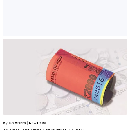
Ayush Mishra
New Delhi