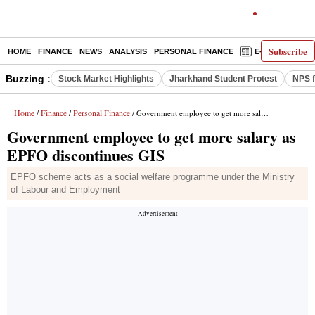
Subscribe
HOME
FINANCE
NEWS
ANALYSIS
PERSONAL FINANCE
E-PAPER
D
Buzzing :
Stock Market Highlights
Jharkhand Student Protest
NPS f
Home
Finance
Personal Finance
/
/
/ Government employee to get more salary as EPFO discontinues GIS
Government employee to get more salary as
EPFO discontinues GIS
EPFO scheme acts as a social welfare programme under the Ministry
of Labour and Employment