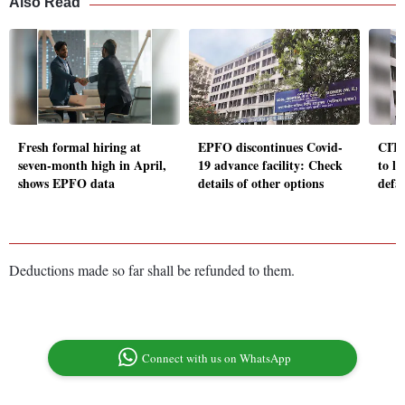
Also Read
Fresh formal hiring at
EPFO discontinues Covid-
CITU
seven-month high in April,
19 advance facility: Check
to l
shows EPFO data
details of other options
defa
Deductions made so far shall be refunded to them.
Connect with us on WhatsApp