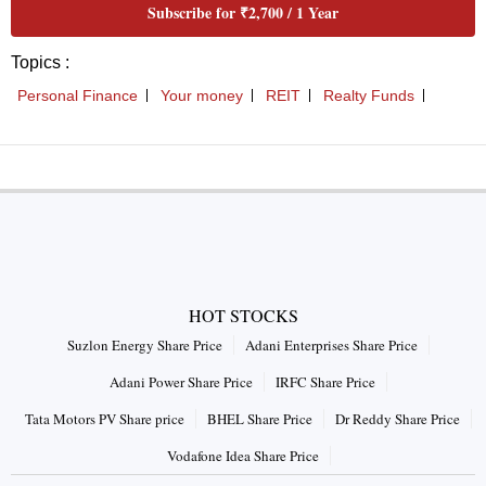
HOT STOCKS
Suzlon Energy Share Price
Adani Enterprises Share Price
Adani Power Share Price
IRFC Share Price
Tata Motors PV Share price
BHEL Share Price
Dr Reddy Share Price
Vodafone Idea Share Price