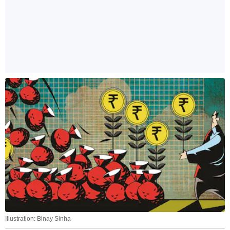
Illustration: Binay Sinha