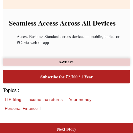
Next Story