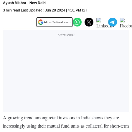
Ayush Mishra
New Delhi
3 min read Last Updated : Jun 28 2024 | 4:31 PM IST
Add as Preferred source
A growing trend among retail investors in India shows they are
increasingly using their mutual fund units as collateral for short-term