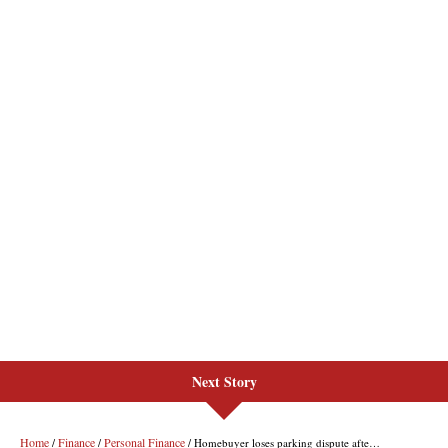
Next Story