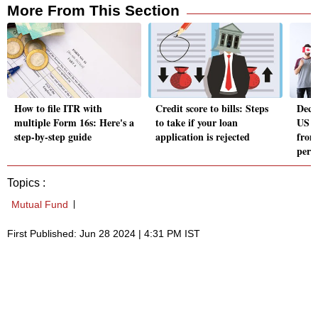
More From This Section
How to file ITR with
Credit score to bills: Steps
Deco
multiple Form 16s: Here's a
to take if your loan
US H
step-by-step guide
application is rejected
from
perm
Topics :
Mutual Fund
First Published: Jun 28 2024 | 4:31 PM IST