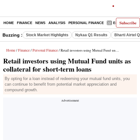
Subscribe
HOME
FINANCE
NEWS
ANALYSIS
PERSONAL FINANCE
E-PAPER
D
Buzzing :
Stock Market Highlights
Nykaa Q1 Results
Bharti Airtel 
Home
Finance
Personal Finance
/
/
/ Retail investors using Mutual Fund units as collateral for short-term loans
Retail investors using Mutual Fund units as
collateral for short-term loans
By opting for a loan instead of redeeming your mutual fund units, you
can continue to benefit from potential market appreciation and
compound growth.