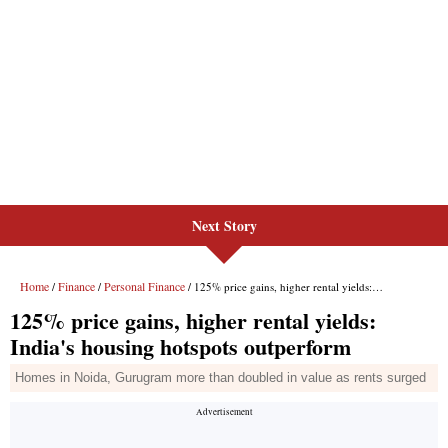
Next Story