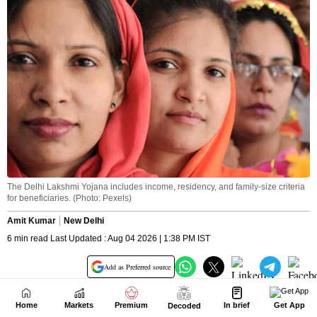
Home
Markets
Premium
In brief
Get App
Decoded