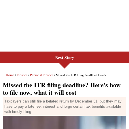
Next Story