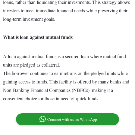
loans, rather than liquidating their investments. This strategy allows
investors to meet immediate financial needs while preserving their
long-term investment goals.
What is loan against mutual funds
A loan against mutual funds is a secured loan where mutual fund
units are pledged as collateral.
The borrower continues to earn returns on the pledged units while
gaining access to funds. This facility is offered by many banks and
Non-Banking Financial Companies (NBFCs), making it a
convenient choice for those in need of quick funds.
Connect with us on WhatsApp