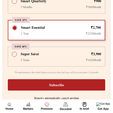
Home
Markets
Premium
In brief
Get App
Decoded