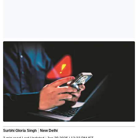
Surbhi Gloria Singh
New Delhi