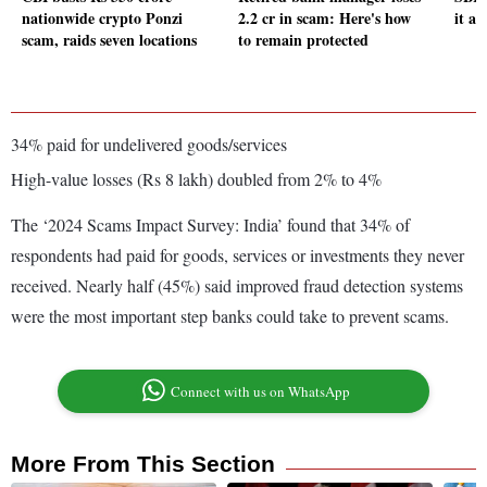
nationwide crypto Ponzi
2.2 cr in scam: Here's how
it an
scam, raids seven locations
to remain protected
34% paid for undelivered goods/services
High-value losses (Rs 8 lakh) doubled from 2% to 4%
The ‘2024 Scams Impact Survey: India’ found that 34% of
respondents had paid for goods, services or investments they never
received. Nearly half (45%) said improved fraud detection systems
were the most important step banks could take to prevent scams.
Connect with us on WhatsApp
More From This Section