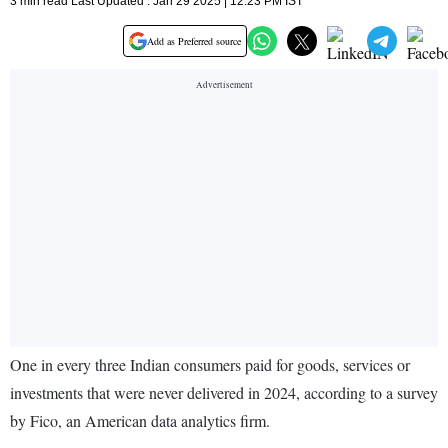
3 min read Last Updated : Jan 29 2025 | 12:23 PM IST
Add as Preferred source
One in every three Indian consumers paid for goods, services or
investments that were never delivered in 2024, according to a survey
by Fico, an American data analytics firm.