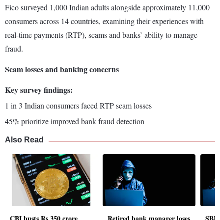
Fico surveyed 1,000 Indian adults alongside approximately 11,000
consumers across 14 countries, examining their experiences with
real-time payments (RTP), scams and banks’ ability to manage
fraud.
Scam losses and banking concerns
Key survey findings:
1 in 3 Indian consumers faced RTP scam losses
45% prioritize improved bank fraud detection
Also Read
CBI busts Rs 350 crore
Retired bank manager loses
SBI 