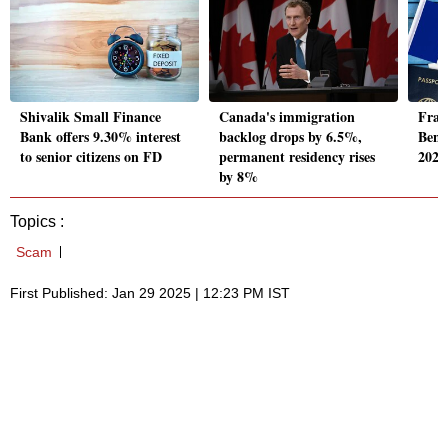
Shivalik Small Finance
Canada's immigration
Fran
Bank offers 9.30% interest
backlog drops by 6.5%,
Beng
to senior citizens on FD
permanent residency rises
2026,
by 8%
Topics :
Scam
First Published: Jan 29 2025 | 12:23 PM IST