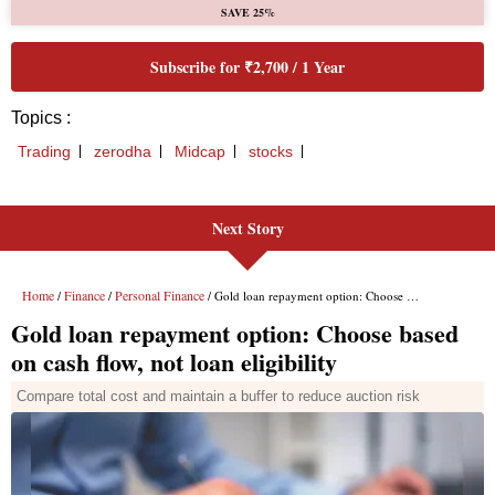
Next Story