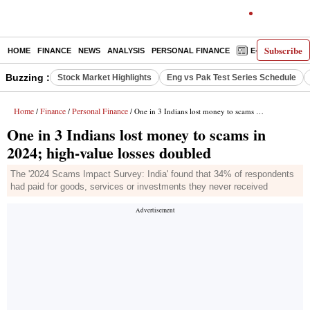
Subscribe
HOME
FINANCE
NEWS
ANALYSIS
PERSONAL FINANCE
E-PAPER
D
Buzzing :
Stock Market Highlights
Eng vs Pak Test Series Schedule
Home
Finance
Personal Finance
/
/
/ One in 3 Indians lost money to scams in 2024; high-value losses doubled
One in 3 Indians lost money to scams in
2024; high-value losses doubled
The '2024 Scams Impact Survey: India' found that 34% of respondents
had paid for goods, services or investments they never received