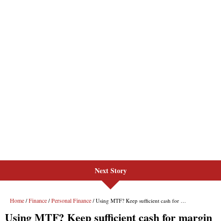
Next Story