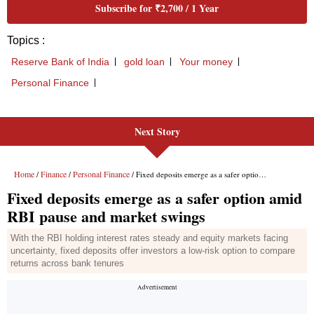
Next Story