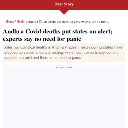
Next Story