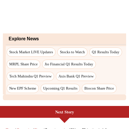
Explore News
Stock Market LIVE Updates
Stocks to Watch
Q1 Results Today
MRPL Share Price
Jio Financial Q1 Results Today
Tech Mahindra Q1 Preview
Axis Bank Q1 Preview
New EPF Scheme
Upcoming Q1 Results
Biocon Share Price
Next Story