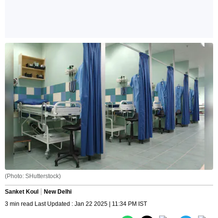
(Photo: SHutterstock)
Sanket Koul
New Delhi
3 min read Last Updated : Jan 22 2025 | 11:34 PM IST