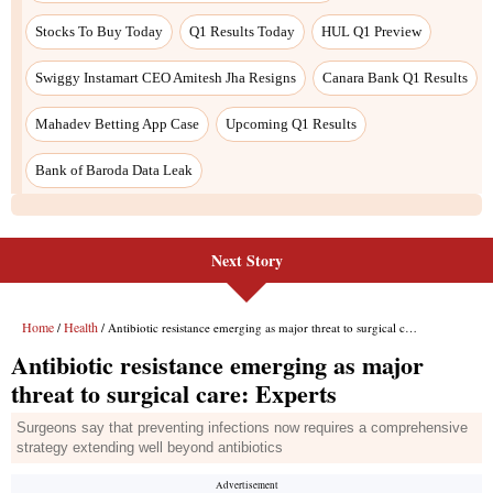
Next Story