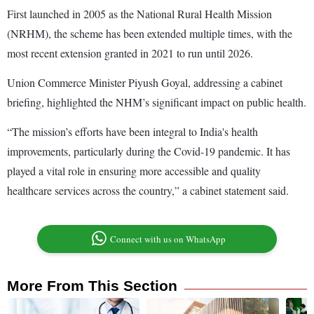
First launched in 2005 as the National Rural Health Mission
(NRHM), the scheme has been extended multiple times, with the
most recent extension granted in 2021 to run until 2026.
Union Commerce Minister Piyush Goyal, addressing a cabinet
briefing, highlighted the NHM’s significant impact on public health.
“The mission’s efforts have been integral to India's health
improvements, particularly during the Covid-19 pandemic. It has
played a vital role in ensuring more accessible and quality
healthcare services across the country,” a cabinet statement said.
Connect with us on WhatsApp
More From This Section