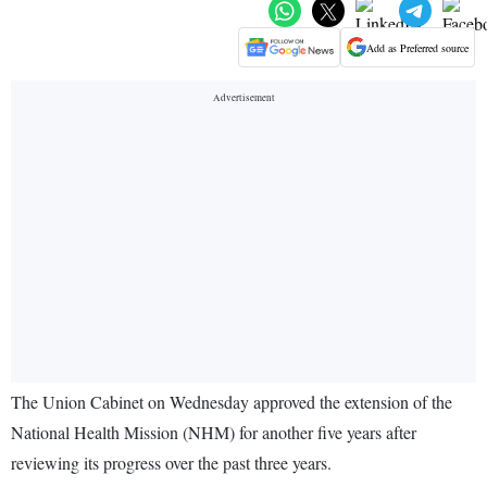
Add as Preferred source
The Union Cabinet on Wednesday approved the extension of the
National Health Mission (NHM) for another five years after
reviewing its progress over the past three years.