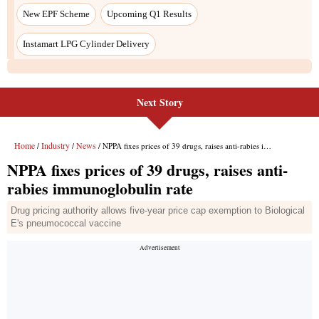
Next Story