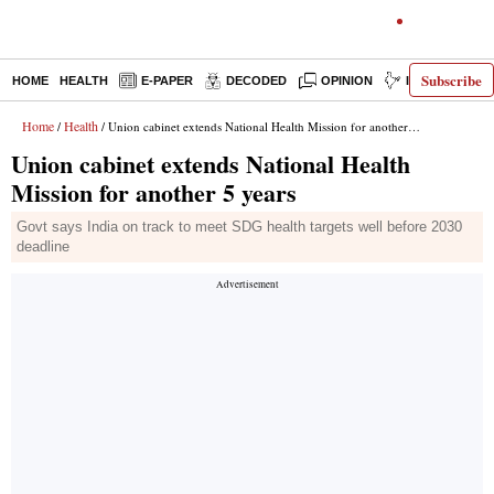
Subscribe
HOME
HEALTH
E-PAPER
DECODED
OPINION
INDIA NEWS
Home
Health
/
/ Union cabinet extends National Health Mission for another 5 years
Union cabinet extends National Health
Mission for another 5 years
Govt says India on track to meet SDG health targets well before 2030
deadline