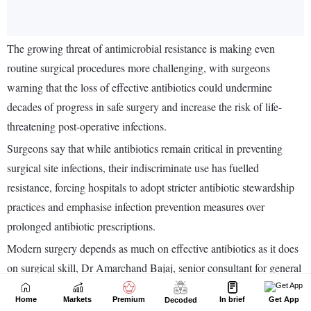
Home
Markets
Premium
In brief
Get App
Decoded