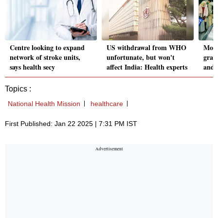
Centre looking to expand
US withdrawal from WHO
More
network of stroke units,
unfortunate, but won't
grap
says health secy
affect India: Health experts
and 
Topics :
National Health Mission
healthcare
First Published: Jan 22 2025 | 7:31 PM IST