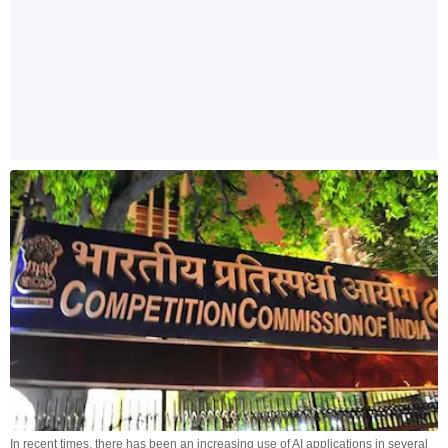
In recent times, there has been an increasing use of AI applications in several