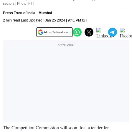
sectors | Photo: PTI
Press Trust of India
Mumbai
2 min read Last Updated : Jan 25 2024 | 9:41 PM IST
Add as Preferred source
The Competition Commission will soon float a tender for