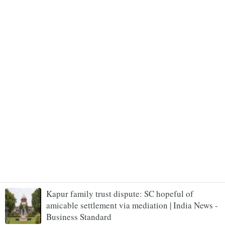
Kapur family trust dispute: SC hopeful of
amicable settlement via mediation | India News -
Business Standard