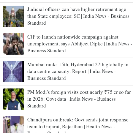
Judicial officers can have higher retirement age
than State employees: SC | India News - Business
Standard
CJP to launch nationwide campaign against
unemployment, says Abhijeet Dipke | India News -
Business Standard
Mumbai ranks 15th, Hyderabad 27th globally in
data centre capacity: Report | India News -
Business Standard
PM Modi's foreign visits cost nearly ₹75 cr so far
in 2026: Govt data | India News - Business
Standard
Chandipura outbreak: Govt sends joint response
team to Gujarat, Rajasthan | Health News -