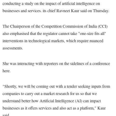
conducting a study on the impact of artificial intelligence on
businesses and services. its chief Ravneet Kaur said on Thursday.
The Chairperson of the Competition Commission of India (CCI)
also emphasised that the regulator cannot take "one-size fits all"
interventions in technological markets, which require nuanced
assessments.
She was interacting with reporters on the sidelines of a conference
here.
"Shortly, we will be coming out with a tender seeking inputs from
companies to carry out a market research for us so that we
understand better how Artificial Intelligence (AI) can impact
businesses as it offers services and also act as a platform," Kaur
said.