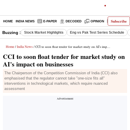
Subscribe
HOME
INDIA NEWS
E-PAPER
DECODED
OPINION
LATEST N
Buzzing :
Stock Market Highlights
Eng vs Pak Test Series Schedule
Home
India News
/
/ CCI to soon float tender for market study on AI's impact on businesses
CCI to soon float tender for market study on
AI's impact on businesses
The Chairperson of the Competition Commission of India (CCI) also
emphasised that the regulator cannot take "one-size fits all"
interventions in technological markets, which require nuanced
assessment