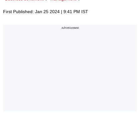
First Published: Jan 25 2024 | 9:41 PM IST