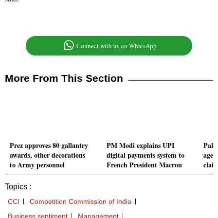
Connect with us on WhatsApp
More From This Section
Prez approves 80 gallantry
PM Modi explains UPI
Pakis
awards, other decorations
digital payments system to
agent
to Army personnel
French President Macron
clai
Topics :
CCI
Competition Commission of India
Business sentiment
Management