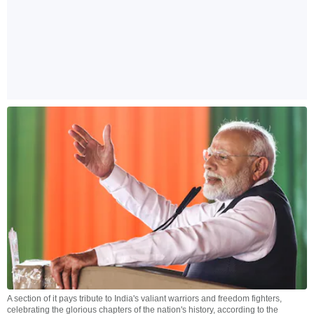
A section of it pays tribute to India's valiant warriors and freedom fighters,
celebrating the glorious chapters of the nation's history, according to the