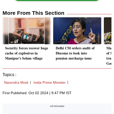
More From This Section
Security forces recover huge
Delhi CM orders audit of
Maha
cache of explosives in
Discoms to look into
of S
Manipur's Selam village
pension surcharge issue
true
Gadk
Topics :
Narendra Modi
India Prime Minister
First Published: Oct 02 2024 | 9:47 PM IST