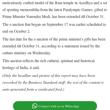
meticulously crafted model of the Ram temple in Ayodhya and a set
of sporting memorabilia from the latest Paralympic Games, gifted to
Prime Minister Narendra Modi, has been extended till October 31.
The e-auction that began on September 17 was earlier scheduled to
end on October 2.
The last date for the e-auction of the prime minister's gifts has been
extended till October 31, according to a statement issued by the
culture ministry on Wednesday.
This auction reflects the rich cultural, spiritual and historical
heritage of India, it said.
(Only the headline and picture of this report may have been
reworked by the Business Standard staff; the rest of the content is
auto-generated from a syndicated feed.)
Connect with us on WhatsApp