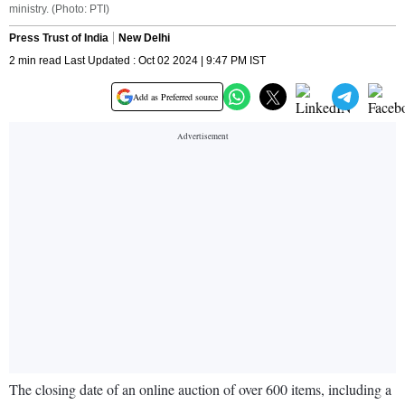
ministry. (Photo: PTI)
Press Trust of India
New Delhi
2 min read Last Updated : Oct 02 2024 | 9:47 PM IST
Add as Preferred source
The closing date of an online auction of over 600 items, including a