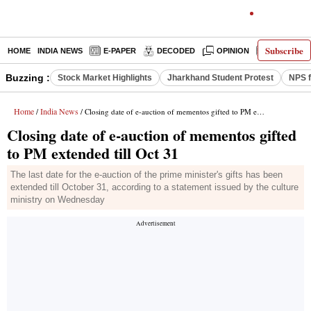
Subscribe
HOME
INDIA NEWS
E-PAPER
DECODED
OPINION
LATEST N
Buzzing :
Stock Market Highlights
Jharkhand Student Protest
NPS f
Home
India News
/
/ Closing date of e-auction of mementos gifted to PM extended till Oct 31
Closing date of e-auction of mementos gifted
to PM extended till Oct 31
The last date for the e-auction of the prime minister's gifts has been
extended till October 31, according to a statement issued by the culture
ministry on Wednesday