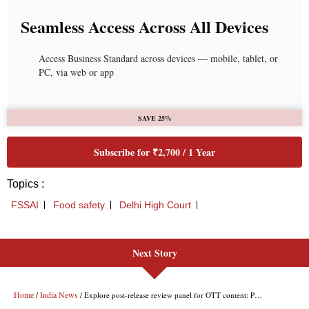
Next Story