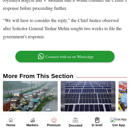
Home
Markets
Premium
In brief
Get App
Decoded