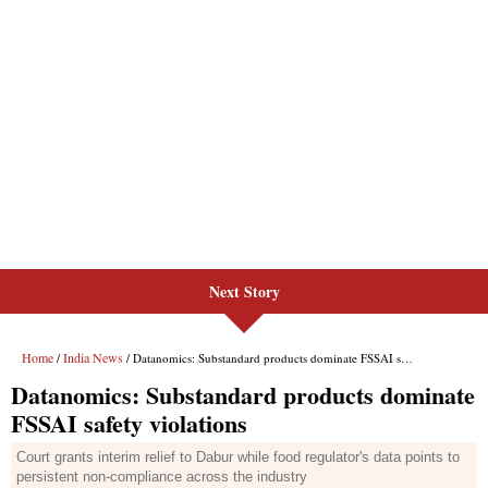
Next Story