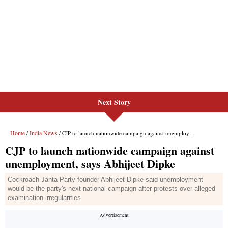
Next Story