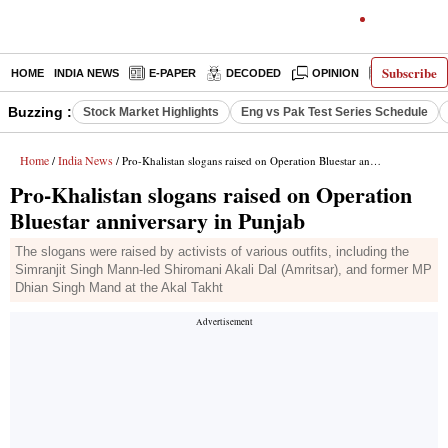
Subscribe
HOME
INDIA NEWS
E-PAPER
DECODED
OPINION
LATEST N
Buzzing :
Stock Market Highlights
Eng vs Pak Test Series Schedule
Home
India News
/
/ Pro-Khalistan slogans raised on Operation Bluestar anniversary in Punjab
Pro-Khalistan slogans raised on Operation
Bluestar anniversary in Punjab
The slogans were raised by activists of various outfits, including the
Simranjit Singh Mann-led Shiromani Akali Dal (Amritsar), and former MP
Dhian Singh Mand at the Akal Takht