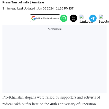
Press Trust of India
Amritsar
3 min read Last Updated : Jun 06 2024 | 11:16 PM IST
Add as Preferred source
Pro-Khalistan slogans were raised by supporters and activists of
radical Sikh outfits here on the 40th anniversary of Operation