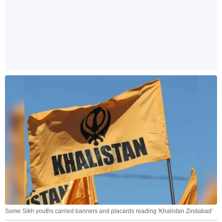
Some Sikh youths carried banners and placards reading 'Khalistan Zindabad'