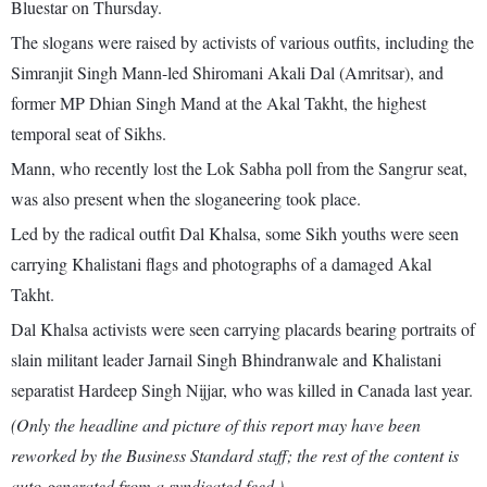
Bluestar on Thursday.
The slogans were raised by activists of various outfits, including the
Simranjit Singh Mann-led Shiromani Akali Dal (Amritsar), and
former MP Dhian Singh Mand at the Akal Takht, the highest
temporal seat of Sikhs.
Mann, who recently lost the Lok Sabha poll from the Sangrur seat,
was also present when the sloganeering took place.
Led by the radical outfit Dal Khalsa, some Sikh youths were seen
carrying Khalistani flags and photographs of a damaged Akal
Takht.
Dal Khalsa activists were seen carrying placards bearing portraits of
slain militant leader Jarnail Singh Bhindranwale and Khalistani
separatist Hardeep Singh Nijjar, who was killed in Canada last year.
(Only the headline and picture of this report may have been
reworked by the Business Standard staff; the rest of the content is
auto-generated from a syndicated feed.)