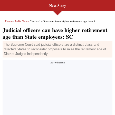
Next Story