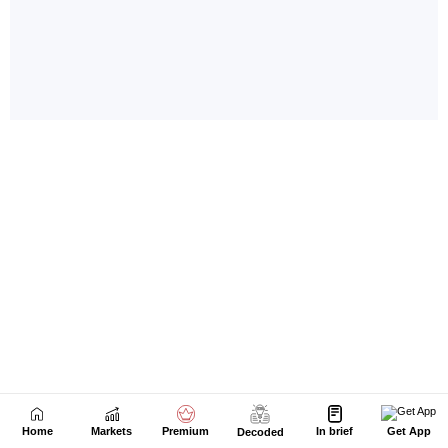
Home
Markets
Premium
In brief
Get App
Decoded