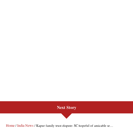
Next Story