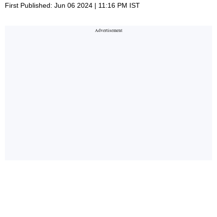
First Published: Jun 06 2024 | 11:16 PM IST