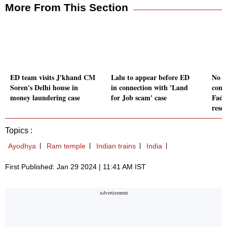
More From This Section
ED team visits J'khand CM
Lalu to appear before ED
No in
Soren's Delhi house in
in connection with 'Land
comm
money laundering case
for Job scam' case
Fadn
rese
Topics :
Ayodhya
Ram temple
Indian trains
India
First Published: Jan 29 2024 | 11:41 AM IST