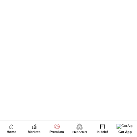
Home
Markets
Premium
In brief
Get App
Decoded