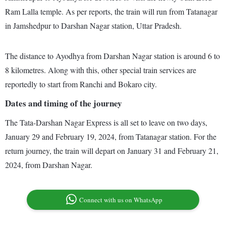
Ram Lalla temple. As per reports, the train will run from Tatanagar
in Jamshedpur to Darshan Nagar station, Uttar Pradesh.
The distance to Ayodhya from Darshan Nagar station is around 6 to
8 kilometres. Along with this, other special train services are
reportedly to start from Ranchi and Bokaro city.
Dates and timing of the journey
The Tata-Darshan Nagar Express is all set to leave on two days,
January 29 and February 19, 2024, from Tatanagar station. For the
return journey, the train will depart on January 31 and February 21,
2024, from Darshan Nagar.
Connect with us on WhatsApp