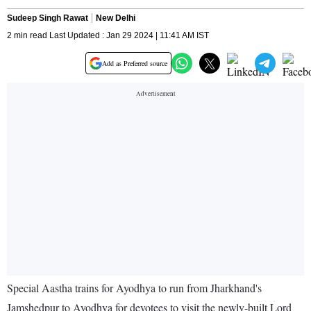
Sudeep Singh Rawat
New Delhi
2 min read Last Updated : Jan 29 2024 | 11:41 AM IST
Add as Preferred source
Special Aastha trains for Ayodhya to run from Jharkhand's
Jamshedpur to Ayodhya for devotees to visit the newly-built Lord