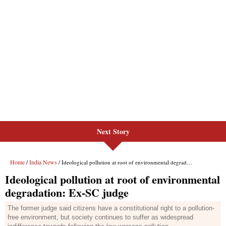
Next Story