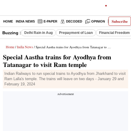
Subscribe
HOME
INDIA NEWS
E-PAPER
DECODED
OPINION
LATEST N
Buzzing :
Delhi Rain in Aug
Prepayment of Loan
Financial Freedom
Home
India News
/
/ Special Aastha trains for Ayodhya from Tatanagar to visit Ram temple
Special Aastha trains for Ayodhya from
Tatanagar to visit Ram temple
Indian Railways to run special trains to Ayodhya from Jharkhand to visit
Ram Lalla's temple. The trains will leave on two days - January 29 and
February 19, 2024