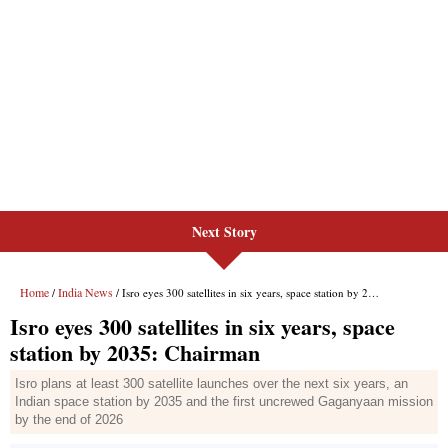
Next Story