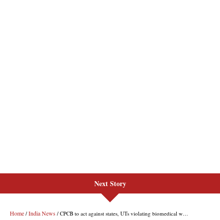
Next Story