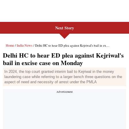
Next Story