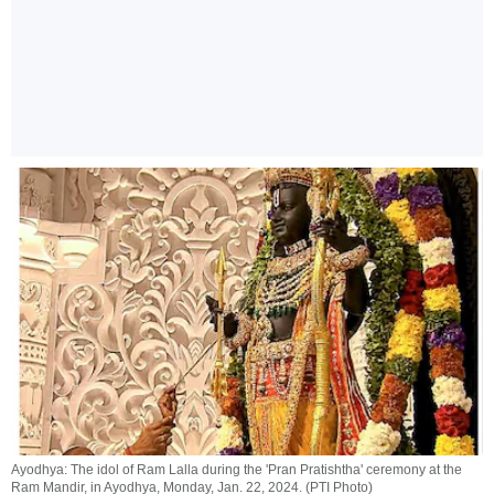
Ayodhya: The idol of Ram Lalla during the 'Pran Pratishtha' ceremony at the
Ram Mandir, in Ayodhya, Monday, Jan. 22, 2024. (PTI Photo)