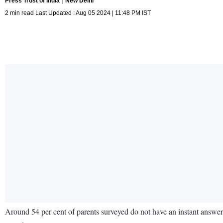
Press Trust of India
New Delhi
2 min read Last Updated : Aug 05 2024 | 11:48 PM IST
Around 54 per cent of parents surveyed do not have an instant answe