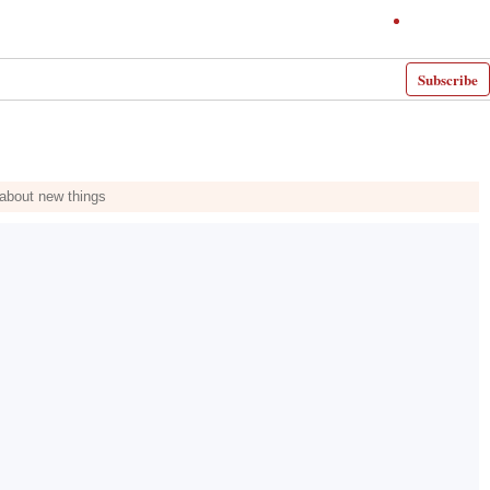
Subscribe
 about new things