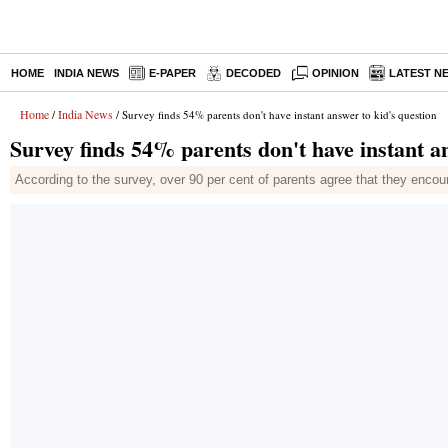
HOME
INDIA NEWS
E-PAPER
DECODED
OPINION
LATEST N
Home
India News
/
/ Survey finds 54% parents don't have instant answer to kid's question
Survey finds 54% parents don't have instant an
According to the survey, over 90 per cent of parents agree that they encou