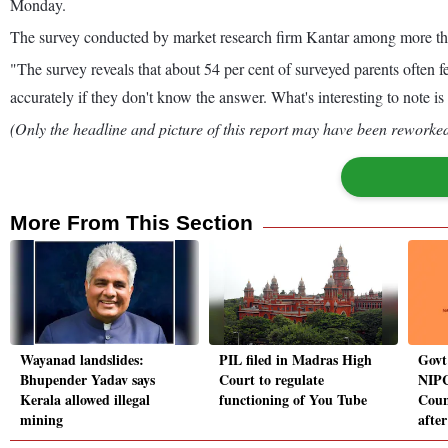
Monday.
The survey conducted by market research firm Kantar among more than 
"The survey reveals that about 54 per cent of surveyed parents often fe
accurately if they don't know the answer. What's interesting to note i
(Only the headline and picture of this report may have been reworked 
More From This Section
Wayanad landslides:
PIL filed in Madras High
Govt
Bhupender Yadav says
Court to regulate
NIPC
Kerala allowed illegal
functioning of You Tube
Coun
mining
after