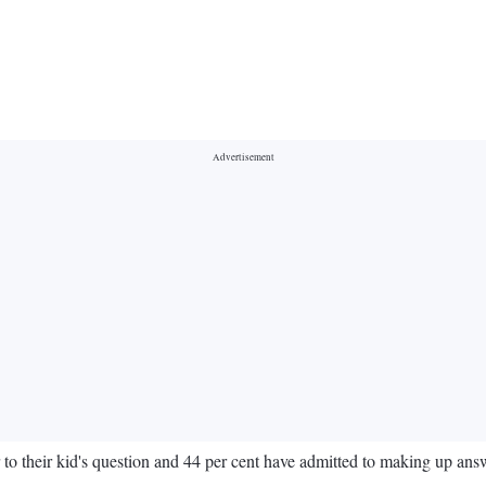
r to their kid's question and 44 per cent have admitted to making up a