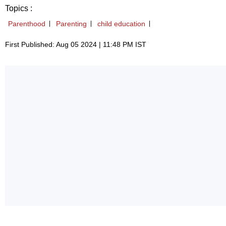
Topics :
Parenthood
Parenting
child education
First Published: Aug 05 2024 | 11:48 PM IST