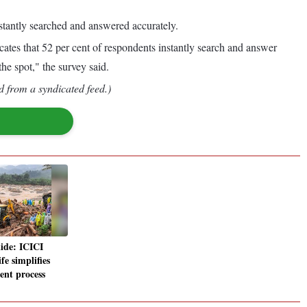
stantly searched and answered accurately.
dicates that 52 per cent of respondents instantly search and answer
he spot," the survey said.
d from a syndicated feed.)
lide: ICICI
fe simplifies
ent process