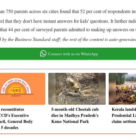
750 parents across six cities found that 52 per cent of respondents in
el that they don't have instant answers for kids' questions. It further in
s that 44 per cent of surveyed parents admitted to making up answers on t
by the Business Standard staff; the rest of the content is auto-generate
Connect with us on WhatsApp
 reconstitutes
5-month-old Cheetah cub
Kerala lands
CD's Executive
dies in Madhya Pradesh's
Prudential Li
cil, General Body
Kuno National Park
claim settlem
 5 decades