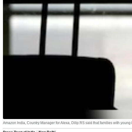
Amazon India, Country Manager for Alexa, Dilip RS said that families with young 