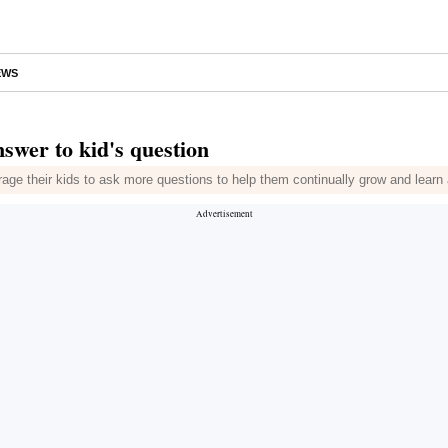
EWS
swer to kid's question
rage their kids to ask more questions to help them continually grow and learn