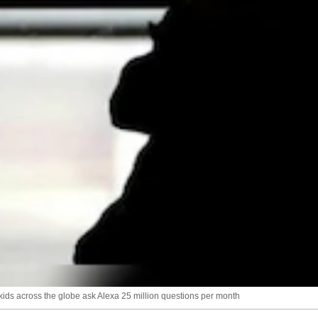
kids across the globe ask Alexa 25 million questions per month