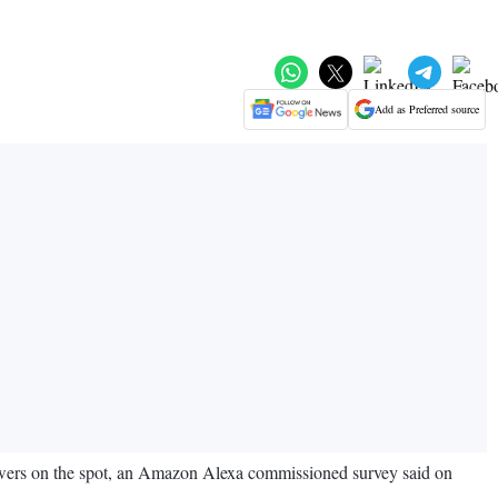
Add as Preferred source
nswers on the spot, an Amazon Alexa commissioned survey said on