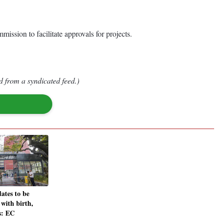
ission to facilitate approvals for projects.
d from a syndicated feed.)
dates to be
 with birth,
s: EC