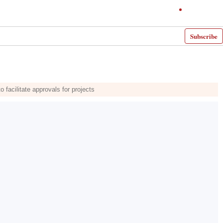
Subscribe
facilitate approvals for projects