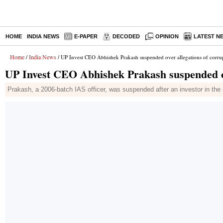
HOME
INDIA NEWS
E-PAPER
DECODED
OPINION
LATEST N
Home
India News
/
/ UP Invest CEO Abhishek Prakash suspended over allegations of corru
UP Invest CEO Abhishek Prakash suspended ov
Prakash, a 2006-batch IAS officer, was suspended after an investor in the 