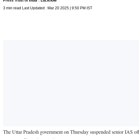
Press Trust of India
Lucknow
3 min read Last Updated : Mar 20 2025 | 9:50 PM IST
The Uttar Pradesh government on Thursday suspended senior IAS office