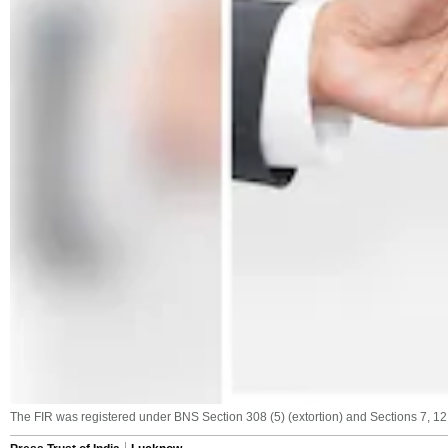
The FIR was registered under BNS Section 308 (5) (extortion) and Sections 7, 12,