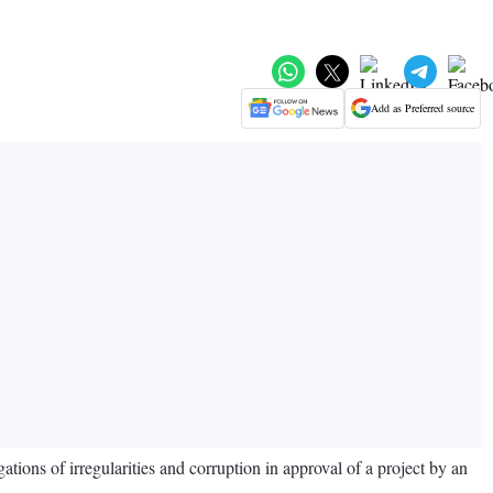
Add as Preferred source
ons of irregularities and corruption in approval of a project by an