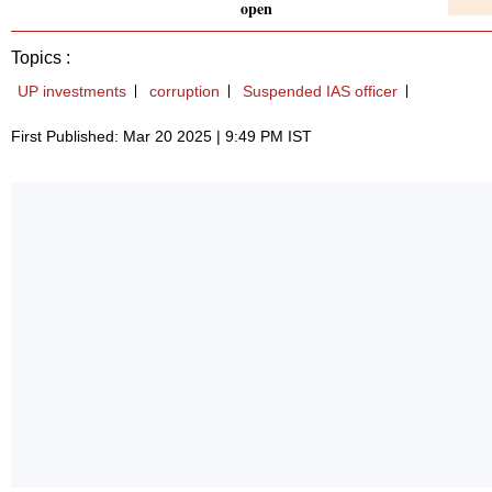
open
Topics :
UP investments
corruption
Suspended IAS officer
First Published: Mar 20 2025 | 9:49 PM IST