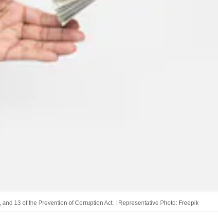
 and 13 of the Prevention of Corruption Act. | Representative Photo: Freepik