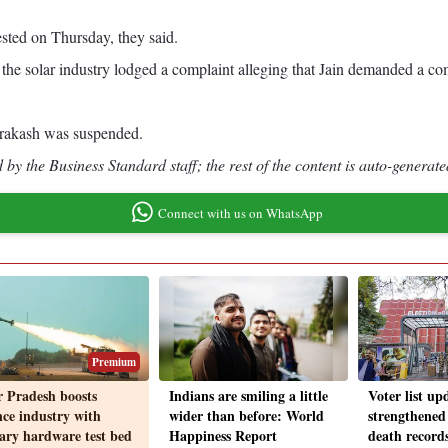
ested on Thursday, they said.
the solar industry lodged a complaint alleging that Jain demanded a comm
Prakash was suspended.
by the Business Standard staff; the rest of the content is auto-generate
Connect with us on WhatsApp
Premium
r Pradesh boosts
Indians are smiling a little
Voter list up
nce industry with
wider than before: World
strengthened
tary hardware test bed
Happiness Report
death record