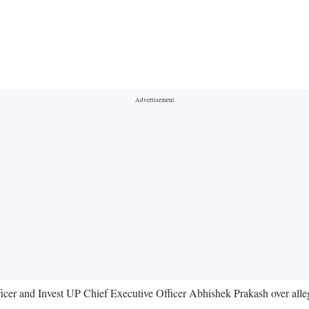
r and Invest UP Chief Executive Officer Abhishek Prakash over allegati