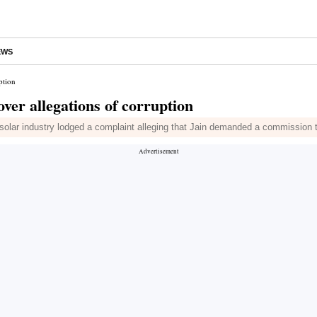
EWS
ption
er allegations of corruption
solar industry lodged a complaint alleging that Jain demanded a commission to 