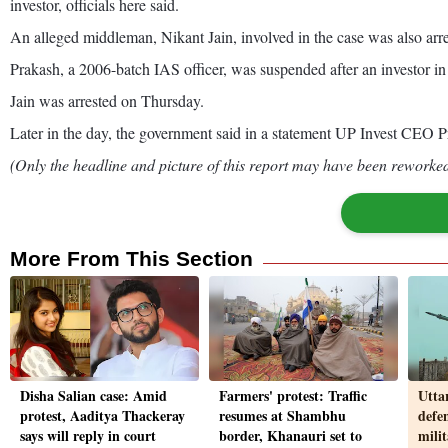
investor, officials here said.
An alleged middleman, Nikant Jain, involved in the case was also arr
Prakash, a 2006-batch IAS officer, was suspended after an investor in 
Jain was arrested on Thursday.
Later in the day, the government said in a statement UP Invest CEO 
(Only the headline and picture of this report may have been reworked 
More From This Section
Disha Salian case: Amid
Farmers' protest: Traffic
Utta
protest, Aaditya Thackeray
resumes at Shambhu
defe
says will reply in court
border, Khanauri set to
mili