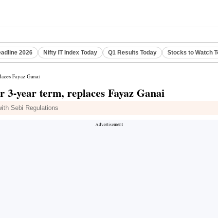
eadline 2026
Nifty IT Index Today
Q1 Results Today
Stocks to Watch 
laces Fayaz Ganai
3-year term, replaces Fayaz Ganai
ith Sebi Regulations