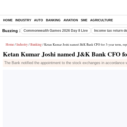
HOME
INDUSTRY
AUTO
BANKING
AVIATION
SME
AGRICULTURE
Buzzing :
Commonwealth Games 2026 Day 8 Live
Income tax return d
Home
Industry
Banking
/
/
/ Ketan Kumar Joshi named J&K Bank CFO for 3-year term, rep
Ketan Kumar Joshi named J&K Bank CFO for 
The Bank notified the appointment to the stock exchanges in accordance w