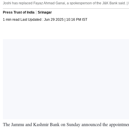
Joshi has replaced Fayaz Ahmad Ganai, a spokesperson of the J&K Bank said. | 
Press Trust of India
Srinagar
1 min read Last Updated : Jun 29 2025 | 10:16 PM IST
The Jammu and Kashmir Bank on Sunday announced the appointment of 