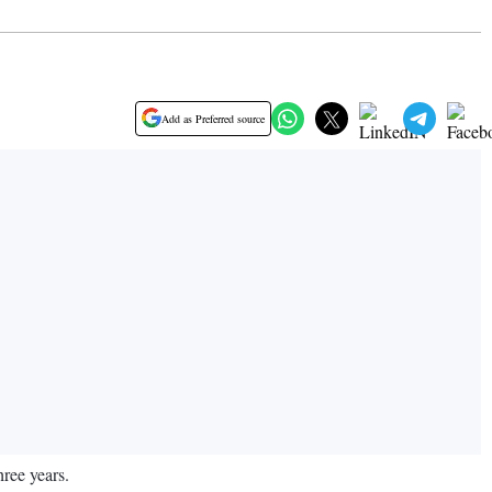
Add as Preferred source
ree years.