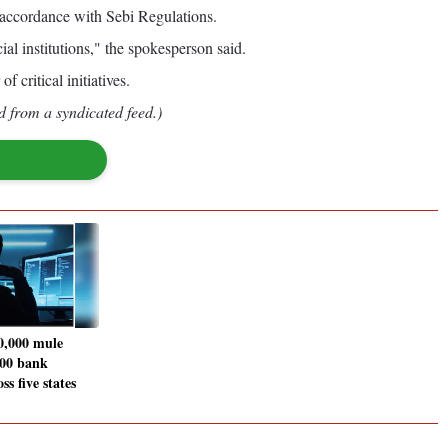
 accordance with Sebi Regulations.
al institutions," the spokesperson said.
critical initiatives.
d from a syndicated feed.)
0,000 mule
700 bank
ss five states