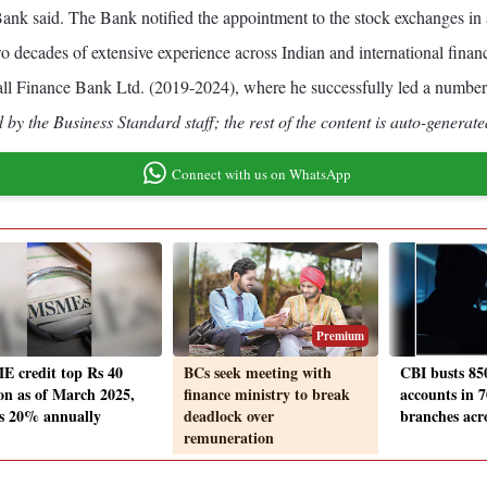
nk said. The Bank notified the appointment to the stock exchanges in
 decades of extensive experience across Indian and international financi
 Finance Bank Ltd. (2019-2024), where he successfully led a number of 
by the Business Standard staff; the rest of the content is auto-generate
Connect with us on WhatsApp
Premium
 credit top Rs 40
BCs seek meeting with
CBI busts 85
ion as of March 2025,
finance ministry to break
accounts in 
s 20% annually
deadlock over
branches acro
remuneration