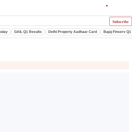
Subscribe
Today
GAIL Q1 Results
Delhi Property Aadhaar Card
Bajaj Finserv Q1 