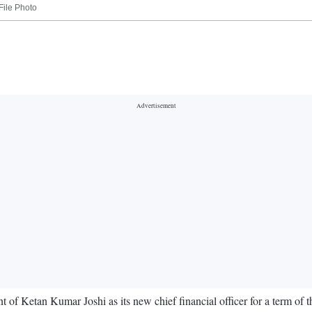
File Photo
Ketan Kumar Joshi as its new chief financial officer for a term of th