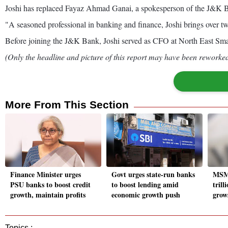
Joshi has replaced Fayaz Ahmad Ganai, a spokesperson of the J&K Ba
"A seasoned professional in banking and finance, Joshi brings over two
Before joining the J&K Bank, Joshi served as CFO at North East Small
(Only the headline and picture of this report may have been reworked 
More From This Section
Finance Minister urges
Govt urges state-run banks
MSME
PSU banks to boost credit
to boost lending amid
trill
growth, maintain profits
economic growth push
grow
Topics :