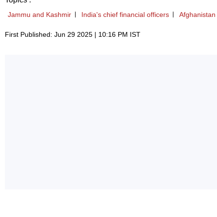
Jammu and Kashmir
India's chief financial officers
Afghanistan
First Published: Jun 29 2025 | 10:16 PM IST