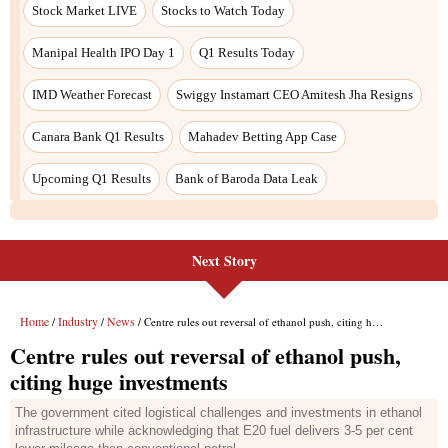
Next Story