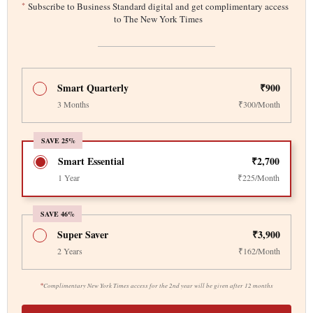
*
Subscribe to Business Standard digital and get complimentary access
to The New York Times
Smart Quarterly
₹900
3 Months
₹300/Month
SAVE 25%
Smart Essential
₹2,700
1 Year
₹225/Month
SAVE 46%
Super Saver
₹3,900
2 Years
₹162/Month
*
Complimentary New York Times access for the 2nd year will be given after 12 months