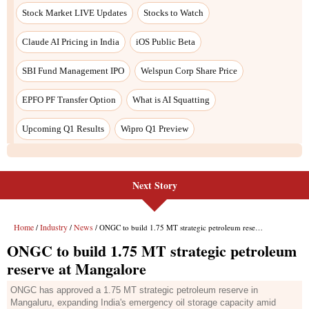
Next Story