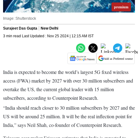
premium
Image: Shutterstock
Surajeet Das Gupta
New Delhi
3 min read Last Updated : Nov 25 2024 | 12:15 AM IST
Add as Preferred source
India is expected to become the world’s largest 5G fixed wireless
access (FWA) market by 2027 with over 30 million subscribers and
overtake the US, the current global leader with 15 million
subscribers, according to Counterpoint Research.
“India should reach closer to 30 million subscribers by 2027 and the
US will be around 25 million. It will be the real inflection point for
India,” says Neil Shah, co-founder of Counterpoint Research.
Telecom gear maker Ericsson estimates that India is expected to