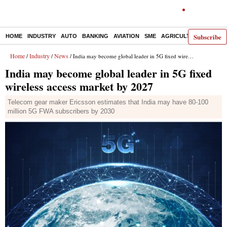
Subscribe
HOME
INDUSTRY
AUTO
BANKING
AVIATION
SME
AGRICULTURE
Home
Industry
News
/
/
/ India may become global leader in 5G fixed wireless access market by 2027
India may become global leader in 5G fixed
wireless access market by 2027
Telecom gear maker Ericsson estimates that India may have 80-100
million 5G FWA subscribers by 2030