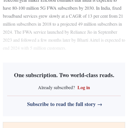
have 80-100 million 5G FWA subscribers by 2030. In India, fixed
broadband services grew slowly at a CAGR of 13 per cent from 21
million subscribers in 2018 to a projected 49 million subscribers in
2024. The FWA service launched by Reliance Jio in September
2023 and followed a few months later by Bharti Airtel is expected to
end 2024 with 5 million customers.
One subscription. Two world-class reads.
Log in
Already subscribed?
Subscribe to read the full story →