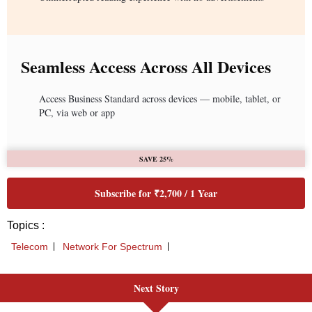
Seamless Access Across All Devices
Access Business Standard across devices — mobile, tablet, or
PC, via web or app
SAVE 25%
Subscribe for ₹2,700 / 1 Year
Topics :
Telecom
Network For Spectrum
Next Story