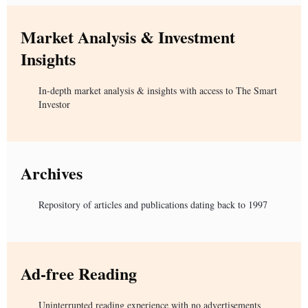
Market Analysis & Investment
Insights
In-depth market analysis & insights with access to The Smart
Investor
Archives
Repository of articles and publications dating back to 1997
Ad-free Reading
Uninterrupted reading experience with no advertisements