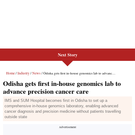
Next Story