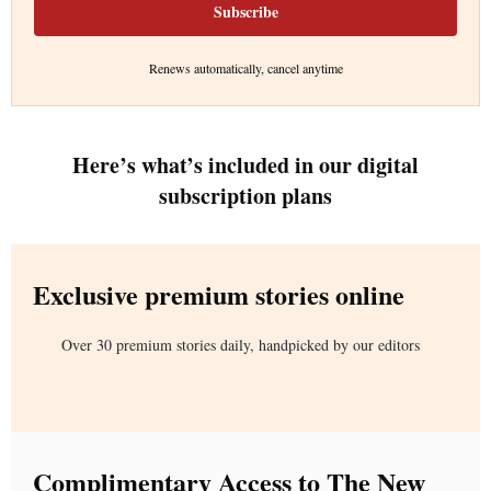
Subscribe
Renews automatically, cancel anytime
Here’s what’s included in our digital
subscription plans
Exclusive premium stories online
Over 30 premium stories daily, handpicked by our editors
Complimentary Access to The New