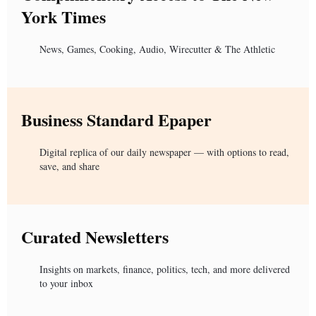
York Times
News, Games, Cooking, Audio, Wirecutter & The Athletic
Business Standard Epaper
Digital replica of our daily newspaper — with options to read,
save, and share
Curated Newsletters
Insights on markets, finance, politics, tech, and more delivered
to your inbox