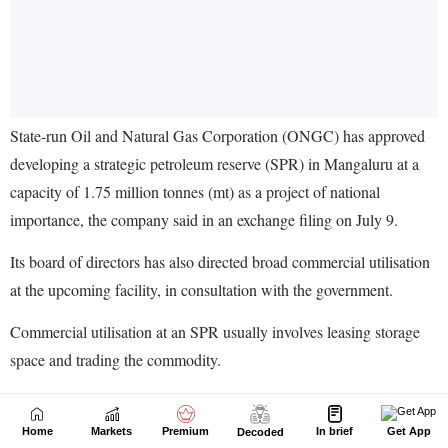
Home
Markets
Premium
In brief
Get App
Decoded