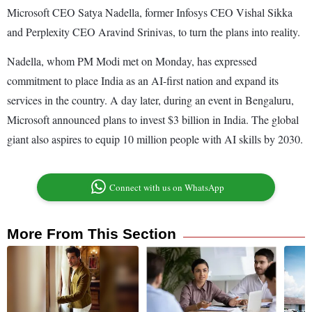
Microsoft CEO Satya Nadella, former Infosys CEO Vishal Sikka
and Perplexity CEO Aravind Srinivas, to turn the plans into reality.
Nadella, whom PM Modi met on Monday, has expressed
commitment to place India as an AI-first nation and expand its
services in the country. A day later, during an event in Bengaluru,
Microsoft announced plans to invest $3 billion in India. The global
giant also aspires to equip 10 million people with AI skills by 2030.
Connect with us on WhatsApp
More From This Section