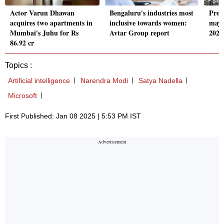
Actor Varun Dhawan
Bengaluru's industries most
Prop
acquires two apartments in
inclusive towards women:
may 
Mumbai's Juhu for Rs
Avtar Group report
2025
86.92 cr
Topics :
Artificial intelligence
Narendra Modi
Satya Nadella
Microsoft
First Published: Jan 08 2025 | 5:53 PM IST