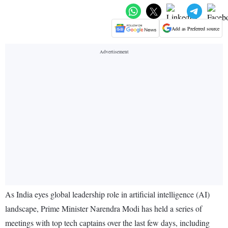
Add as Preferred source
As India eyes global leadership role in artificial intelligence (AI)
landscape, Prime Minister Narendra Modi has held a series of
meetings with top tech captains over the last few days, including