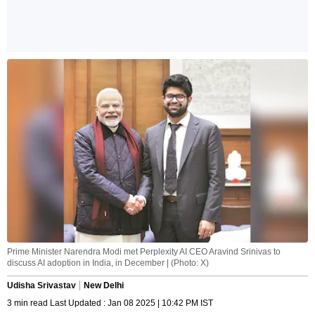
Prime Minister Narendra Modi met Perplexity AI CEO Aravind Srinivas to
discuss AI adoption in India, in December | (Photo: X)
Udisha Srivastav
New Delhi
3 min read Last Updated : Jan 08 2025 | 10:42 PM IST