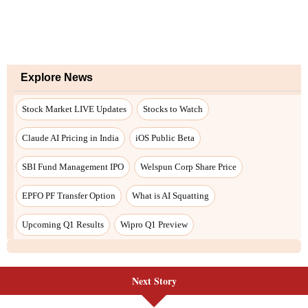
Explore News
Stock Market LIVE Updates
Stocks to Watch
Claude AI Pricing in India
iOS Public Beta
SBI Fund Management IPO
Welspun Corp Share Price
EPFO PF Transfer Option
What is AI Squatting
Upcoming Q1 Results
Wipro Q1 Preview
Next Story