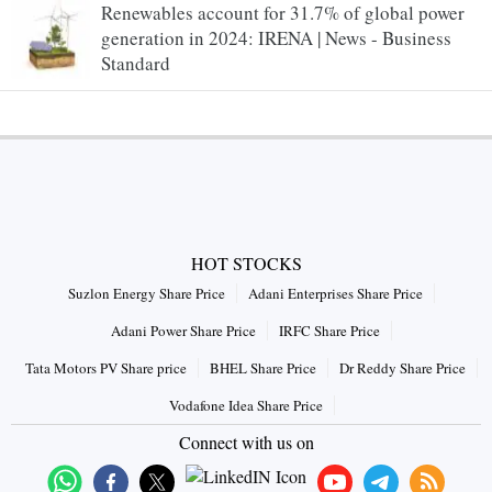
Renewables account for 31.7% of global power
generation in 2024: IRENA | News - Business
Standard
HOT STOCKS
Suzlon Energy Share Price
Adani Enterprises Share Price
Adani Power Share Price
IRFC Share Price
Tata Motors PV Share price
BHEL Share Price
Dr Reddy Share Price
Vodafone Idea Share Price
Connect with us on