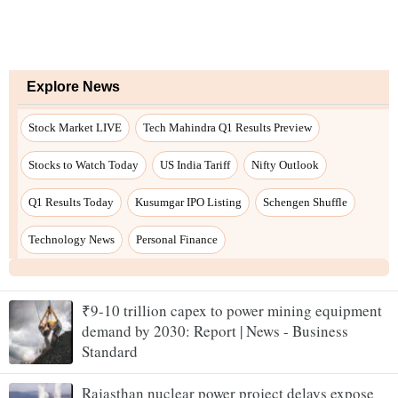
₹9-10 trillion capex to power mining equipment
demand by 2030: Report | News - Business
Standard
Rajasthan nuclear power project delays expose