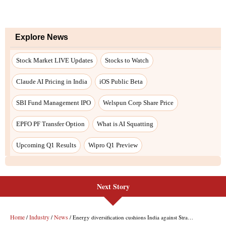
Next Story