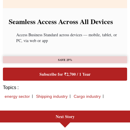
Next Story