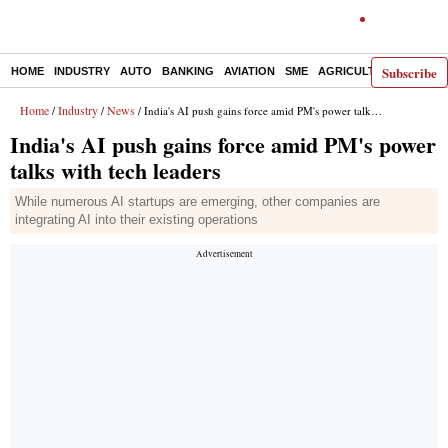
Subscribe
HOME
INDUSTRY
AUTO
BANKING
AVIATION
SME
AGRICULTURE
Home
Industry
News
/
/
/ India's AI push gains force amid PM's power talks with tech leaders
India's AI push gains force amid PM's power
talks with tech leaders
While numerous AI startups are emerging, other companies are
integrating AI into their existing operations