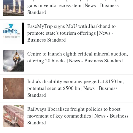
gaps in vendor ecosystem | News - Business
Standard
EaseMyTrip signs MoU with Jharkhand to
promote state's tourism offerings | News -
Business Standard
Centre to launch eighth critical mineral auction,
offering 20 blocks | News - Business Standard
India's disability economy pegged at $150 bn,
potential seen at $500 bn | News - Business
Standard
Railways liberalises freight policies to boost
movement of key commodities | News - Business
Standard