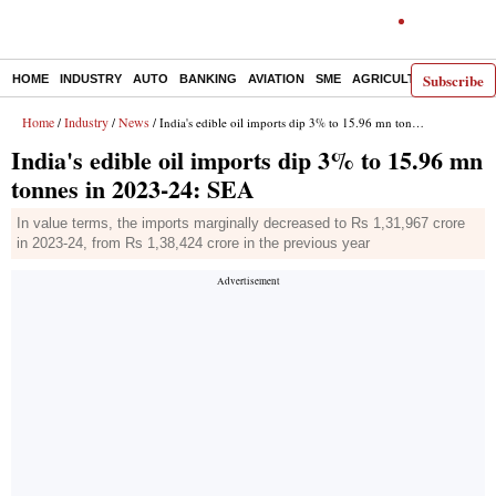
Subscribe
HOME
INDUSTRY
AUTO
BANKING
AVIATION
SME
AGRICULTURE
Home
Industry
News
/
/
/ India's edible oil imports dip 3% to 15.96 mn tonnes in 2023-24: SEA
India's edible oil imports dip 3% to 15.96 mn
tonnes in 2023-24: SEA
In value terms, the imports marginally decreased to Rs 1,31,967 crore
in 2023-24, from Rs 1,38,424 crore in the previous year