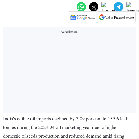
Add as Preferred source
India's edible oil imports declined by 3.09 per cent to 159.6 lakh
tonnes during the 2023-24 oil marketing year due to higher
domestic oilseeds production and reduced demand amid rising