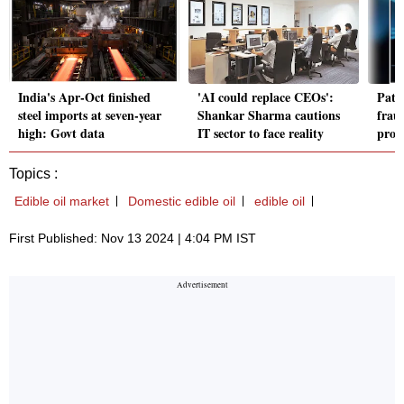
India's Apr-Oct finished
'AI could replace CEOs':
Paten
steel imports at seven-year
Shankar Sharma cautions
frau
high: Govt data
IT sector to face reality
proce
Topics :
Edible oil market
Domestic edible oil
edible oil
First Published: Nov 13 2024 | 4:04 PM IST