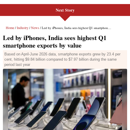
Next Story