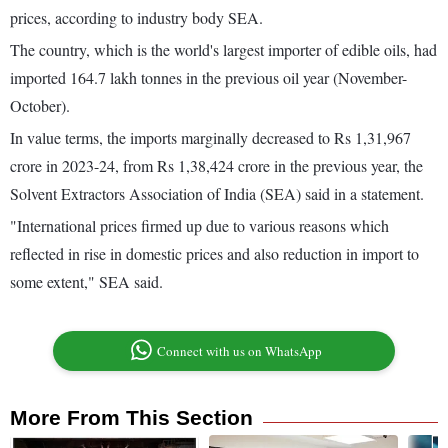
prices, according to industry body SEA.
The country, which is the world's largest importer of edible oils, had
imported 164.7 lakh tonnes in the previous oil year (November-
October).
In value terms, the imports marginally decreased to Rs 1,31,967
crore in 2023-24, from Rs 1,38,424 crore in the previous year, the
Solvent Extractors Association of India (SEA) said in a statement.
"International prices firmed up due to various reasons which
reflected in rise in domestic prices and also reduction in import to
some extent," SEA said.
Connect with us on WhatsApp
More From This Section