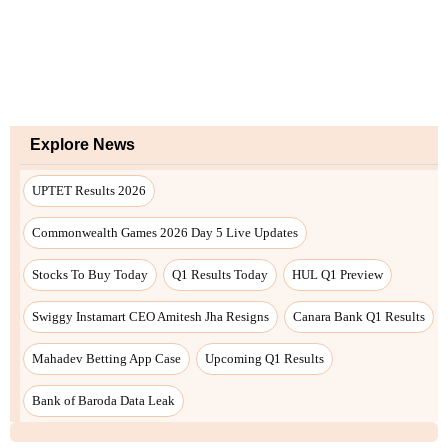
Explore News
UPTET Results 2026
Commonwealth Games 2026 Day 5 Live Updates
Stocks To Buy Today
Q1 Results Today
HUL Q1 Preview
Swiggy Instamart CEO Amitesh Jha Resigns
Canara Bank Q1 Results
Mahadev Betting App Case
Upcoming Q1 Results
Bank of Baroda Data Leak