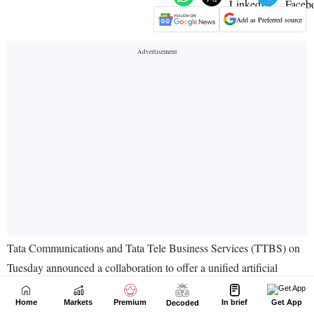
Home
Markets
Premium
In brief
Get App
Decoded