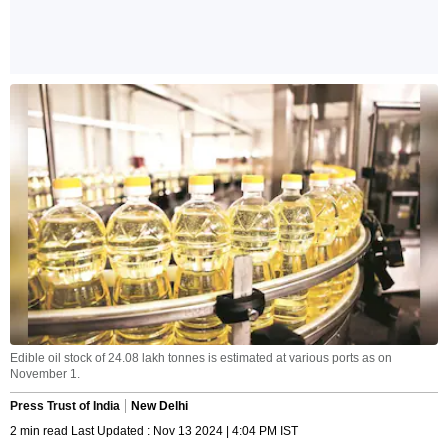
Edible oil stock of 24.08 lakh tonnes is estimated at various ports as on
November 1.
Press Trust of India
New Delhi
2 min read Last Updated : Nov 13 2024 | 4:04 PM IST