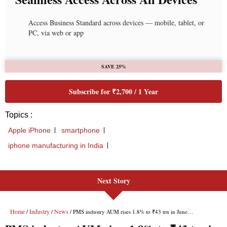
Next Story