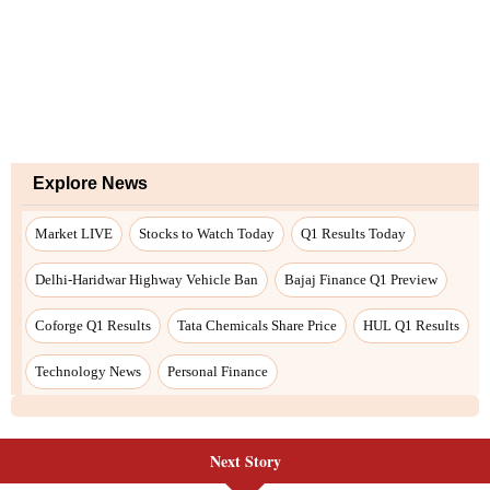
Next Story