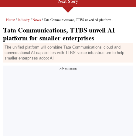
Next Story