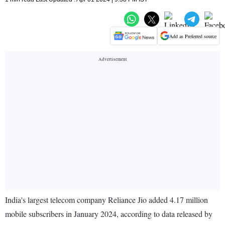
Add as Preferred source
India's largest telecom company Reliance Jio added 4.17 million
mobile subscribers in January 2024, according to data released by