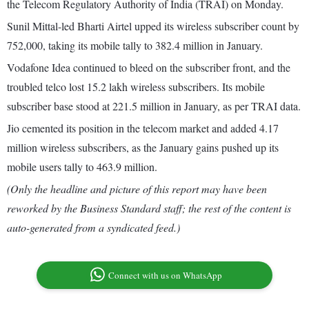
the Telecom Regulatory Authority of India (TRAI) on Monday.
Sunil Mittal-led Bharti Airtel upped its wireless subscriber count by
752,000, taking its mobile tally to 382.4 million in January.
Vodafone Idea continued to bleed on the subscriber front, and the
troubled telco lost 15.2 lakh wireless subscribers. Its mobile
subscriber base stood at 221.5 million in January, as per TRAI data.
Jio cemented its position in the telecom market and added 4.17
million wireless subscribers, as the January gains pushed up its
mobile users tally to 463.9 million.
(Only the headline and picture of this report may have been
reworked by the Business Standard staff; the rest of the content is
auto-generated from a syndicated feed.)
Connect with us on WhatsApp