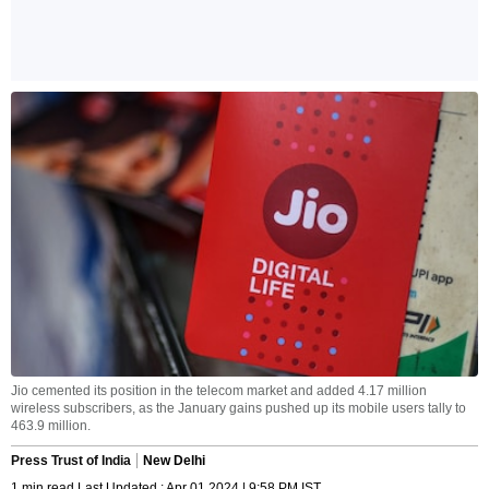
Jio cemented its position in the telecom market and added 4.17 million
wireless subscribers, as the January gains pushed up its mobile users tally to
463.9 million.
Press Trust of India
New Delhi
1 min read Last Updated : Apr 01 2024 | 9:58 PM IST