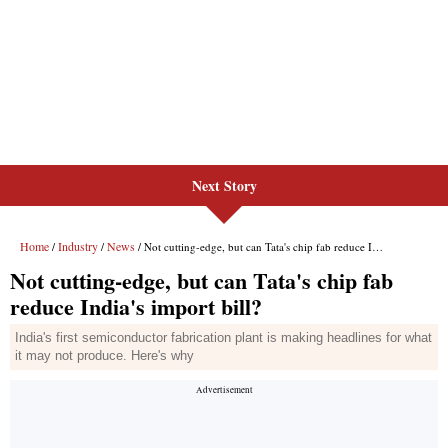
Next Story