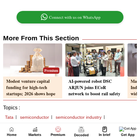
Home
Markets
Premium
In brief
Get App
Decoded