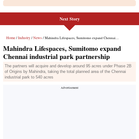
Next Story