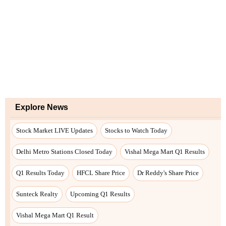
Explore News
Stock Market LIVE Updates
Stocks to Watch Today
Delhi Metro Stations Closed Today
Vishal Mega Mart Q1 Results
Q1 Results Today
HFCL Share Price
Dr Reddy's Share Price
Sunteck Realty
Upcoming Q1 Results
Vishal Mega Mart Q1 Result