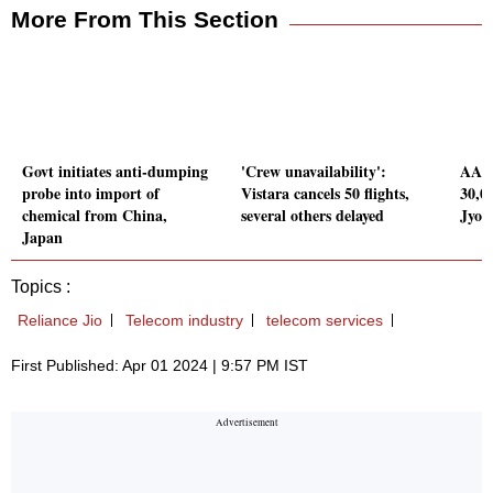
More From This Section
Govt initiates anti-dumping
'Crew unavailability':
AAI 
probe into import of
Vistara cancels 50 flights,
30,00
chemical from China,
several others delayed
Jyot
Japan
Topics :
Reliance Jio
Telecom industry
telecom services
First Published: Apr 01 2024 | 9:57 PM IST