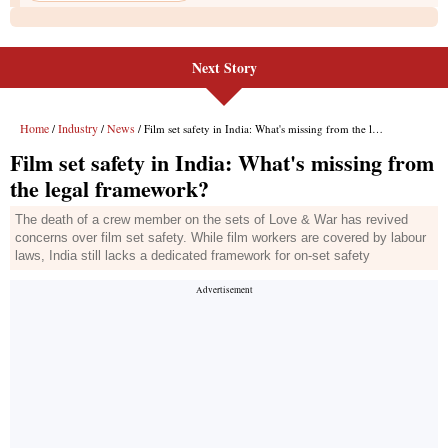
Next Story