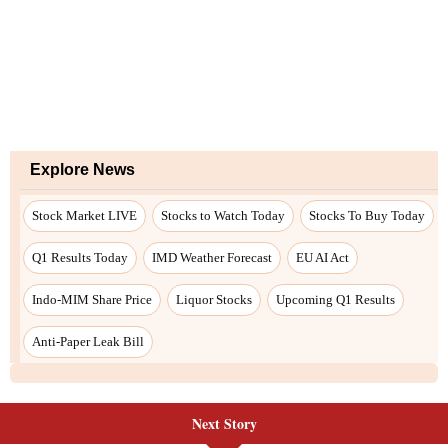
Next Story