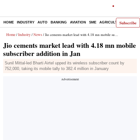
Subscribe
HOME
INDUSTRY
AUTO
BANKING
AVIATION
SME
AGRICULTURE
Home
Industry
News
/
/
/ Jio cements market lead with 4.18 mn mobile subscriber addition in Jan
Jio cements market lead with 4.18 mn mobile
subscriber addition in Jan
Sunil Mittal-led Bharti Airtel upped its wireless subscriber count by
752,000, taking its mobile tally to 382.4 million in January