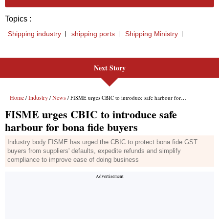
Next Story