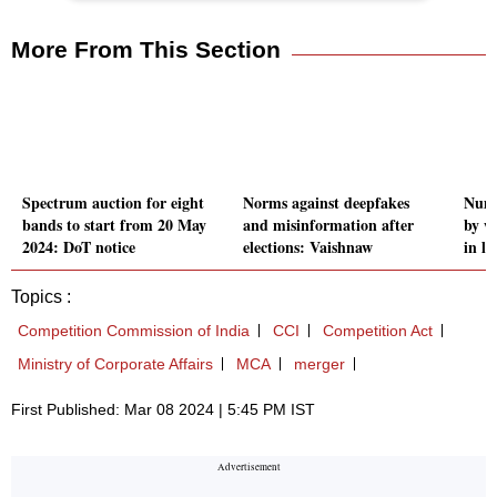
More From This Section
Spectrum auction for eight
Norms against deepfakes
Numb
bands to start from 20 May
and misinformation after
by w
2024: DoT notice
elections: Vaishnaw
in la
Topics :
Competition Commission of India
CCI
Competition Act
Ministry of Corporate Affairs
MCA
merger
First Published: Mar 08 2024 | 5:45 PM IST