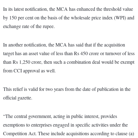
In its latest notification, the MCA has enhanced the threshold value
by 150 per cent on the basis of the wholesale price index (WPI) and
exchange rate of the rupee.
In another notification, the MCA has said that if the acquisition
target has an asset value of less than Rs 450 crore or turnover of less
than Rs 1,250 crore, then such a combination deal would be exempt
from CCI approval as well.
This relief is valid for two years from the date of publication in the
official gazette.
“The central government, acting in public interest, provides
exemptions to enterprises engaged in specific activities under the
Competition Act. These include acquisitions according to clause (a)