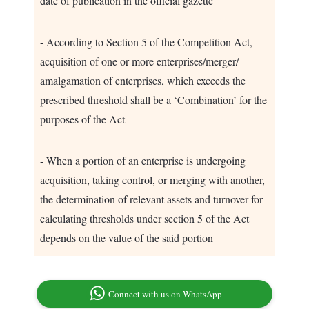
date of publication in the official gazette
- According to Section 5 of the Competition Act,
acquisition of one or more enterprises/merger/
amalgamation of enterprises, which exceeds the
prescribed threshold shall be a ‘Combination’ for the
purposes of the Act
- When a portion of an enterprise is undergoing
acquisition, taking control, or merging with another,
the determination of relevant assets and turnover for
calculating thresholds under section 5 of the Act
depends on the value of the said portion
Connect with us on WhatsApp