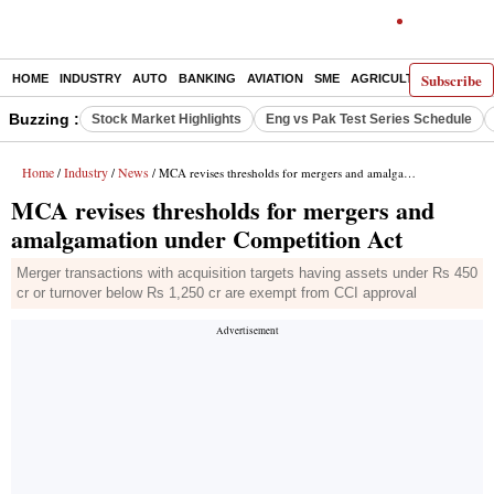
Subscribe
HOME
INDUSTRY
AUTO
BANKING
AVIATION
SME
AGRICULTURE
Buzzing :
Stock Market Highlights
Eng vs Pak Test Series Schedule
Home
Industry
News
/
/
/ MCA revises thresholds for mergers and amalgamation under Competition Act
MCA revises thresholds for mergers and
amalgamation under Competition Act
Merger transactions with acquisition targets having assets under Rs 450
cr or turnover below Rs 1,250 cr are exempt from CCI approval