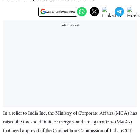
Add as Preferred source
In a relief to India Inc, the Ministry of Corporate Affairs (MCA) has
raised the threshold limit for mergers and amalgamations (M&As)
that need approval of the Competition Commission of India (CCI).