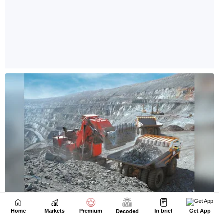
Home
Markets
Premium
In brief
Get App
Decoded