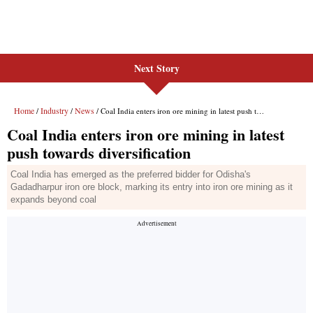
Next Story