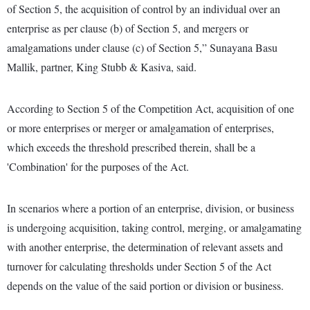
of Section 5, the acquisition of control by an individual over an
enterprise as per clause (b) of Section 5, and mergers or
amalgamations under clause (c) of Section 5,” Sunayana Basu
Mallik, partner, King Stubb & Kasiva, said.
According to Section 5 of the Competition Act, acquisition of one
or more enterprises or merger or amalgamation of enterprises,
which exceeds the threshold prescribed therein, shall be a
'Combination' for the purposes of the Act.
In scenarios where a portion of an enterprise, division, or business
is undergoing acquisition, taking control, merging, or amalgamating
with another enterprise, the determination of relevant assets and
turnover for calculating thresholds under Section 5 of the Act
depends on the value of the said portion or division or business.