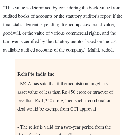
“This value is determined by considering the book value from
audited books of accounts or the statutory auditor's report if the
financial statement is pending. It encompasses brand value,
goodwill, or the value of various commercial rights, and the
turnover is certified by the statutory auditor based on the last
available audited accounts of the company,” Mallik added.
Relief to India Inc
- MCA has said that if the acquisition target has
asset value of less than Rs 450 crore or turnover of
less than Rs 1,250 crore, then such a combination
deal would be exempt from CCI approval
- The relief is valid for a two-year period from the