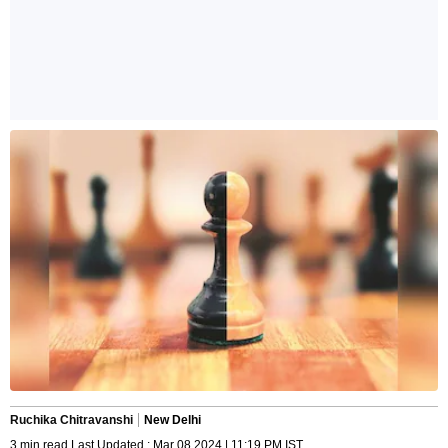
Ruchika Chitravanshi
New Delhi
3 min read Last Updated : Mar 08 2024 | 11:19 PM IST