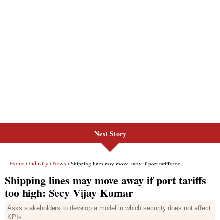
Next Story