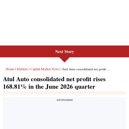
Next Story