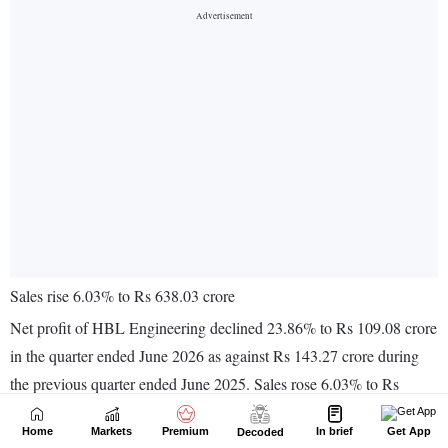
Home
Markets
Premium
In brief
Get App
Decoded