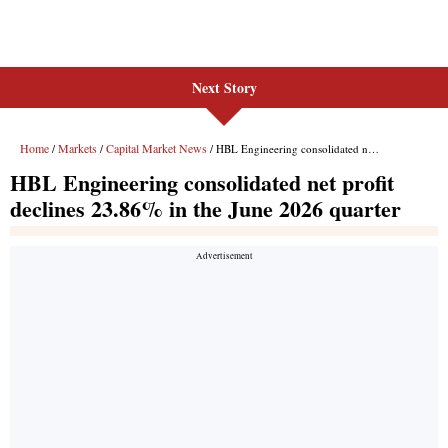
Next Story