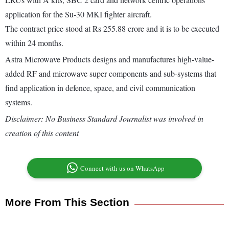
application for the Su-30 MKI fighter aircraft.
The contract price stood at Rs 255.88 crore and it is to be executed
within 24 months.
Astra Microwave Products designs and manufactures high-value-
added RF and microwave super components and sub-systems that
find application in defence, space, and civil communication
systems.
Disclaimer: No Business Standard Journalist was involved in
creation of this content
Connect with us on WhatsApp
More From This Section