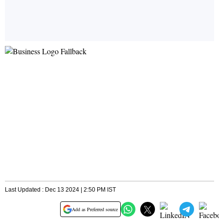
Last Updated : Dec 13 2024 | 2:50 PM IST
Add as Preferred source