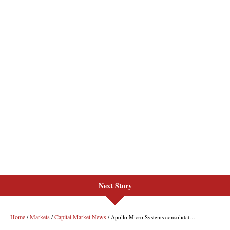
Next Story