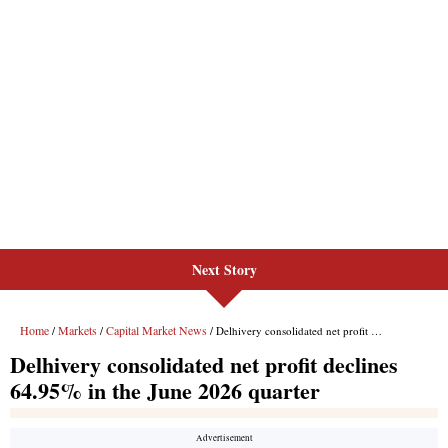
Next Story