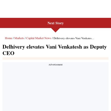
Next Story