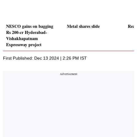
NESCO gains on bagging
Metal shares slide
Real 
Rs 200-cr Hyderabad-
Vishakhapatnam
Expressway project
First Published: Dec 13 2024 | 2:26 PM IST