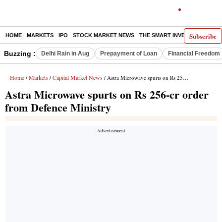
Subscribe
HOME
MARKETS
IPO
STOCK MARKET NEWS
THE SMART INVESTOR
COMM
Buzzing :
Delhi Rain in Aug
Prepayment of Loan
Financial Freedom
Home
Markets
Capital Market News
/
/
/ Astra Microwave spurts on Rs 256-cr order from Defence Ministry
Astra Microwave spurts on Rs 256-cr order
from Defence Ministry