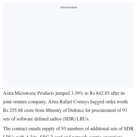
Astra Microwave Products jumped 3.39% to Rs 842.85 after its
joint venture company, Astra Rafael Comsys bagged order worth
Rs 255.88 crore from Ministry of Defence for procurement of 93
sets of software defined radios (SDR) LRUs.
The contract entails supply of 93 numbers of additional sets of SDR
LRUs with A kits, SBC 2 card and network centric operations