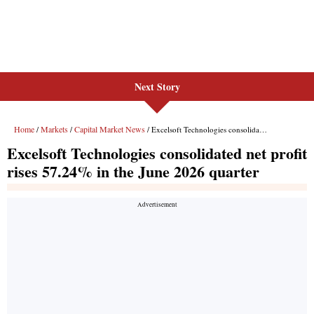
Next Story