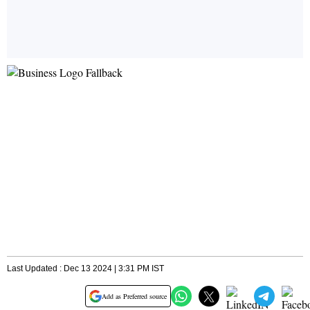
Last Updated : Dec 13 2024 | 3:31 PM IST
Add as Preferred source