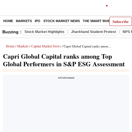
Subscribe
HOME
MARKETS
IPO
STOCK MARKET NEWS
THE SMART INVESTOR
COMM
Buzzing :
Stock Market Highlights
Jharkhand Student Protest
NPS f
Home
Markets
Capital Market News
/
/
/ Capri Global Capital ranks among Top Global Performers in S&P ESG Assessment
Capri Global Capital ranks among Top
Global Performers in S&P ESG Assessment