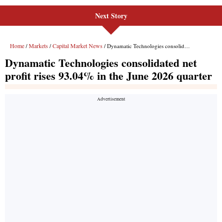
Next Story