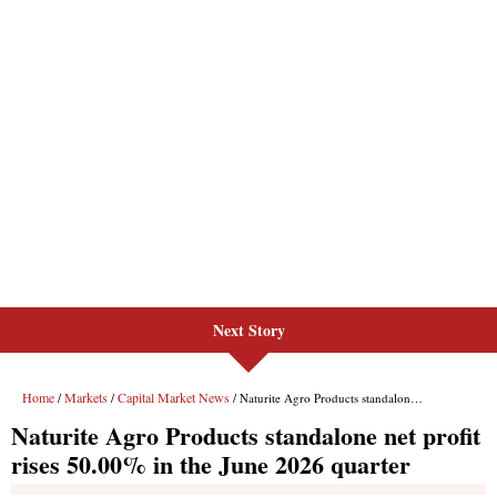
Next Story