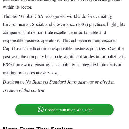
within its sector.
The S&P Global CSA, recognized worldwide for evaluating
Environmental, Social, and Governance (ESG) practices, highlights
companies that demonstrate excellence in sustainable and
responsible business operations. This achievement underscores
Capri Loans' dedication to responsible business practices. Over the
past year, the company has made significant strides in formalizing its
ESG framework, ensuring sustainability is integrated into decision-
making processes at every level.
Disclaimer: No Business Standard Journalist was involved in
creation of this content
Connect with us on WhatsApp
More From This Section