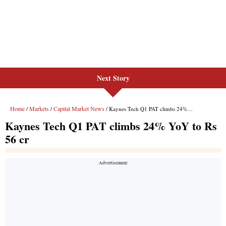
Next Story