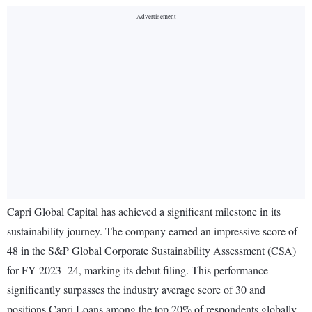
Capri Global Capital has achieved a significant milestone in its
sustainability journey. The company earned an impressive score of
48 in the S&P Global Corporate Sustainability Assessment (CSA)
for FY 2023- 24, marking its debut filing. This performance
significantly surpasses the industry average score of 30 and
positions Capri Loans among the top 20% of respondents globally