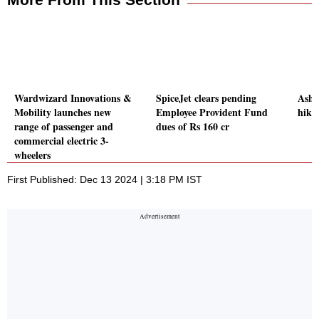
Wardwizard Innovations &
SpiceJet clears pending
Asho
Mobility launches new
Employee Provident Fund
hike 
range of passenger and
dues of Rs 160 cr
commercial electric 3-
wheelers
First Published: Dec 13 2024 | 3:18 PM IST