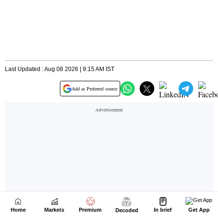
Home
Markets
Premium
In brief
Get App
Decoded