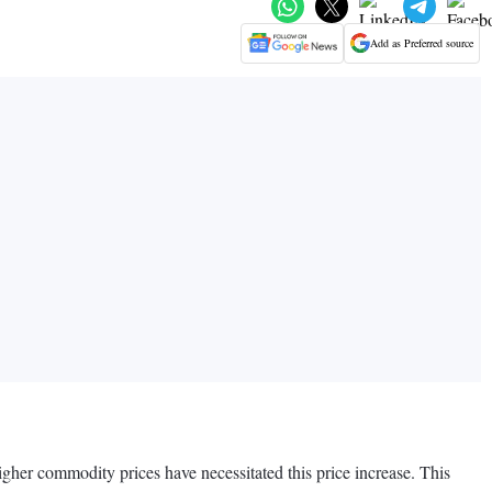
Add as Preferred source
igher commodity prices have necessitated this price increase. This