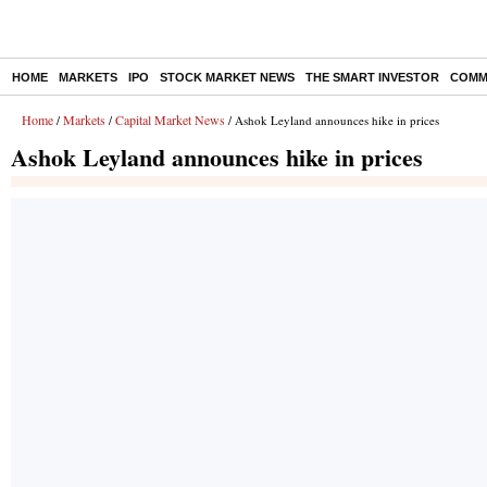
HOME
MARKETS
IPO
STOCK MARKET NEWS
THE SMART INVESTOR
COMM
Home
Markets
Capital Market News
/
/
/ Ashok Leyland announces hike in prices
Ashok Leyland announces hike in prices