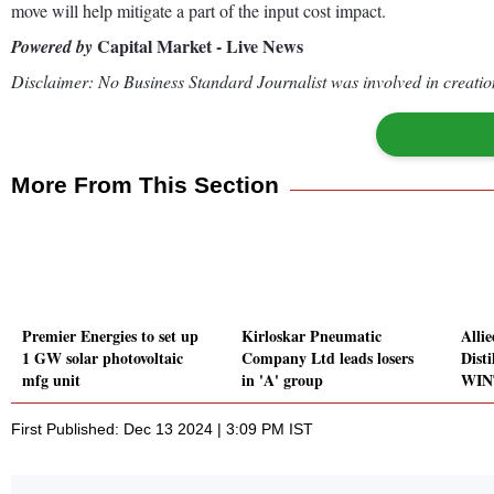
move will help mitigate a part of the input cost impact.
Capital Market - Live News
Powered by
Disclaimer: No Business Standard Journalist was involved in creation
More From This Section
Premier Energies to set up
Kirloskar Pneumatic
Alli
1 GW solar photovoltaic
Company Ltd leads losers
Dist
mfg unit
in 'A' group
WIN
First Published: Dec 13 2024 | 3:09 PM IST