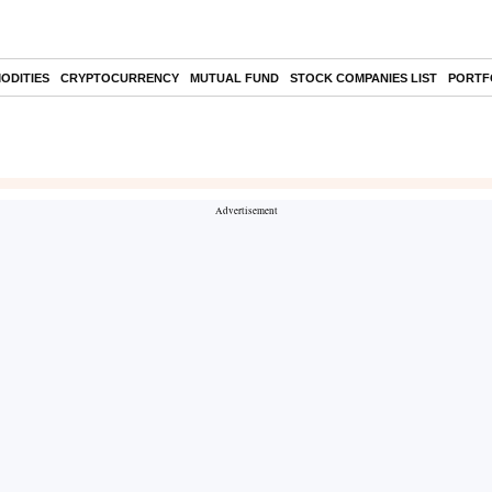
ODITIES
CRYPTOCURRENCY
MUTUAL FUND
STOCK COMPANIES LIST
PORTF