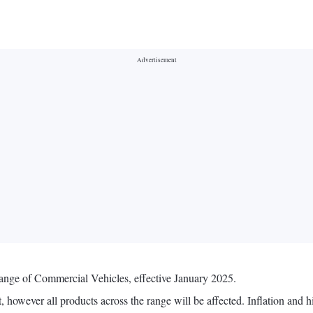
range of Commercial Vehicles, effective January 2025.
 however all products across the range will be affected. Inflation and h