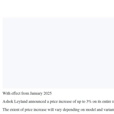
With effect from January 2025
Ashok Leyland announced a price increase of up to 3% on its entire 
The extent of price increase will vary depending on model and variant,