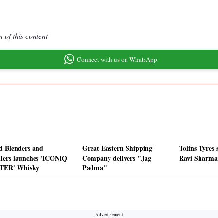
 of this content
Connect with us on WhatsApp
ed Blenders and
Great Eastern Shipping
Tolins Tyres 
illers launches 'ICONiQ
Company delivers "Jag
Ravi Sharma 
TER' Whisky
Padma"