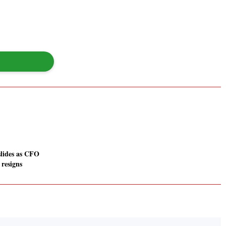
slides as CFO
resigns