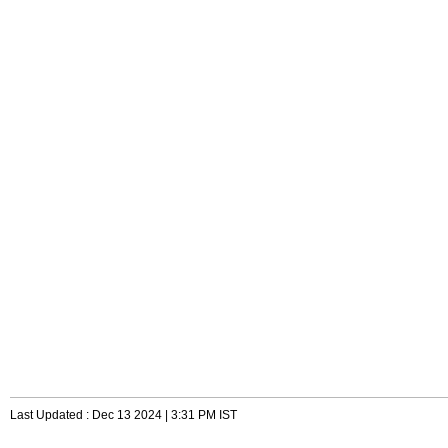
Last Updated : Dec 13 2024 | 3:31 PM IST