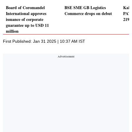
Board of Coromandel
BSE SME GB Logistics
Kaly
International approves
Commerce drops on debut
PAT 
issuance of corporate
219 
guarantee up to USD 11
million
First Published: Jan 31 2025 | 10:37 AM IST