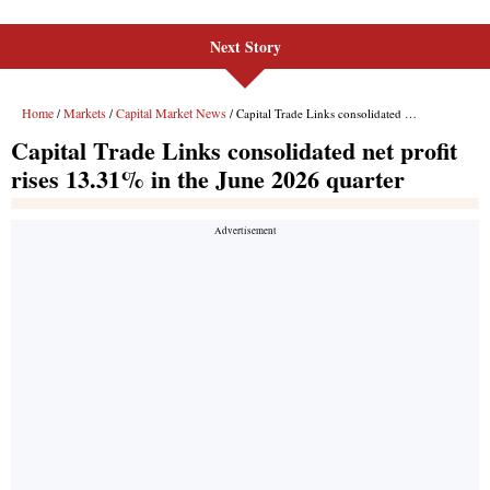
Next Story