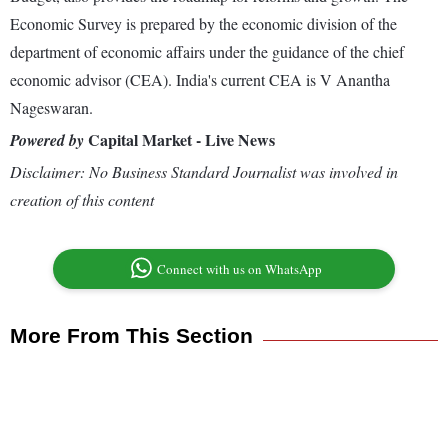
Economic Survey is prepared by the economic division of the
department of economic affairs under the guidance of the chief
economic advisor (CEA). India's current CEA is V Anantha
Nageswaran.
Capital Market - Live News
Powered by
Disclaimer: No Business Standard Journalist was involved in
creation of this content
Connect with us on WhatsApp
More From This Section