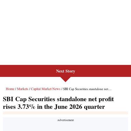
Next Story