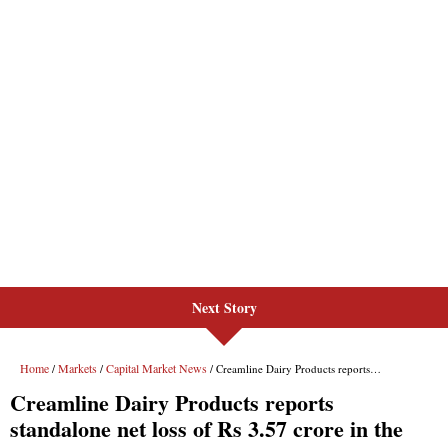
Next Story