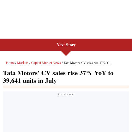
Next Story