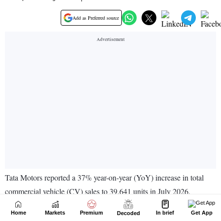
Home
Markets
Premium
In brief
Get App
Decoded