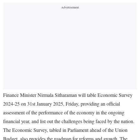
Finance Minister Nirmala Sitharaman will table Economic Survey
2024-25 on 31st January 2025, Friday, providing an official
assessment of the performance of the economy in the ongoing
financial year, and list out the challenges being faced by the nation.
The Economic Survey, tabled in Parliament ahead of the Union
Budget, also provides the roadmap for reforms and growth. The