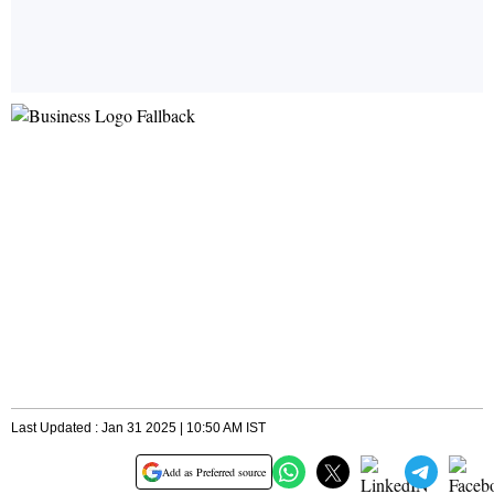
Last Updated : Jan 31 2025 | 10:50 AM IST
Add as Preferred source