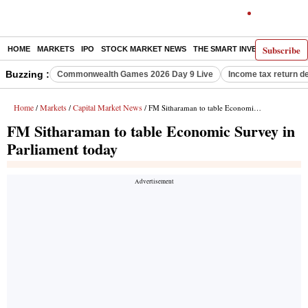
Subscribe
HOME
MARKETS
IPO
STOCK MARKET NEWS
THE SMART INVESTOR
COMM
Buzzing :
Commonwealth Games 2026 Day 9 Live
Income tax return d
Home
Markets
Capital Market News
/
/
/ FM Sitharaman to table Economic Survey in Parliament today
FM Sitharaman to table Economic Survey in
Parliament today