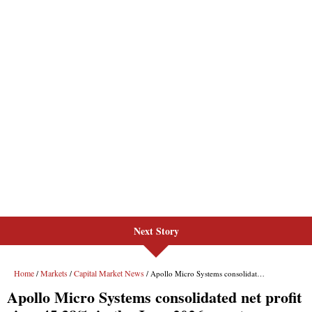
Next Story