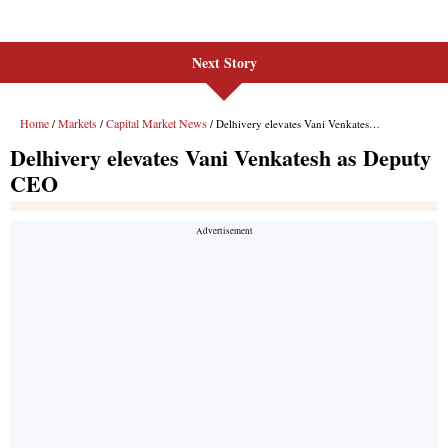
Next Story