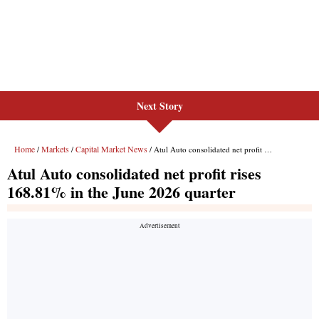
Next Story