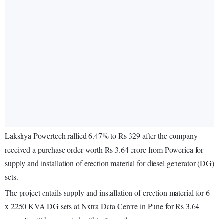
Lakshya Powertech rallied 6.47% to Rs 329 after the company
received a purchase order worth Rs 3.64 crore from Powerica for
supply and installation of erection material for diesel generator (DG)
sets.
The project entails supply and installation of erection material for 6
x 2250 KVA DG sets at Nxtra Data Centre in Pune for Rs 3.64