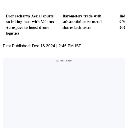
Droneacharya Aerial spurts
Barometers trade with
Indi
on inking pact with Volatus
substantial cuts; metal
9% o
Aerospace to boost drone
shares lacklustre
2024
logistics
First Published: Dec 18 2024 | 2:46 PM IST