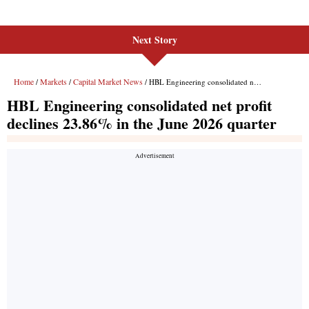
Next Story