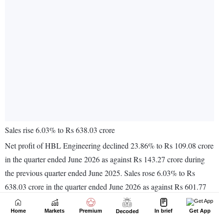
Home
Markets
Premium
In brief
Get App
Decoded