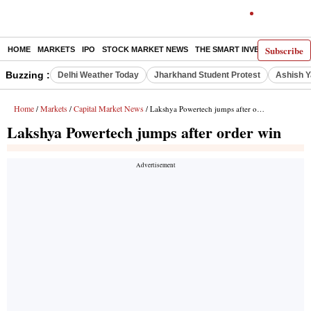
Subscribe
HOME
MARKETS
IPO
STOCK MARKET NEWS
THE SMART INVESTOR
COMM
Buzzing :
Delhi Weather Today
Jharkhand Student Protest
Ashish Y
Home
Markets
Capital Market News
/
/
/ Lakshya Powertech jumps after order win
Lakshya Powertech jumps after order win