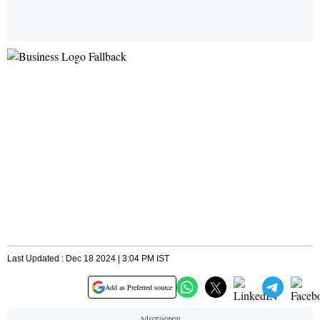
Last Updated : Dec 18 2024 | 3:04 PM IST
Add as Preferred source