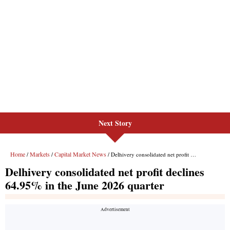
Next Story