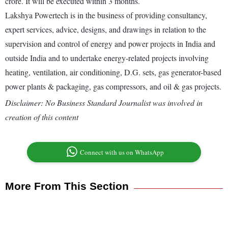
crore. It will be executed within 3 months.
Lakshya Powertech is in the business of providing consultancy,
expert services, advice, designs, and drawings in relation to the
supervision and control of energy and power projects in India and
outside India and to undertake energy-related projects involving
heating, ventilation, air conditioning, D.G. sets, gas generator-based
power plants & packaging, gas compressors, and oil & gas projects.
Disclaimer: No Business Standard Journalist was involved in
creation of this content
Connect with us on WhatsApp
More From This Section