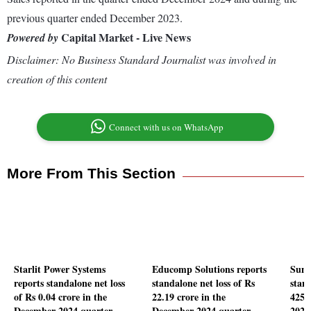
previous quarter ended December 2023.
Capital Market - Live News
Powered by
Disclaimer: No Business Standard Journalist was involved in
creation of this content
Connect with us on WhatsApp
More From This Section
Starlit Power Systems
Educomp Solutions reports
Suns
reports standalone net loss
standalone net loss of Rs
stand
of Rs 0.04 crore in the
22.19 crore in the
425.
December 2024 quarter
December 2024 quarter
2024