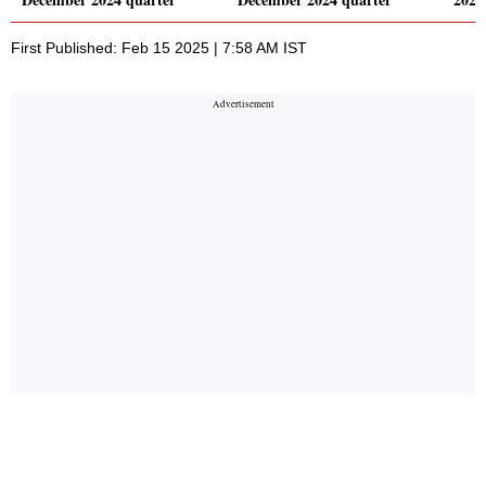
First Published: Feb 15 2025 | 7:58 AM IST