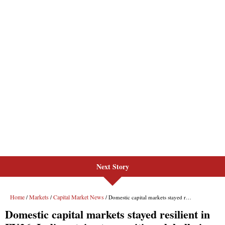
Next Story