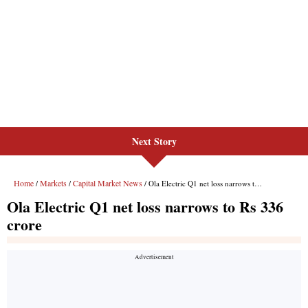
Next Story