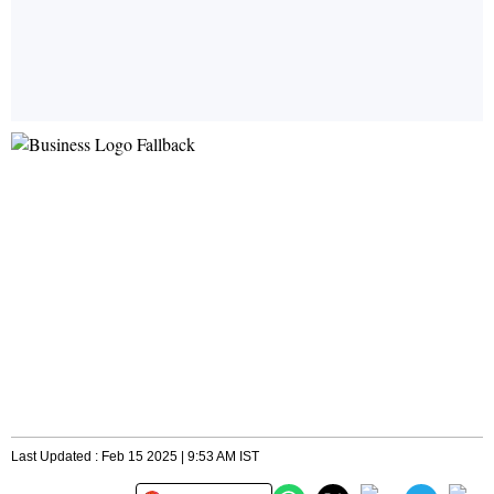
Last Updated : Feb 15 2025 | 9:53 AM IST