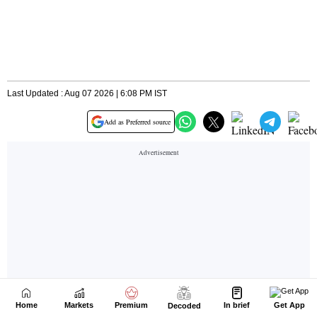
Home
Markets
Premium
In brief
Get App
Decoded