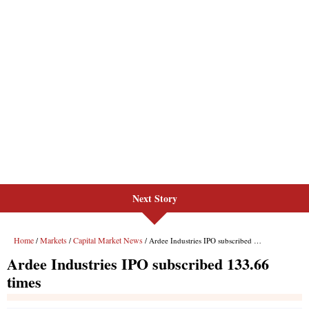
Next Story