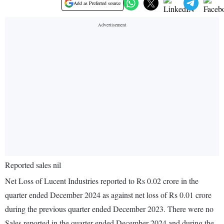
Add as Preferred source
Reported sales nil
Net Loss of Lucent Industries reported to Rs 0.02 crore in the
quarter ended December 2024 as against net loss of Rs 0.01 crore
during the previous quarter ended December 2023. There were no
Sales reported in the quarter ended December 2024 and during the