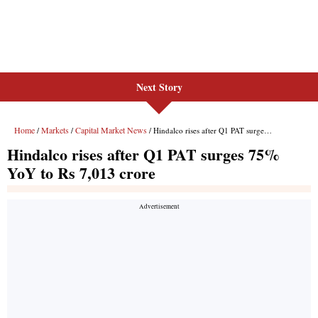
Next Story