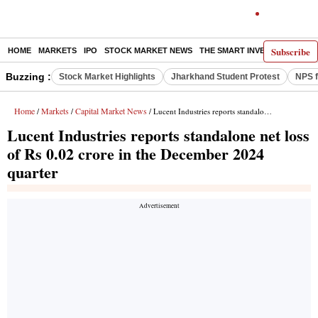
Subscribe
HOME
MARKETS
IPO
STOCK MARKET NEWS
THE SMART INVESTOR
COMM
Buzzing :
Stock Market Highlights
Jharkhand Student Protest
NPS f
Home
Markets
Capital Market News
/
/
/ Lucent Industries reports standalone net loss of Rs 0.02 crore in the December 2024 quarter
Lucent Industries reports standalone net loss
of Rs 0.02 crore in the December 2024
quarter