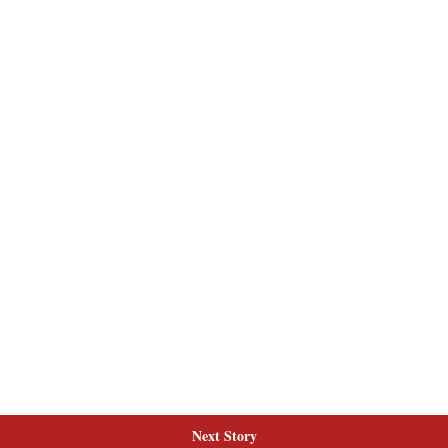
Next Story