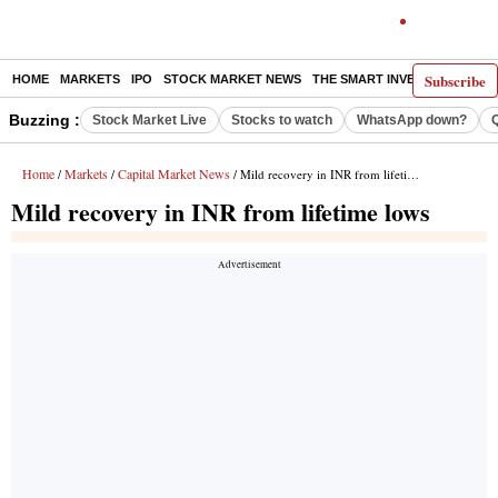
Subscribe
HOME
MARKETS
IPO
STOCK MARKET NEWS
THE SMART INVESTOR
COMM
Buzzing :
Stock Market Live
Stocks to watch
WhatsApp down?
Home
Markets
Capital Market News
/
/
/ Mild recovery in INR from lifetime lows
Mild recovery in INR from lifetime lows