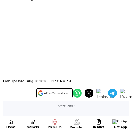
Home
Markets
Premium
In brief
Get App
Decoded