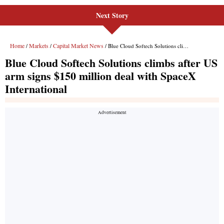
Next Story