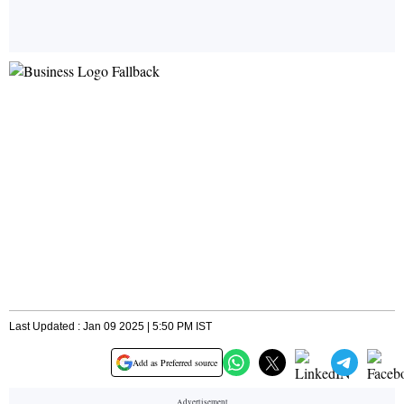
Last Updated : Jan 09 2025 | 5:50 PM IST
Add as Preferred source