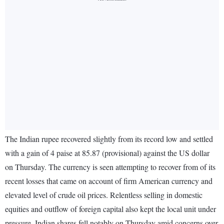
The Indian rupee recovered slightly from its record low and settled
with a gain of 4 paise at 85.87 (provisional) against the US dollar
on Thursday. The currency is seen attempting to recover from of its
recent losses that came on account of firm American currency and
elevated level of crude oil prices. Relentless selling in domestic
equities and outflow of foreign capital also kept the local unit under
pressure. Indian shares fell notably on Thursday amid concerns over