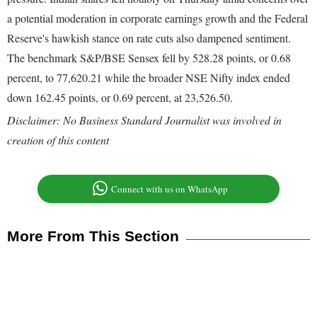
a potential moderation in corporate earnings growth and the Federal
Reserve's hawkish stance on rate cuts also dampened sentiment.
The benchmark S&P/BSE Sensex fell by 528.28 points, or 0.68
percent, to 77,620.21 while the broader NSE Nifty index ended
down 162.45 points, or 0.69 percent, at 23,526.50.
Disclaimer: No Business Standard Journalist was involved in
creation of this content
Connect with us on WhatsApp
More From This Section