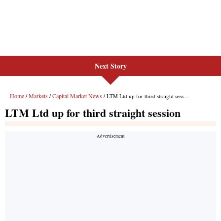
Next Story