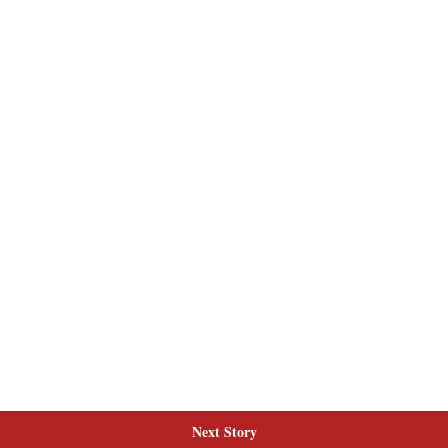
Next Story