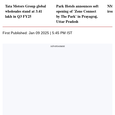
Tata Motors Group global
Park Hotels announces soft
NMDC
wholesales stand at 3.41
opening of 'Zone Connect
iron 
lakh in Q3 FY25
by The Park' in Prayagraj,
Uttar Pradesh
First Published: Jan 09 2025 | 5:45 PM IST