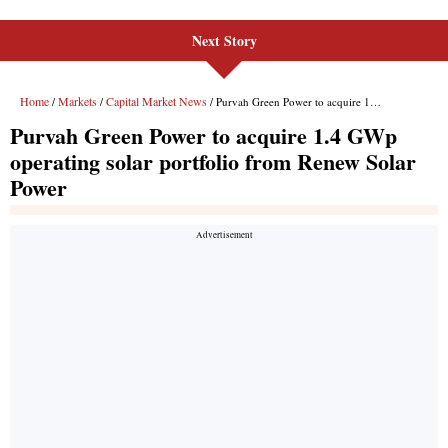
Next Story