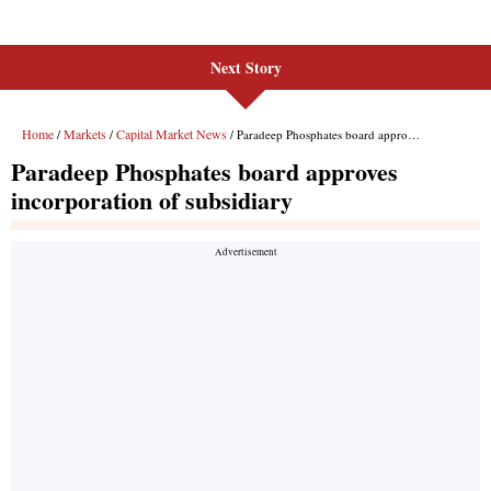
Next Story