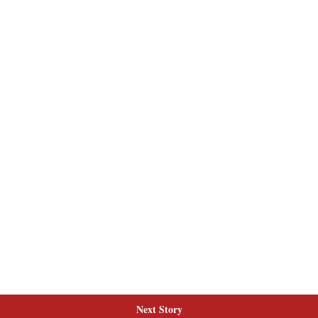
Next Story