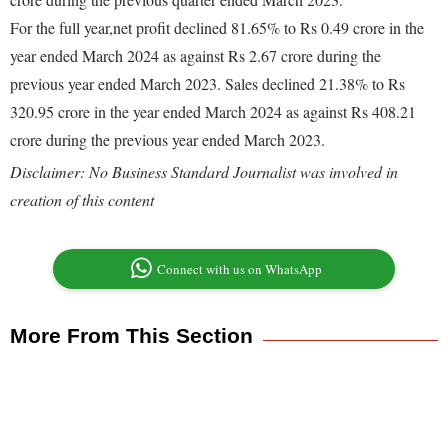
For the full year,net profit declined 81.65% to Rs 0.49 crore in the
year ended March 2024 as against Rs 2.67 crore during the
previous year ended March 2023. Sales declined 21.38% to Rs
320.95 crore in the year ended March 2024 as against Rs 408.21
crore during the previous year ended March 2023.
Disclaimer: No Business Standard Journalist was involved in
creation of this content
Connect with us on WhatsApp
More From This Section