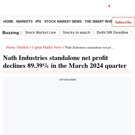
Subscribe
HOME
MARKETS
IPO
STOCK MARKET NEWS
THE SMART INVESTOR
COMM
Buzzing :
Stock Market Live
Stocks to watch
Delhi SIR Deadline
Home
Markets
Capital Market News
/
/
/ Nath Industries standalone net profit declines 89.39% in the March 2024 quarter
Nath Industries standalone net profit
declines 89.39% in the March 2024 quarter