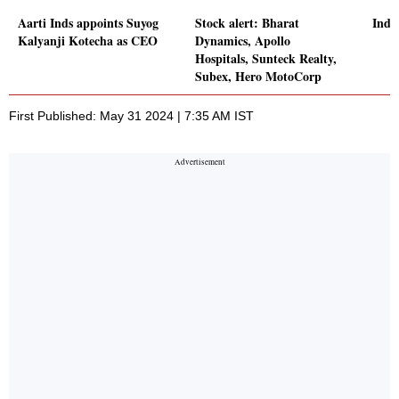
Aarti Inds appoints Suyog
Stock alert: Bharat
Indi
Kalyanji Kotecha as CEO
Dynamics, Apollo
Hospitals, Sunteck Realty,
Subex, Hero MotoCorp
First Published: May 31 2024 | 7:35 AM IST