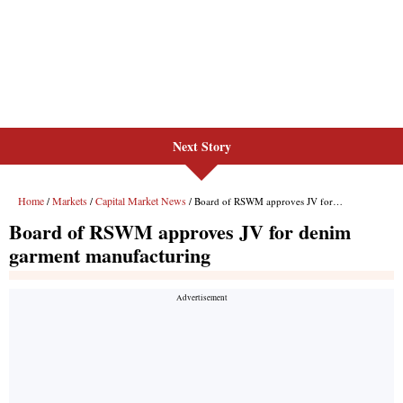
Next Story