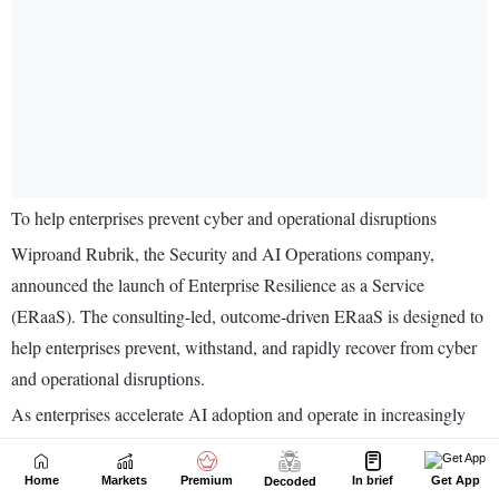
Home
Markets
Premium
In brief
Get App
Decoded