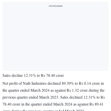
Sales decline 12.31% to Rs 78.40 crore
Net profit of Nath Industries declined 89.39% to Rs 0.14 crore in
the quarter ended March 2024 as against Rs 1.32 crore during the
previous quarter ended March 2023. Sales declined 12.31% to Rs
78.40 crore in the quarter ended March 2024 as against Rs 89.41
crore during the previous quarter ended March 2023.