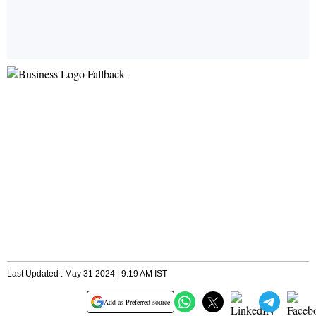
Last Updated : May 31 2024 | 9:19 AM IST
Add as Preferred source