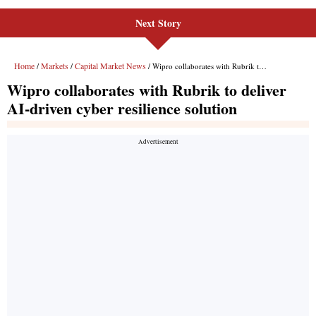
Next Story