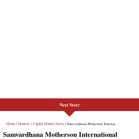
Next Story