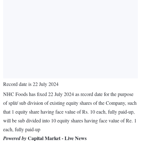
Record date is 22 July 2024
NHC Foods has fixed 22 July 2024 as record date for the purpose
of split/ sub division of existing equity shares of the Company, such
that 1 equity share having face value of Rs. 10 each, fully paid-up,
will be sub divided into 10 equity shares having face value of Re. 1
each, fully paid-up
Capital Market - Live News
Powered by