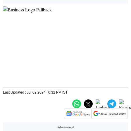
Last Updated : Jul 02 2024 | 6:32 PM IST
Add as Preferred source