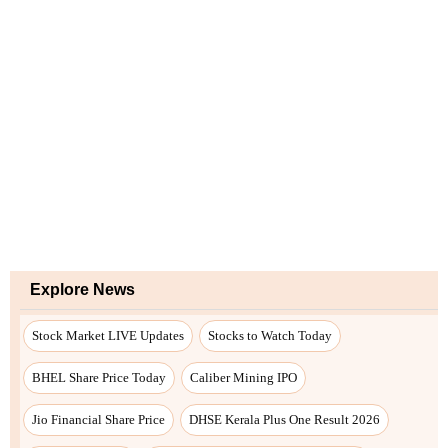
Explore News
Stock Market LIVE Updates
Stocks to Watch Today
BHEL Share Price Today
Caliber Mining IPO
Jio Financial Share Price
DHSE Kerala Plus One Result 2026