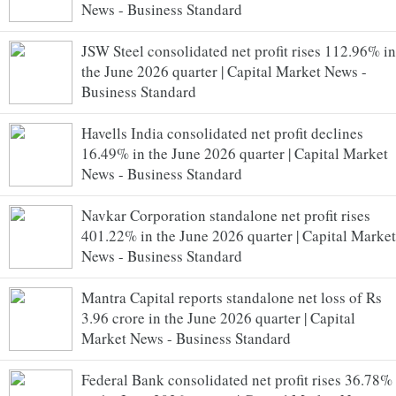
News - Business Standard
JSW Steel consolidated net profit rises 112.96% in
the June 2026 quarter | Capital Market News -
Business Standard
Havells India consolidated net profit declines
16.49% in the June 2026 quarter | Capital Market
News - Business Standard
Navkar Corporation standalone net profit rises
401.22% in the June 2026 quarter | Capital Market
News - Business Standard
Mantra Capital reports standalone net loss of Rs
3.96 crore in the June 2026 quarter | Capital
Market News - Business Standard
Federal Bank consolidated net profit rises 36.78%