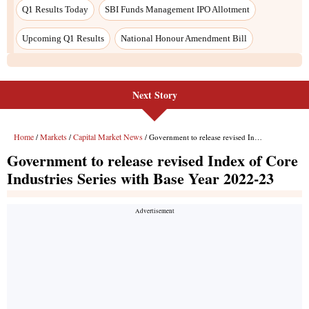
Q1 Results Today
SBI Funds Management IPO Allotment
Upcoming Q1 Results
National Honour Amendment Bill
Next Story