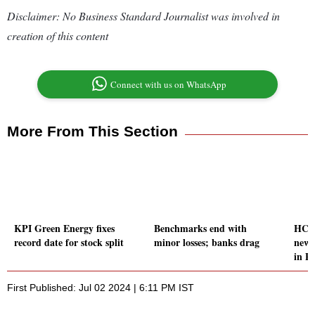
Disclaimer: No Business Standard Journalist was involved in
creation of this content
Connect with us on WhatsApp
More From This Section
KPI Green Energy fixes
Benchmarks end with
HCL 
record date for stock split
minor losses; banks drag
new 
in P
First Published: Jul 02 2024 | 6:11 PM IST