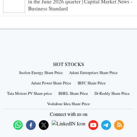
in the June 2026 quarter | Capital Market News -
Business Standard
HOT STOCKS
Suzlon Energy Share Price
Adani Enterprises Share Price
Adani Power Share Price
IRFC Share Price
Tata Motors PV Share price
BHEL Share Price
Dr Reddy Share Price
Vodafone Idea Share Price
Connect with us on