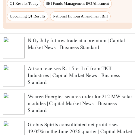
Nifty July futures trade at a premium | Capital
Market News - Business Standard
Artson receives Rs 15-cr LoI from TKIL
Industries | Capital Market News - Business
Standard
Waaree Energies secures order for 212 MW solar
modules | Capital Market News - Business
Standard
Globus Spirits consolidated net profit rises
49.05% in the June 2026 quarter | Capital Market