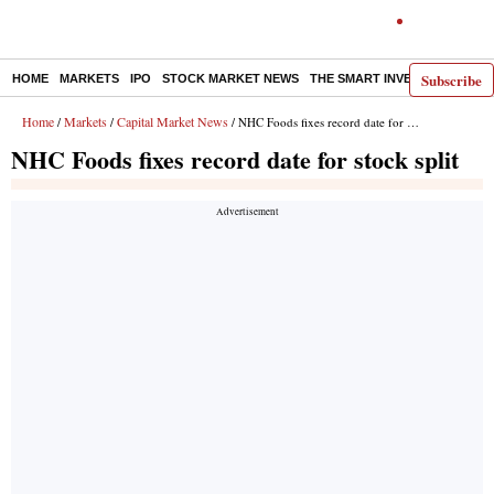
Subscribe
HOME
MARKETS
IPO
STOCK MARKET NEWS
THE SMART INVESTOR
COMM
Home
Markets
Capital Market News
/
/
/ NHC Foods fixes record date for stock split
NHC Foods fixes record date for stock split