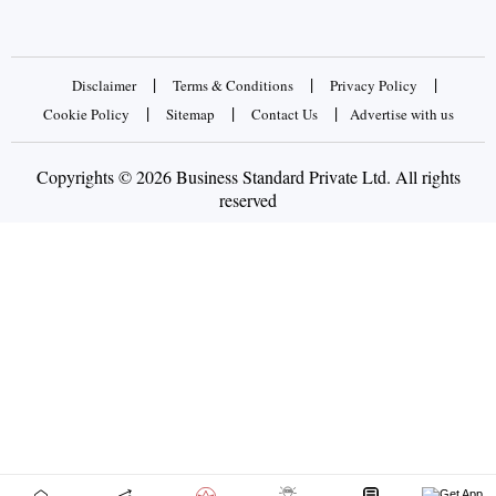
|
|
|
Disclaimer
Terms & Conditions
Privacy Policy
|
|
|
Cookie Policy
Sitemap
Contact Us
Advertise with us
Copyrights © 2026 Business Standard Private Ltd. All rights
reserved