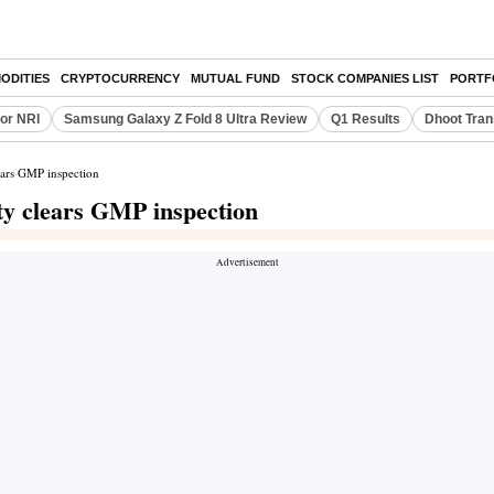
ODITIES
CRYPTOCURRENCY
MUTUAL FUND
STOCK COMPANIES LIST
PORTF
or NRI
Samsung Galaxy Z Fold 8 Ultra Review
Q1 Results
Dhoot Tran
lears GMP inspection
ity clears GMP inspection