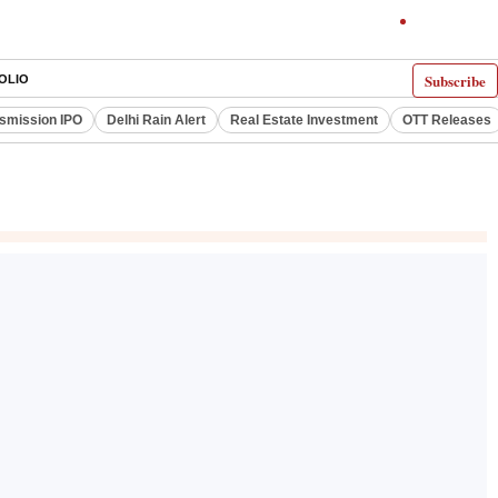
Subscribe
OLIO
smission IPO
Delhi Rain Alert
Real Estate Investment
OTT Releases