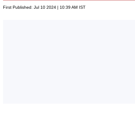
First Published: Jul 10 2024 | 10:39 AM IST