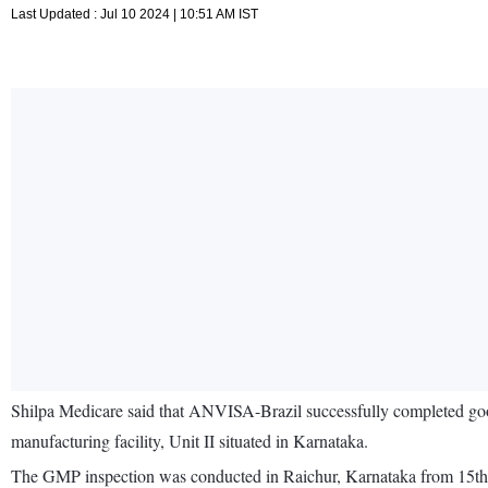
Last Updated : Jul 10 2024 | 10:51 AM IST
Shilpa Medicare said that ANVISA-Brazil successfully completed good
manufacturing facility, Unit II situated in Karnataka.
The GMP inspection was conducted in Raichur, Karnataka from 15th t