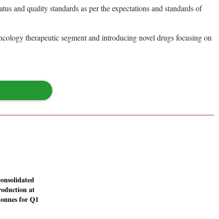
s and quality standards as per the expectations and standards of
e oncology therapeutic segment and introducing novel drugs focusing on
consolidated
roduction at
tonnes for Q1