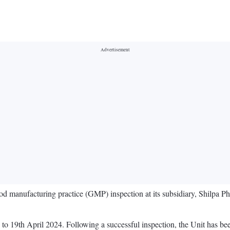
 manufacturing practice (GMP) inspection at its subsidiary, Shilpa Ph
o 19th April 2024. Following a successful inspection, the Unit has 