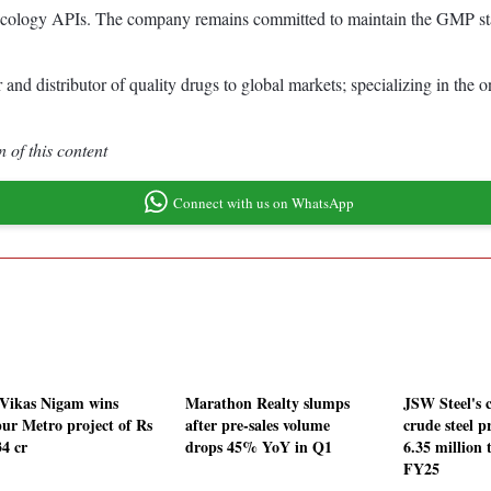
ncology APIs. The company remains committed to maintain the GMP statu
 and distributor of quality drugs to global markets; specializing in th
 of this content
Connect with us on WhatsApp
 Vikas Nigam wins
Marathon Realty slumps
JSW Steel's 
ur Metro project of Rs
after pre-sales volume
crude steel p
34 cr
drops 45% YoY in Q1
6.35 million 
FY25