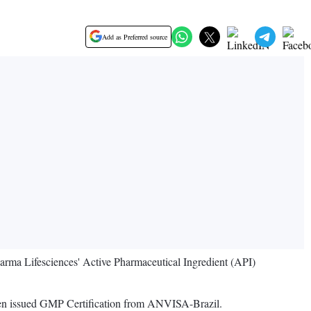
Add as Preferred source
arma Lifesciences' Active Pharmaceutical Ingredient (API)
been issued GMP Certification from ANVISA-Brazil.