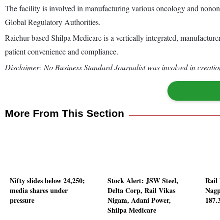
The facility is involved in manufacturing various oncology and nono
Global Regulatory Authorities.
Raichur-based Shilpa Medicare is a vertically integrated, manufacturer
patient convenience and compliance.
Disclaimer: No Business Standard Journalist was involved in creation
More From This Section
Nifty slides below 24,250;
Stock Alert: JSW Steel,
Rail
media shares under
Delta Corp, Rail Vikas
Nagp
pressure
Nigam, Adani Power,
187.
Shilpa Medicare