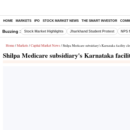
HOME
MARKETS
IPO
STOCK MARKET NEWS
THE SMART INVESTOR
COMM
Buzzing :
Stock Market Highlights
Jharkhand Student Protest
NPS f
Home
Markets
Capital Market News
/
/
/ Shilpa Medicare subsidiary's Karnataka facility c
Shilpa Medicare subsidiary's Karnataka facil