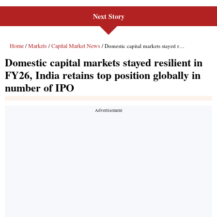
Next Story