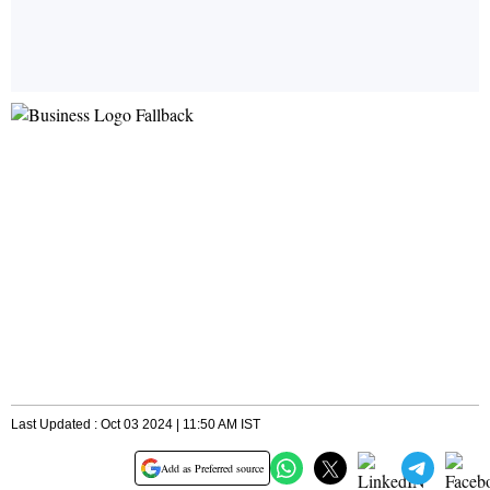
Last Updated : Oct 03 2024 | 11:50 AM IST
Add as Preferred source