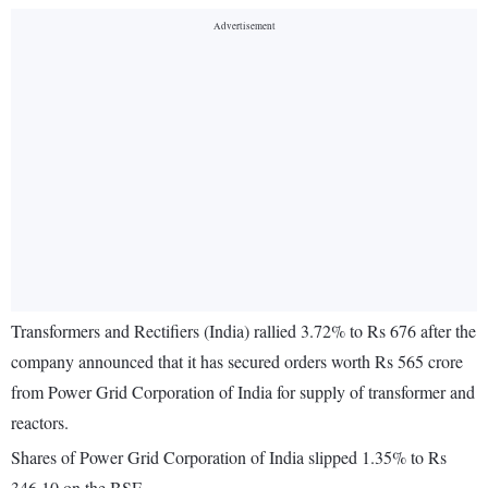
Transformers and Rectifiers (India) rallied 3.72% to Rs 676 after the
company announced that it has secured orders worth Rs 565 crore
from Power Grid Corporation of India for supply of transformer and
reactors.
Shares of Power Grid Corporation of India slipped 1.35% to Rs
346.10 on the BSE.