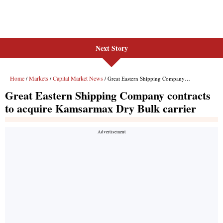
Next Story