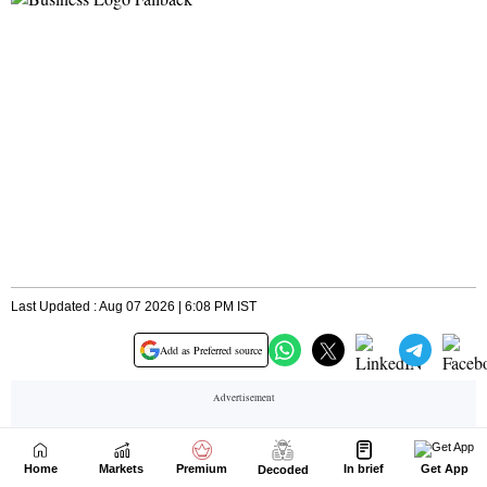
Home
Markets
Premium
In brief
Get App
Decoded