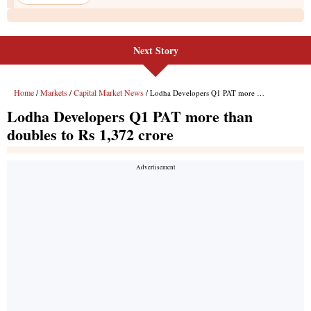
Next Story