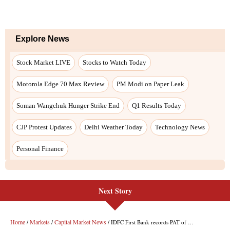
Explore News
Stock Market LIVE
Stocks to Watch Today
Motorola Edge 70 Max Review
PM Modi on Paper Leak
Soman Wangchuk Hunger Strike End
Q1 Results Today
CJP Protest Updates
Delhi Weather Today
Technology News
Personal Finance
Next Story