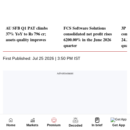
Home
Markets
Premium
In brief
Get App
Decoded