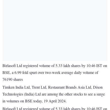
Birlasoft Ltd registered volume of 5.33 lakh shares by 10:46 IST on
BSE, a 6.99 fold spurt over two-week average daily volume of
76190 shares
Timken India Ltd, Trent Ltd, Restaurant Brands Asia Ltd, Dixon
Technologies (India) Ltd are among the other stocks to see a surge
in volumes on BSE today, 19 April 2024.
Birlasoft Ltd registered volume of 5.33 lakh shares by 10:46 IST on