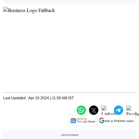
Last Updated : Apr 19 2024 | 11:50 AM IST
Add as Preferred source