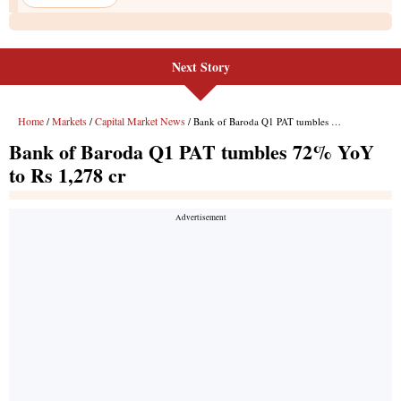
Next Story