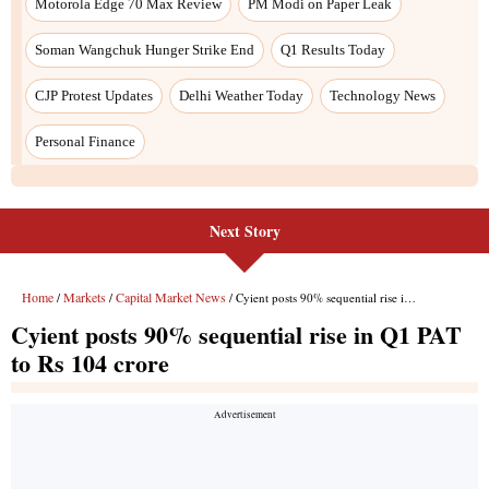
Next Story