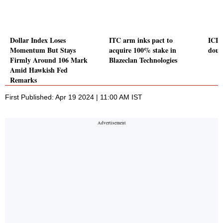
Dollar Index Loses
ITC arm inks pact to
ICIC
Momentum But Stays
acquire 100% stake in
doub
Firmly Around 106 Mark
Blazeclan Technologies
Amid Hawkish Fed
Remarks
First Published: Apr 19 2024 | 11:00 AM IST