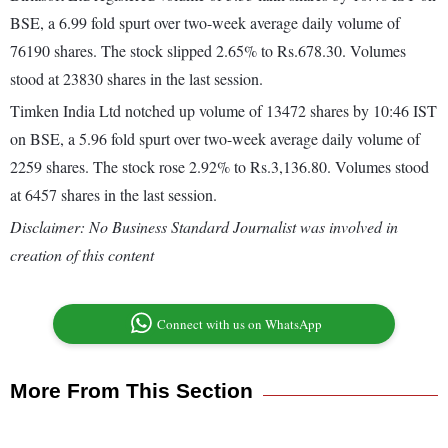
BSE, a 6.99 fold spurt over two-week average daily volume of
76190 shares. The stock slipped 2.65% to Rs.678.30. Volumes
stood at 23830 shares in the last session.
Timken India Ltd notched up volume of 13472 shares by 10:46 IST
on BSE, a 5.96 fold spurt over two-week average daily volume of
2259 shares. The stock rose 2.92% to Rs.3,136.80. Volumes stood
at 6457 shares in the last session.
Disclaimer: No Business Standard Journalist was involved in
creation of this content
Connect with us on WhatsApp
More From This Section