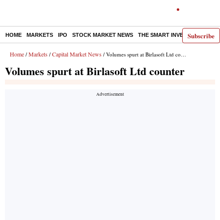
Subscribe
HOME
MARKETS
IPO
STOCK MARKET NEWS
THE SMART INVESTOR
COMM
Home
Markets
Capital Market News
/
/
/ Volumes spurt at Birlasoft Ltd counter
Volumes spurt at Birlasoft Ltd counter