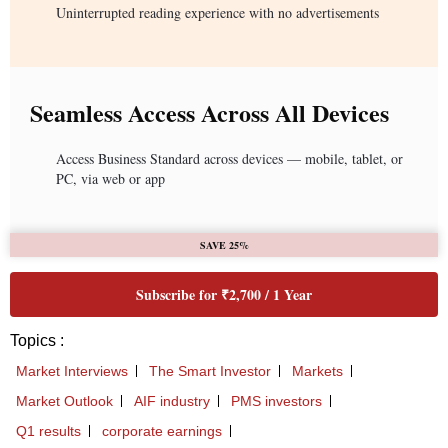
Uninterrupted reading experience with no advertisements
Seamless Access Across All Devices
Access Business Standard across devices — mobile, tablet, or
PC, via web or app
SAVE 25%
Subscribe for ₹2,700 / 1 Year
Topics :
Market Interviews
The Smart Investor
Markets
Market Outlook
AIF industry
PMS investors
Q1 results
corporate earnings