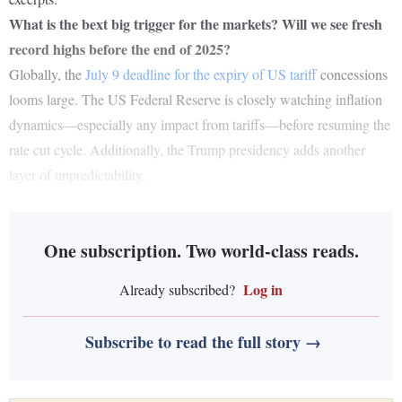
What is the bext big trigger for the markets? Will we see fresh
record highs before the end of 2025?
Globally, the
July 9 deadline for the expiry of US tariff
concessions
looms large. The US Federal Reserve is closely watching inflation
dynamics—especially any impact from tariffs—before resuming the
rate cut cycle. Additionally, the Trump presidency adds another
layer of unpredictability.
One subscription. Two world-class reads.
Log in
Already subscribed?
Subscribe to read the full story →