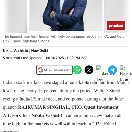
premium
The biggest near-term trigger will likely be earnings recovery in Q1 and Q2 of
FY26, says Rajkumar Singhal
Nikita Vashisht
New Delhi
5 min read Last Updated : Jul 04 2025 | 1:23 PM IST
Add as Preferred source
Indian stock markets have staged a remarkable rebound from March
lows, rising nearly 15 per cent during the period. With D-Street
eyeing a India-US trade deal, and corporate earnings for the June
RAJKUMAR SINGHAL, CEO, Quest Investment
quarter,
Advisors
Nikita Vashisht
, tells
in an email interview that an all-
time high for the markets is well within reach in 2025. Edited
excerpts: