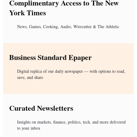
Complimentary Access to The New
York Times
News, Games, Cooking, Audio, Wirecutter & The Athletic
Business Standard Epaper
Digital replica of our daily newspaper — with options to read,
save, and share
Curated Newsletters
Insights on markets, finance, politics, tech, and more delivered
to your inbox