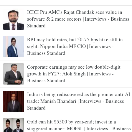
ICICI Pru AMC's Rajat Chandak sees value in
software & 2 more sectors | Interviews - Business
Standard
RBI may hold rates, but 50-75 bps hike still in
sight: Nippon India MF CIO | Interviews -
Business Standard
Corporate earnings may see low double-digit
growth in FY27: Alok Singh | Interviews -
Business Standard
India is being rediscovered as the premier anti-AI
trade: Manish Bhandari | Interviews - Business
Standard
Gold can hit $5500 by year-end; invest in a
staggered manner: MOFSL | Interviews - Business