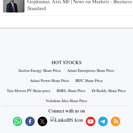
Gopkumar, Axis MF | News on Markets - Business
Standard
HOT STOCKS
Suzlon Energy Share Price
Adani Enterprises Share Price
Adani Power Share Price
IRFC Share Price
Tata Motors PV Share price
BHEL Share Price
Dr Reddy Share Price
Vodafone Idea Share Price
Connect with us on