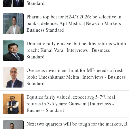
Standard
Pharma top bet for H2-CY2026; be selective in
banks, defence: Ajit Mishra | News on Markets -
Business Standard
Dramatic rally elusive, but healthy returns within
reach: Kunal Vora | Interviews - Business
Standard
Overseas investment limit for MFs needs a fresh
look: Umeshkumar Mehta | Interviews - Business
Standard
Equities fairly valued, expect avg 5-7% real
returns in 3-5 years: Gunwani | Interviews -
Business Standard
Next two quarters will be tough for the markets, B.