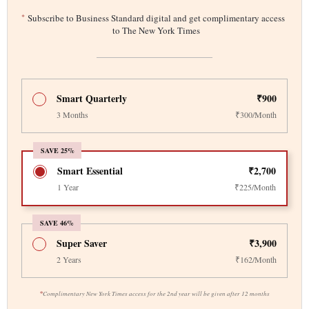
*
Subscribe to Business Standard digital and get complimentary access
to The New York Times
Smart Quarterly
₹900
3 Months
₹300/Month
SAVE 25%
Smart Essential
₹2,700
1 Year
₹225/Month
SAVE 46%
Super Saver
₹3,900
2 Years
₹162/Month
*
Complimentary New York Times access for the 2nd year will be given after 12 months