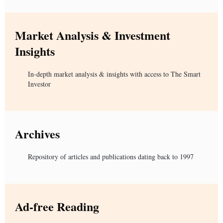
Market Analysis & Investment
Insights
In-depth market analysis & insights with access to The Smart
Investor
Archives
Repository of articles and publications dating back to 1997
Ad-free Reading