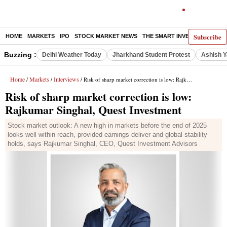
Subscribe
HOME
MARKETS
IPO
STOCK MARKET NEWS
THE SMART INVESTOR
COMM
Buzzing :
Delhi Weather Today
Jharkhand Student Protest
Ashish Y
Home
Markets
Interviews
/
/
/ Risk of sharp market correction is low: Rajkumar Singhal, Quest Investment
Risk of sharp market correction is low:
Rajkumar Singhal, Quest Investment
Stock market outlook: A new high in markets before the end of 2025
looks well within reach, provided earnings deliver and global stability
holds, says Rajkumar Singhal, CEO, Quest Investment Advisors