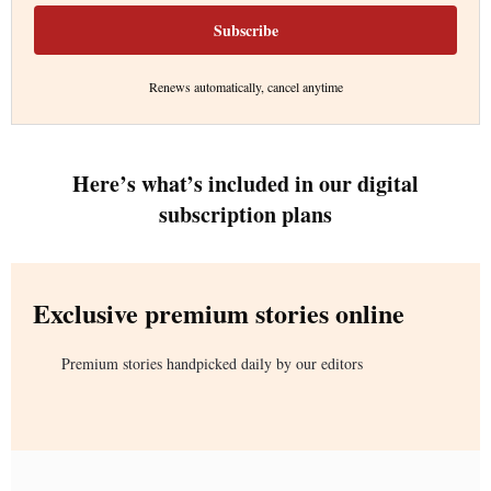
Subscribe
Renews automatically, cancel anytime
Here’s what’s included in our digital
subscription plans
Exclusive premium stories online
Premium stories handpicked daily by our editors